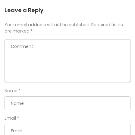
Leave a Reply
Your email address will not be published.
Required fields
are marked
*
Name
*
Email
*