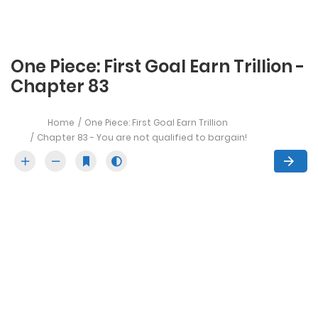
One Piece: First Goal Earn Trillion -
Chapter 83
Home
One Piece: First Goal Earn Trillion
Chapter 83 - You are not qualified to bargain!