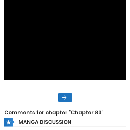
Comments for chapter "Chapter 83"
MANGA DISCUSSION