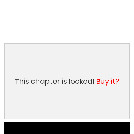
This chapter is locked!
Buy it?