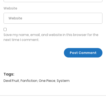
Website
Save my name, email, and website in this browser for the
next time I comment.
Tags:
Devil Fruit
,
Fanfiction
,
One Piece
,
System