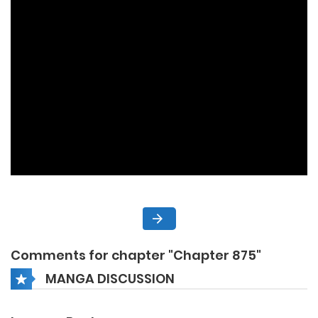
Comments for chapter "Chapter 875"
MANGA DISCUSSION