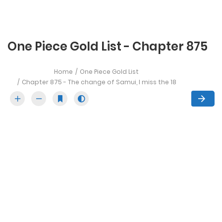
One Piece Gold List - Chapter 875
Home
One Piece Gold List
Chapter 875 - The change of Samui, I miss the 18