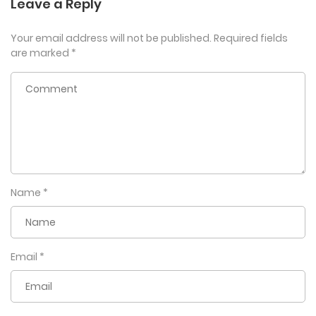
Leave a Reply
Your email address will not be published.
Required fields
are marked
*
Name
*
Email
*