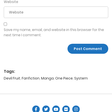
Website
Save my name, email, and website in this browser for the
next time I comment.
Tags:
Devil Fruit
,
Fanfiction
,
Manga
,
One Piece
,
System