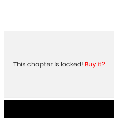
This chapter is locked!
Buy it?