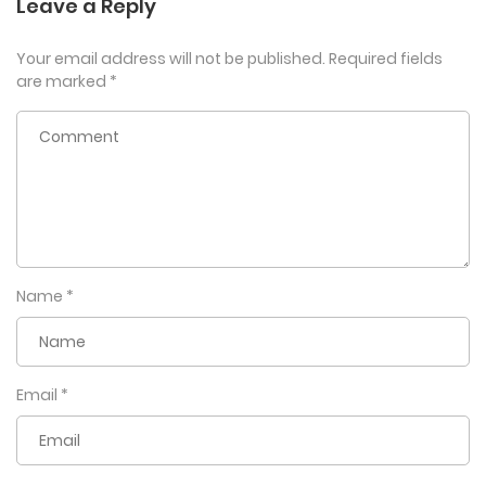
Leave a Reply
Your email address will not be published.
Required fields
are marked
*
Name
*
Email
*