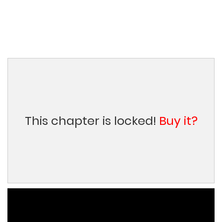
This chapter is locked!
Buy it?