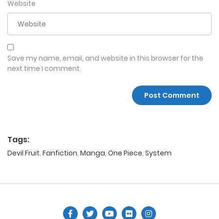
Website
Save my name, email, and website in this browser for the
next time I comment.
Tags:
Devil Fruit
,
Fanfiction
,
Manga
,
One Piece
,
System