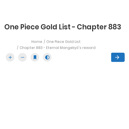
One Piece Gold List - Chapter 883
Home
One Piece Gold List
Chapter 883 - Eternal Mangekyō's reward