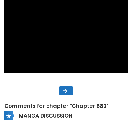
Comments for chapter "Chapter 883"
MANGA DISCUSSION