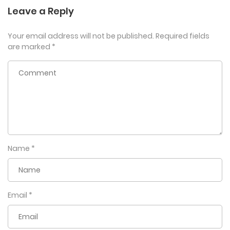
Leave a Reply
Your email address will not be published.
Required fields
are marked
*
Name
*
Email
*