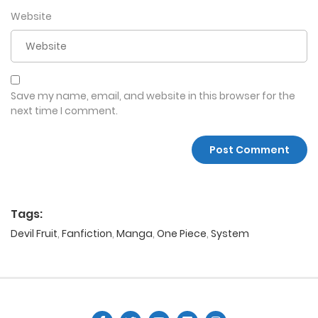
Website
Save my name, email, and website in this browser for the
next time I comment.
Tags:
Devil Fruit
,
Fanfiction
,
Manga
,
One Piece
,
System