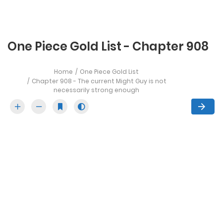
One Piece Gold List - Chapter 908
Home
One Piece Gold List
Chapter 908 - The current Might Guy is not
necessarily strong enough