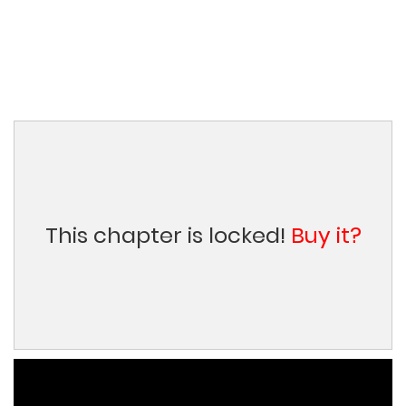
This chapter is locked!
Buy it?