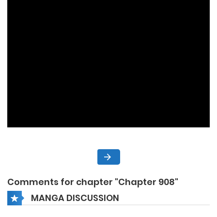
Comments for chapter "Chapter 908"
MANGA DISCUSSION