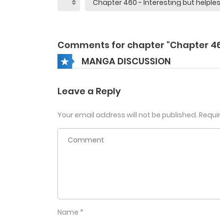
Comments for chapter "Chapter 4
MANGA DISCUSSION
Leave a Reply
Your email address will not be published.
Requi
Name
*