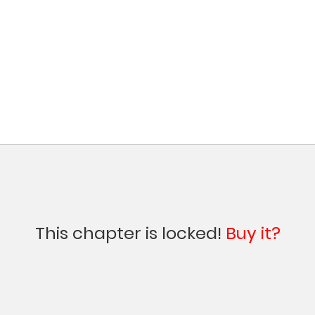
This chapter is locked!
Buy it?