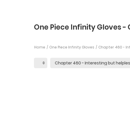
One Piece Infinity Gloves -
Home
One Piece Infinity Gloves
Chapter 460 - Int