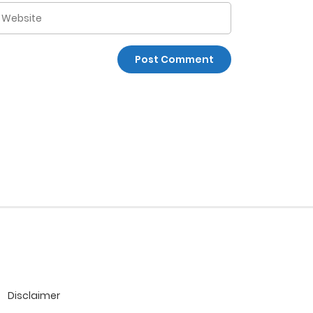
Disclaimer