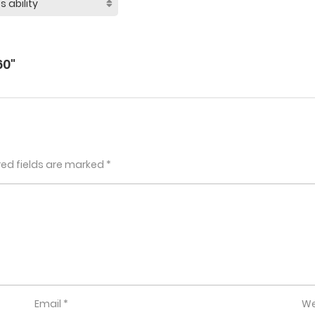
60"
red fields are marked
*
Email
*
We