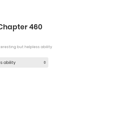
 Chapter 460
eresting but helpless ability