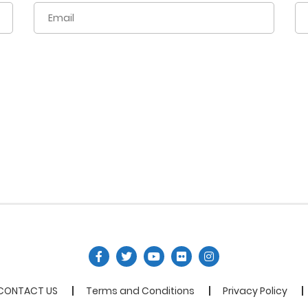
CONTACT US
Terms and Conditions
Privacy Policy