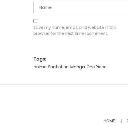
Save my name, email, and website in this
browser for the next time I comment.
Tags:
anime
,
Fanfiction
,
Manga
,
One Piece
HOME