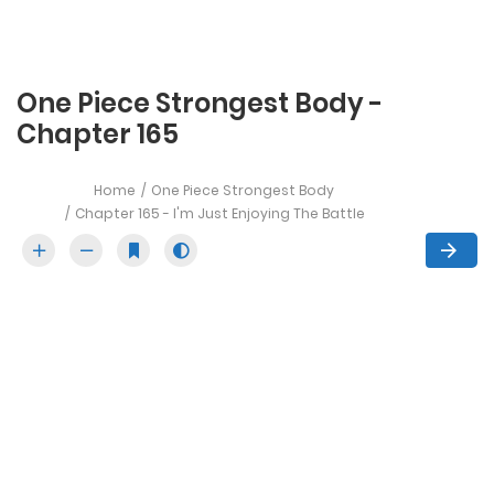
One Piece Strongest Body -
Chapter 165
Home
One Piece Strongest Body
Chapter 165 - I'm Just Enjoying The Battle