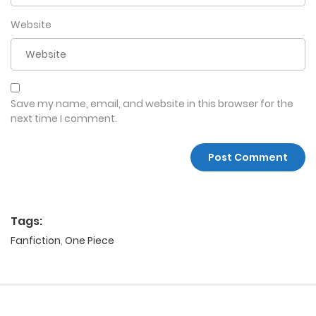
Website
Save my name, email, and website in this browser for the
next time I comment.
Tags:
Fanfiction
,
One Piece