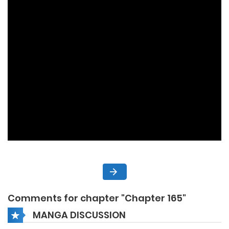
Comments for chapter "Chapter 165"
MANGA DISCUSSION