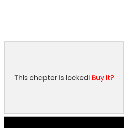
This chapter is locked!
Buy it?