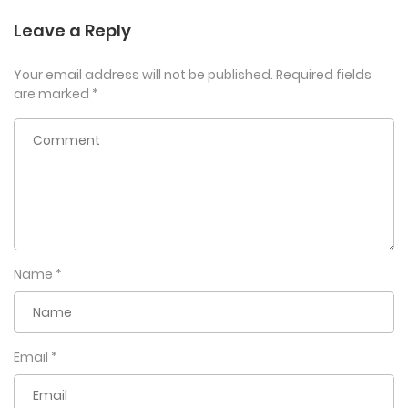
Leave a Reply
Your email address will not be published.
Required fields
are marked
*
Name
*
Email
*