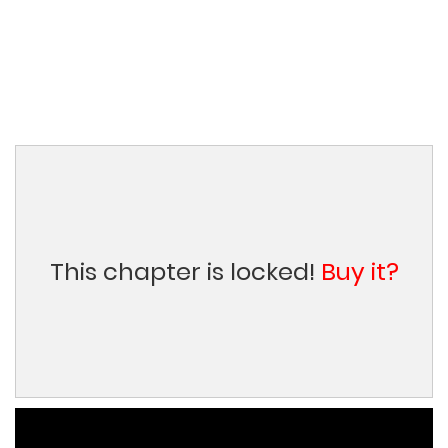
This chapter is locked!
Buy it?