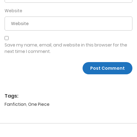
Website
Save my name, email, and website in this browser for the
next time I comment.
Tags:
Fanfiction
,
One Piece