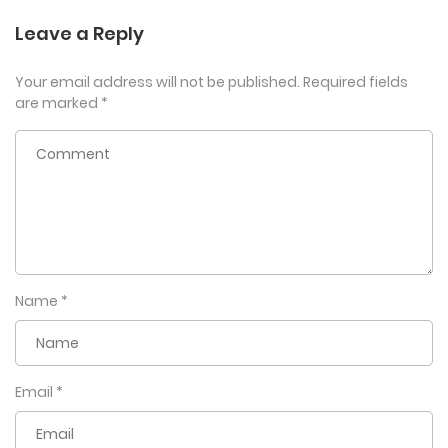
Leave a Reply
Your email address will not be published.
Required fields
are marked
*
Name
*
Email
*