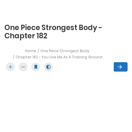
One Piece Strongest Body -
Chapter 182
Home
One Piece Strongest Body
Chapter 182 - You Use Me As A Training Ground