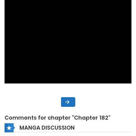
Comments for chapter "Chapter 182"
MANGA DISCUSSION