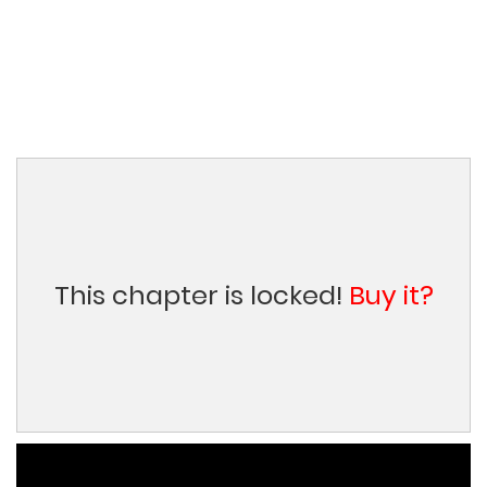
This chapter is locked!
Buy it?