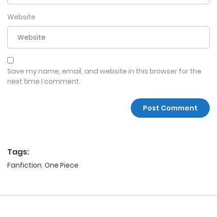
Website
Save my name, email, and website in this browser for the
next time I comment.
Tags:
Fanfiction
,
One Piece