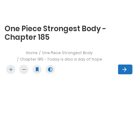
One Piece Strongest Body -
Chapter 185
Home
One Piece Strongest Body
Chapter 185 - Today is also a day of hope