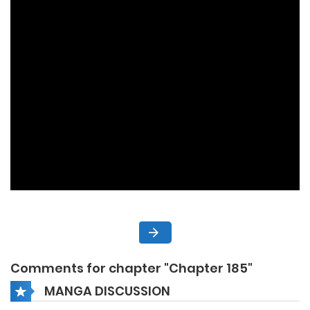
Comments for chapter "Chapter 185"
MANGA DISCUSSION