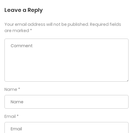
Leave a Reply
Your email address will not be published.
Required fields
are marked
*
Name
*
Email
*