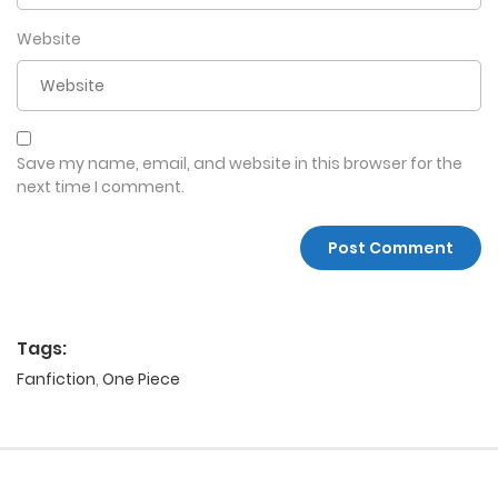
Website
Save my name, email, and website in this browser for the
next time I comment.
Tags:
Fanfiction
,
One Piece