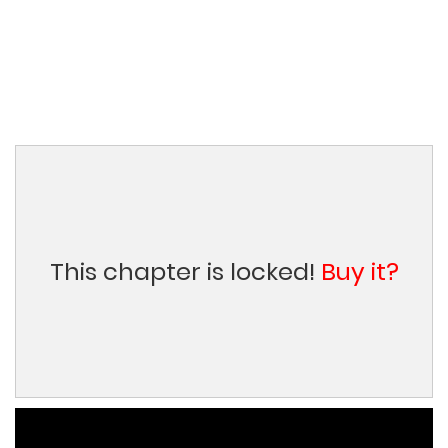
This chapter is locked!
Buy it?