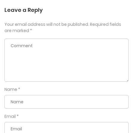
Leave a Reply
Your email address will not be published.
Required fields
are marked
*
Name
*
Email
*