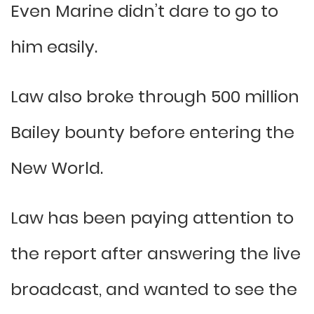
Even Marine didn’t dare to go to
him easily.
Law also broke through 500 million
Bailey bounty before entering the
New World.
Law has been paying attention to
the report after answering the live
broadcast, and wanted to see the