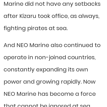
Marine did not have any setbacks
after Kizaru took office, as always,
fighting pirates at sea.
And NEO Marine also continued to
operate in non-joined countries,
constantly expanding its own
power and growing rapidly. Now
NEO Marine has become a force
that cannot be ignored at sea.