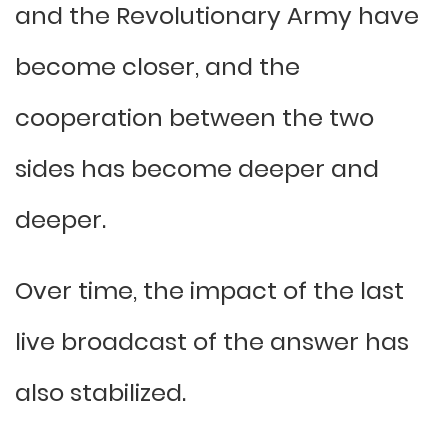
and the Revolutionary Army have
become closer, and the
cooperation between the two
sides has become deeper and
deeper.
Over time, the impact of the last
live broadcast of the answer has
also stabilized.