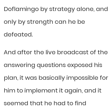
Doflamingo by strategy alone, and
only by strength can he be
defeated.
And after the live broadcast of the
answering questions exposed his
plan, it was basically impossible for
him to implement it again, and it
seemed that he had to find