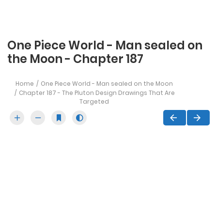
One Piece World - Man sealed on
the Moon - Chapter 187
Home
One Piece World - Man sealed on the Moon
Chapter 187 - The Pluton Design Drawings That Are
Targeted