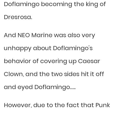
Doflamingo becoming the king of
Dresrosa.
And NEO Marine was also very
unhappy about Doflamingo’s
behavior of covering up Caesar
Clown, and the two sides hit it off
and eyed Doflamingo…..
However, due to the fact that Punk