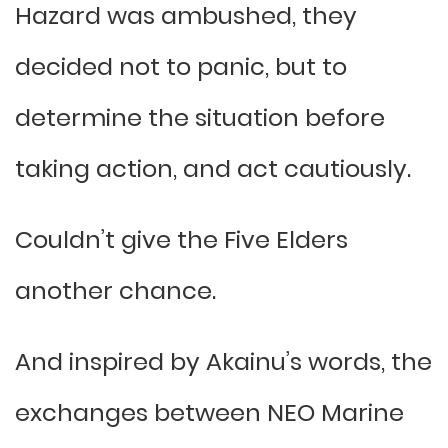
Hazard was ambushed, they
decided not to panic, but to
determine the situation before
taking action, and act cautiously.
Couldn’t give the Five Elders
another chance.
And inspired by Akainu’s words, the
exchanges between NEO Marine