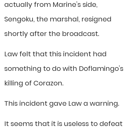
actually from Marine’s side,
Sengoku, the marshal, resigned
shortly after the broadcast.
Law felt that this incident had
something to do with Doflamingo’s
killing of Corazon.
This incident gave Law a warning.
It seems that it is useless to defeat