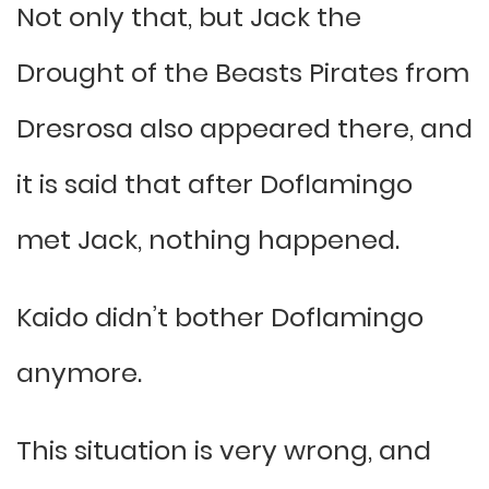
Not only that, but Jack the
Drought of the Beasts Pirates from
Dresrosa also appeared there, and
it is said that after Doflamingo
met Jack, nothing happened.
Kaido didn’t bother Doflamingo
anymore.
This situation is very wrong, and