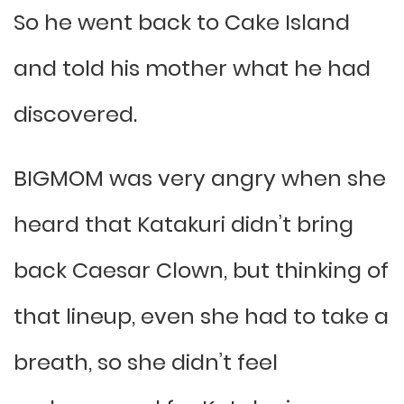
So he went back to Cake Island
and told his mother what he had
discovered.
BIGMOM was very angry when she
heard that Katakuri didn’t bring
back Caesar Clown, but thinking of
that lineup, even she had to take a
breath, so she didn’t feel