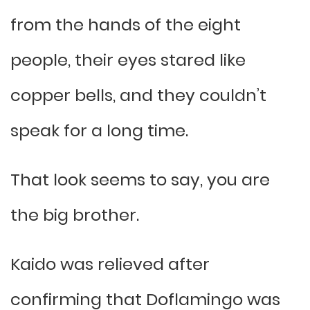
from the hands of the eight
people, their eyes stared like
copper bells, and they couldn’t
speak for a long time.
That look seems to say, you are
the big brother.
Kaido was relieved after
confirming that Doflamingo was