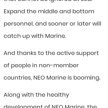
Expand the middle and bottom
personnel, and sooner or later will
catch up with Marine.
And thanks to the active support
of people in non-member
countries, NEO Marine is booming.
Along with the healthy
development of NEO Marine, the