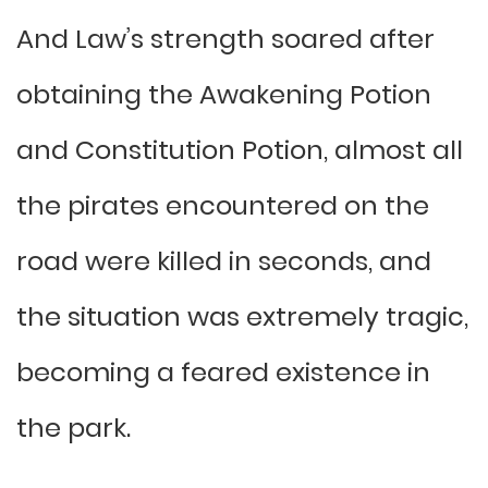
And Law’s strength soared after
obtaining the Awakening Potion
and Constitution Potion, almost all
the pirates encountered on the
road were killed in seconds, and
the situation was extremely tragic,
becoming a feared existence in
the park.