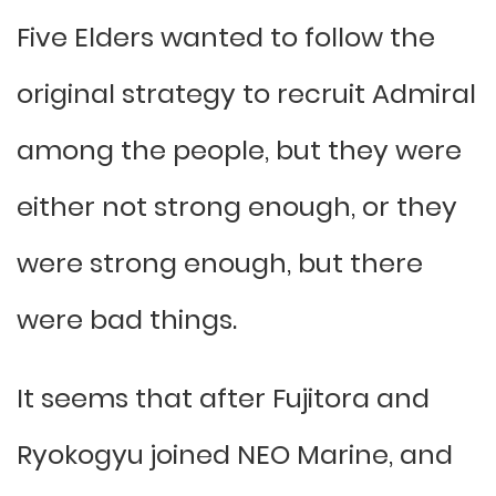
Five Elders wanted to follow the
original strategy to recruit Admiral
among the people, but they were
either not strong enough, or they
were strong enough, but there
were bad things.
It seems that after Fujitora and
Ryokogyu joined NEO Marine, and