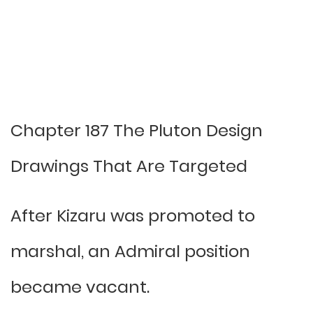
Chapter 187 The Pluton Design
Drawings That Are Targeted
After Kizaru was promoted to
marshal, an Admiral position
became vacant.