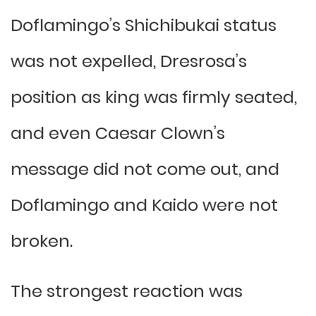
Doflamingo’s Shichibukai status
was not expelled, Dresrosa’s
position as king was firmly seated,
and even Caesar Clown’s
message did not come out, and
Doflamingo and Kaido were not
broken.
The strongest reaction was