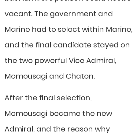
vacant. The government and
Marine had to select within Marine,
and the final candidate stayed on
the two powerful Vice Admiral,
Momousagi and Chaton.
After the final selection,
Momousagi became the new
Admiral, and the reason why