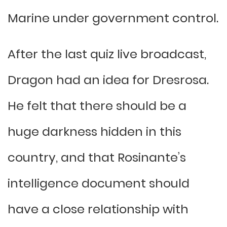
Marine under government control.
After the last quiz live broadcast,
Dragon had an idea for Dresrosa.
He felt that there should be a
huge darkness hidden in this
country, and that Rosinante’s
intelligence document should
have a close relationship with