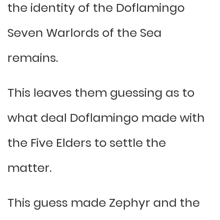
the identity of the Doflamingo
Seven Warlords of the Sea
remains.
This leaves them guessing as to
what deal Doflamingo made with
the Five Elders to settle the
matter.
This guess made Zephyr and the