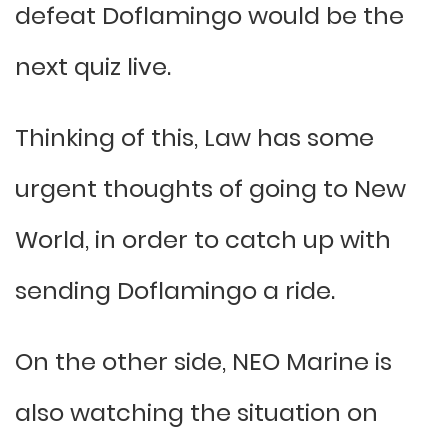
defeat Doflamingo would be the
next quiz live.
Thinking of this, Law has some
urgent thoughts of going to New
World, in order to catch up with
sending Doflamingo a ride.
On the other side, NEO Marine is
also watching the situation on