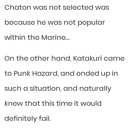
Chaton was not selected was
because he was not popular
within the Marine…
On the other hand, Katakuri came
to Punk Hazard, and ended up in
such a situation, and naturally
knew that this time it would
definitely fail.