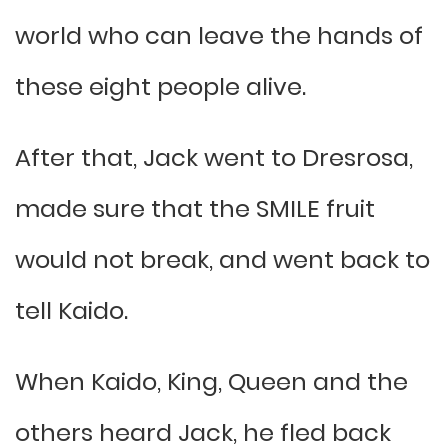
world who can leave the hands of
these eight people alive.
After that, Jack went to Dresrosa,
made sure that the SMILE fruit
would not break, and went back to
tell Kaido.
When Kaido, King, Queen and the
others heard Jack, he fled back