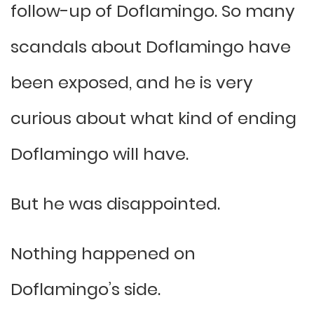
follow-up of Doflamingo. So many
scandals about Doflamingo have
been exposed, and he is very
curious about what kind of ending
Doflamingo will have.
But he was disappointed.
Nothing happened on
Doflamingo’s side.