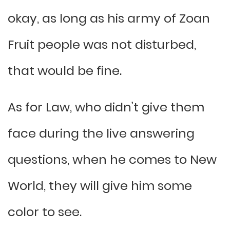
okay, as long as his army of Zoan
Fruit people was not disturbed,
that would be fine.
As for Law, who didn’t give them
face during the live answering
questions, when he comes to New
World, they will give him some
color to see.