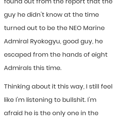
found out from the report that the
guy he didn’t know at the time
turned out to be the NEO Marine
Admiral Ryokogyu, good guy, he
escaped from the hands of eight
Admirals this time.
Thinking about it this way, I still feel
like I’m listening to bullshit. I’m
afraid he is the only one in the