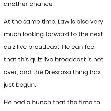
another chance.
At the same time, Law is also very
much looking forward to the next
quiz live broadcast. He can feel
that this quiz live broadcast is not
over, and the Dresrosa thing has
just begun.
He had a hunch that the time to