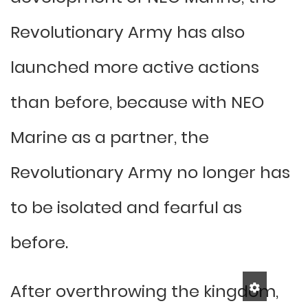
Revolutionary Army has also
launched more active actions
than before, because with NEO
Marine as a partner, the
Revolutionary Army no longer has
to be isolated and fearful as
before.
After overthrowing the kingdom,