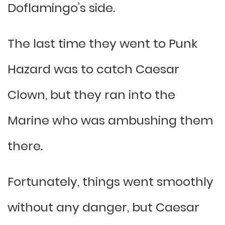
Doflamingo’s side.
The last time they went to Punk
Hazard was to catch Caesar
Clown, but they ran into the
Marine who was ambushing them
there.
Fortunately, things went smoothly
without any danger, but Caesar