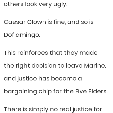
others look very ugly.
Caesar Clown is fine, and so is
Doflamingo.
This reinforces that they made
the right decision to leave Marine,
and justice has become a
bargaining chip for the Five Elders.
There is simply no real justice for