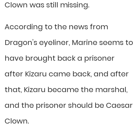
Clown was still missing.
According to the news from
Dragon’s eyeliner, Marine seems to
have brought back a prisoner
after Kizaru came back, and after
that, Kizaru became the marshal,
and the prisoner should be Caesar
Clown.