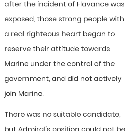
after the incident of Flavance was
exposed, those strong people with
a real righteous heart began to
reserve their attitude towards
Marine under the control of the
government, and did not actively
join Marine.
There was no suitable candidate,
but Admiral’s position could not be