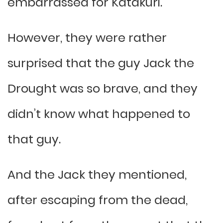
embarrassed for Katakuri.
However, they were rather
surprised that the guy Jack the
Drought was so brave, and they
didn’t know what happened to
that guy.
And the Jack they mentioned,
after escaping from the dead,