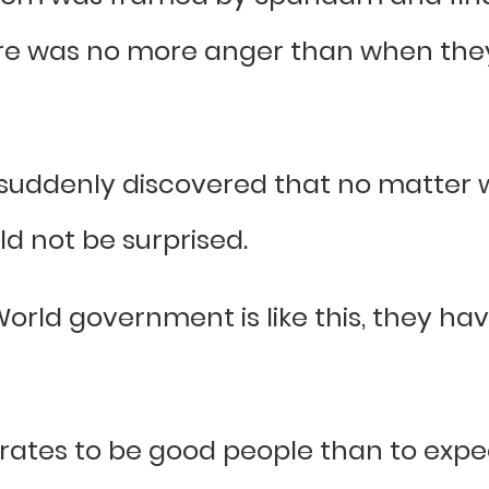
ere was no more anger than when they
 suddenly discovered that no matter 
d not be surprised.
orld government is like this, they ha
 pirates to be good people than to ex