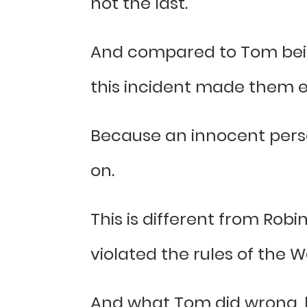
not the last.
And compared to Tom bein
this incident made them 
Because an innocent perso
on.
This is different from Robi
violated the rules of the
And what Tom did wrong, he