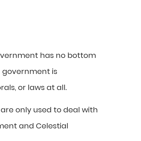
government has no bottom
ld government is
ls, or laws at all.
are only used to deal with
nment and Celestial