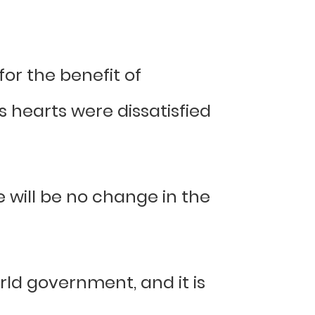
or the benefit of
 hearts were dissatisfied
e will be no change in the
rld government, and it is