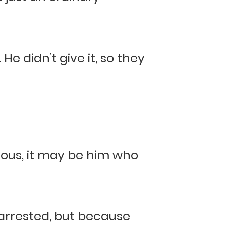
e didn’t give it, so they
lous, it may be him who
 arrested, but because