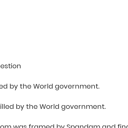
estion
ed by the World government.
illed by the World government.
om was framed by Spandam and finall