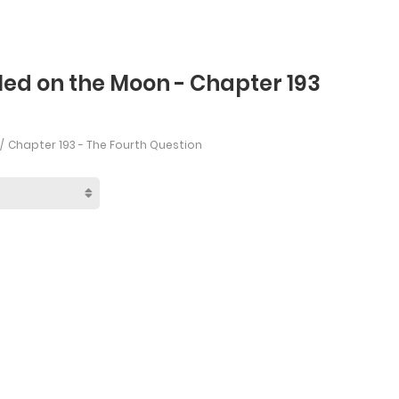
led on the Moon - Chapter 193
Chapter 193 - The Fourth Question