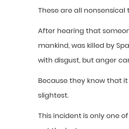
These are all nonsensical 
After hearing that someone
mankind, was killed by Spa
with disgust, but anger ca
Because they know that it 
slightest.
This incident is only one 