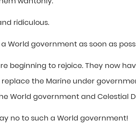
them wantonly.
nd ridiculous.
ch a World government as soon as possi
are beginning to rejoice. They now ha
an replace the Marine under government
he World government and Celestial Dr
 say no to such a World government!