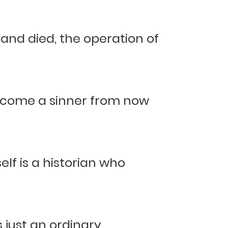
d died, the operation of
become a sinner from now
elf is a historian who
 just an ordinary