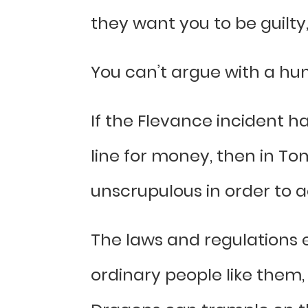
they want you to be guilty
You can’t argue with a hu
If the Flevance incident
line for money, then in To
unscrupulous in order to ac
The laws and regulations 
ordinary people like them,