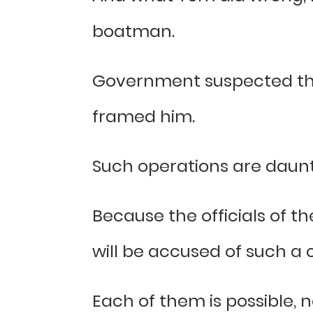
boatman.
Government suspected that 
framed him.
Such operations are daunt
Because the officials of 
will be accused of such a c
Each of them is possible, 