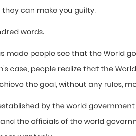
, they can make you guilty.
ndred words.
 has made people see that the World 
m’s case, people realize that the Wor
hieve the goal, without any rules, mora
established by the world government 
 and the officials of the world gover