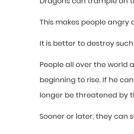
Dragons can trample on 
This makes people angry a
It is better to destroy su
People all over the world 
beginning to rise. If he c
longer be threatened by t
Sooner or later, they can