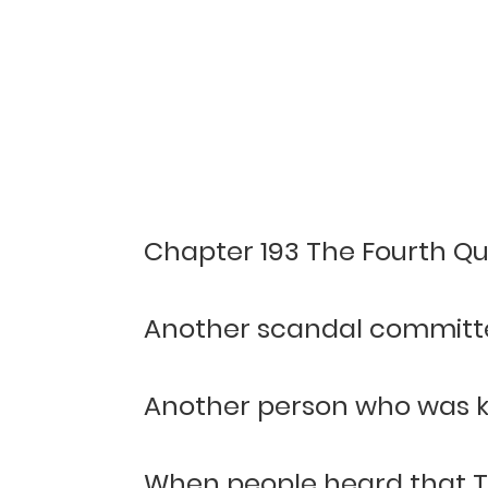
Chapter 193 The Fourth Qu
Another scandal committ
Another person who was k
When people heard that T