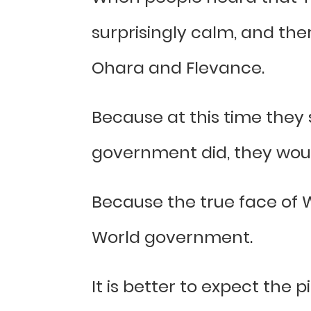
surprisingly calm, and th
Ohara and Flevance.
Because at this time they
government did, they woul
Because the true face of W
World government.
It is better to expect the