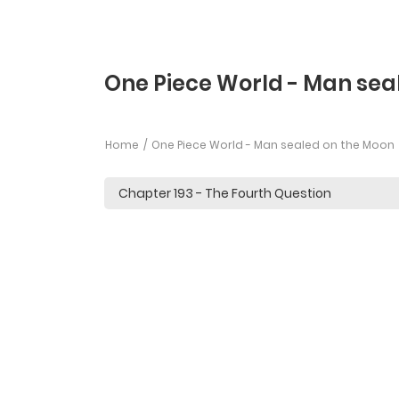
One Piece World - Man sea
Home
One Piece World - Man sealed on the Moon