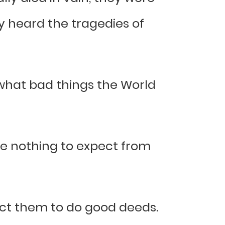
 heard the tragedies of
what bad things the World
ve nothing to expect from
pect them to do good deeds.