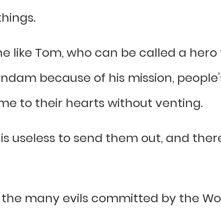
things.
 like Tom, who can be called a hero f
ndam because of his mission, people’s
me to their hearts without venting.
is useless to send them out, and ther
of the many evils committed by the Wo