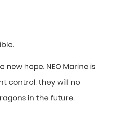
ble.
ve new hope. NEO Marine is
 control, they will no
agons in the future.