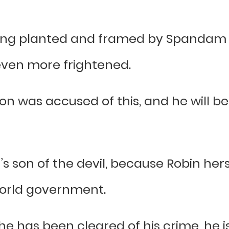
g planted and framed by Spandam an
even more frightened.
n was accused of this, and he will 
n’s son of the devil, because Robin hers
 World government.
 has been cleared of his crime, he is