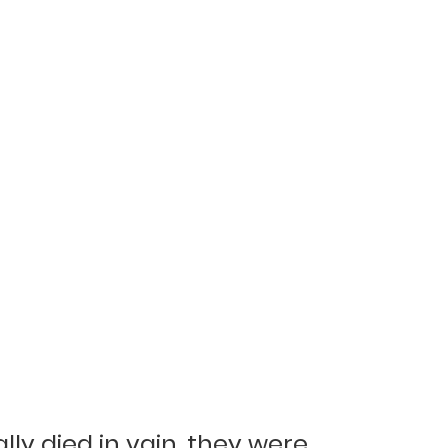
y died in vain, they were