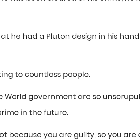
he had a Pluton design in his hand. H
ing to countless people.
the World government are so unscrupu
rime in the future.
not because you are guilty, so you are