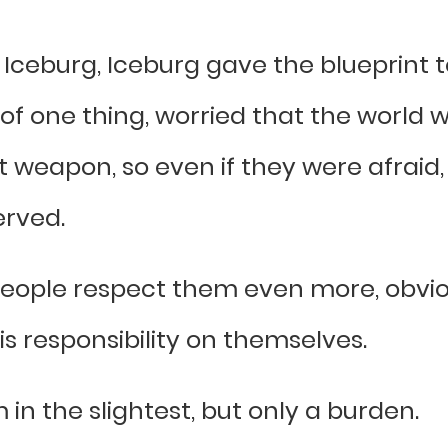
Iceburg, Iceburg gave the blueprint to 
f one thing, worried that the world w
 weapon, so even if they were afraid, E
served.
people respect them even more, obvio
his responsibility on themselves.
 in the slightest, but only a burden.