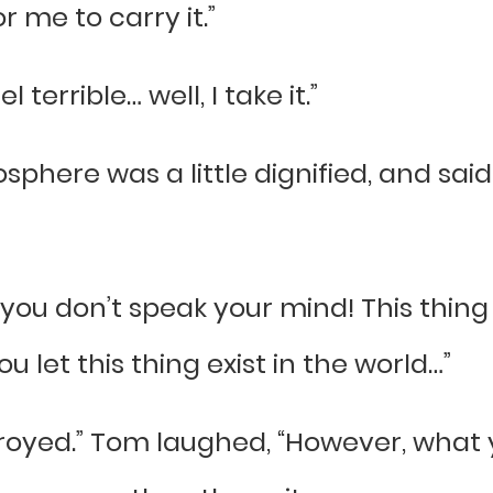
 me to carry it.”
 terrible… well, I take it.”
phere was a little dignified, and said e
t, you don’t speak your mind! This thing
u let this thing exist in the world…”
troyed.” Tom laughed, “However, what y