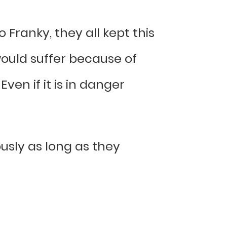
Franky, they all kept this
ould suffer because of
ven if it is in danger
usly as long as they