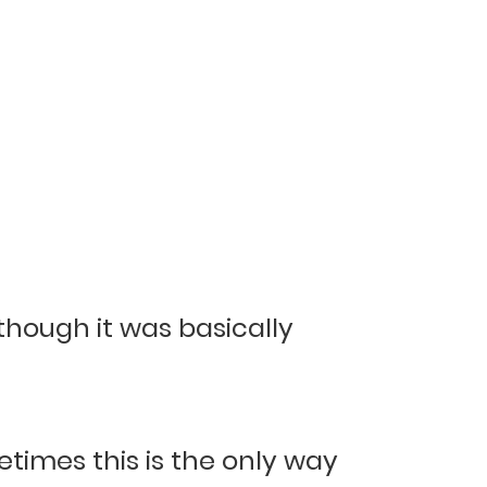
hough it was basically
times this is the only way