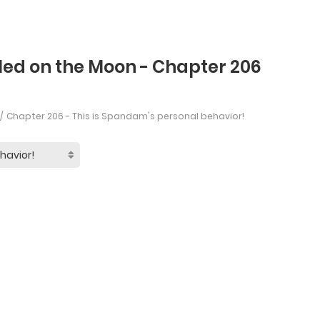
led on the Moon - Chapter 206
Chapter 206 - This is Spandam's personal behavior!