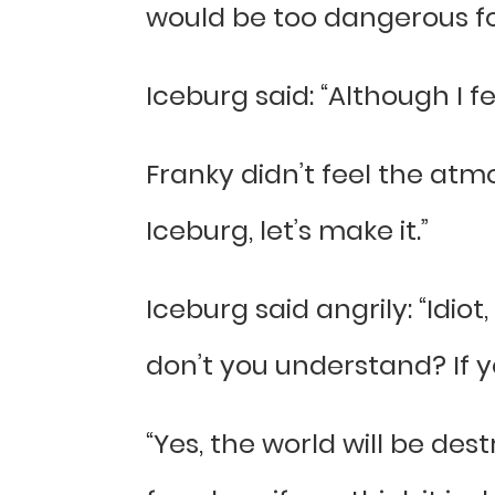
would be too dangerous for
Iceburg said: “Although I feel
Franky didn’t feel the atmos
Iceburg, let’s make it.”
Iceburg said angrily: “Idio
don’t you understand? If yo
“Yes, the world will be des