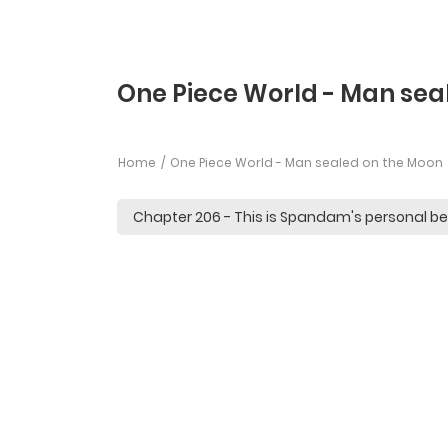
One Piece World - Man sea
Home
One Piece World - Man sealed on the Moon