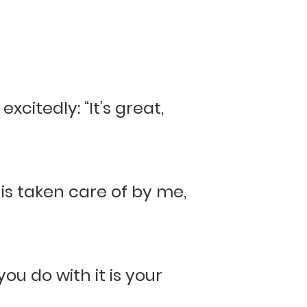
xcitedly: “It’s great,
 is taken care of by me,
ou do with it is your