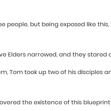
see people, but being exposed like this
ive Elders narrowed, and they stared a
m, Tom took up two of his disciples 
vered the existence of this blueprint