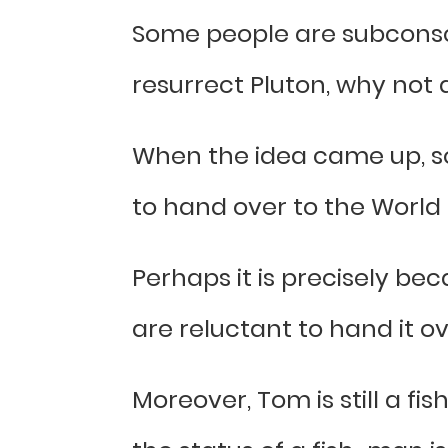
Some people are subconscio
resurrect Pluton, why not 
When the idea came up, s
to hand over to the Worl
Perhaps it is precisely be
are reluctant to hand it o
Moreover, Tom is still a f