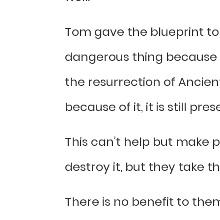
Tom gave the blueprint to 
dangerous thing because o
the resurrection of Ancient
because of it, it is still pre
This can’t help but make 
destroy it, but they take t
There is no benefit to them