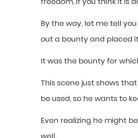
freedom, if you think it is
By the way, let me tell yo
out a bounty and placed it
It was the bounty for whi
This scene just shows that
be used, so he wants to kee
Even realizing he might be 
well.