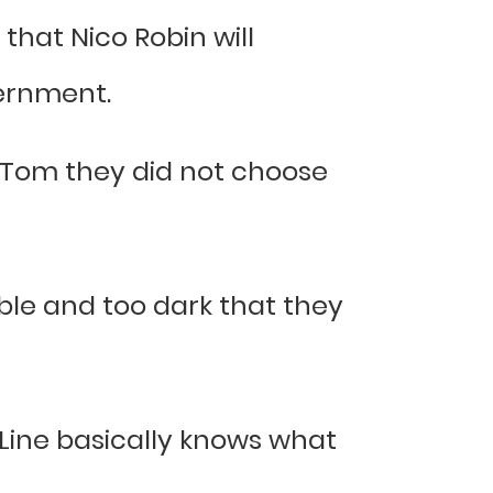
that Nico Robin will
vernment.
Tom they did not choose
ble and too dark that they
d Line basically knows what