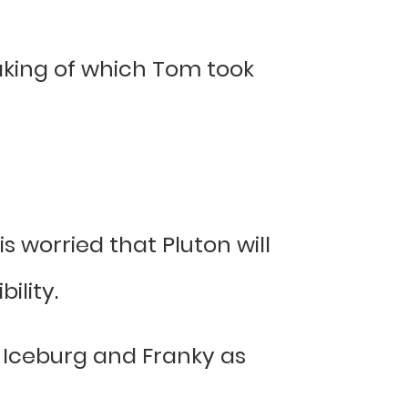
eaking of which Tom took
 worried that Pluton will
ility.
ut Iceburg and Franky as