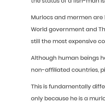
the status of a fish-man is
Murlocs and mermen are ba
World government and The
still the most expensive c
Although human beings ha
non-affiliated countries, p
This is fundamentally diff
only because he is a murlo