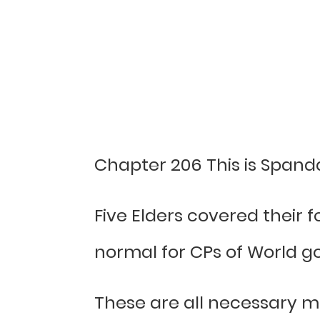
Chapter 206 This is Spand
Five Elders covered their
normal for CPs of World go
These are all necessary m