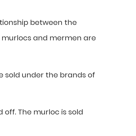
ationship between the
w, murlocs and mermen are
 sold under the brands of
off. The murloc is sold