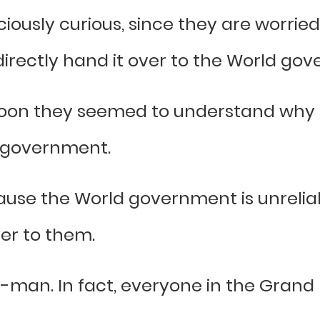
usly curious, since they are worried 
directly hand it over to the World go
oon they seemed to understand why 
d government.
cause the World government is unrelia
ver to them.
ish-man. In fact, everyone in the Gran