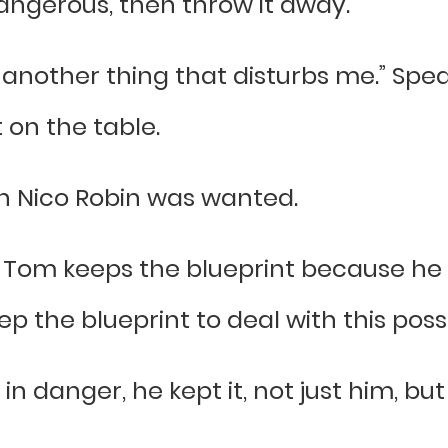
 dangerous, then throw it away.
u another thing that disturbs me.” Sp
 on the table.
ch Nico Robin was wanted.
 Tom keeps the blueprint because he is
p the blueprint to deal with this possib
in danger, he kept it, not just him, b