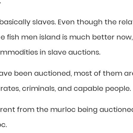
.
sically slaves. Even though the rel
 fish men island is much better no
ommodities in slave auctions.
ve been auctioned, most of them are
irates, criminals, and capable people.
erent from the murloc being auctioned 
c.