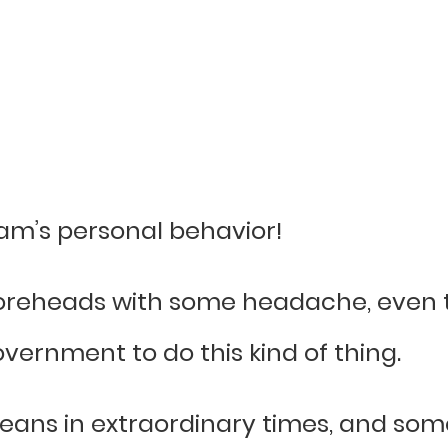
am’s personal behavior!
 foreheads with some headache, even t
vernment to do this kind of thing.
eans in extraordinary times, and some