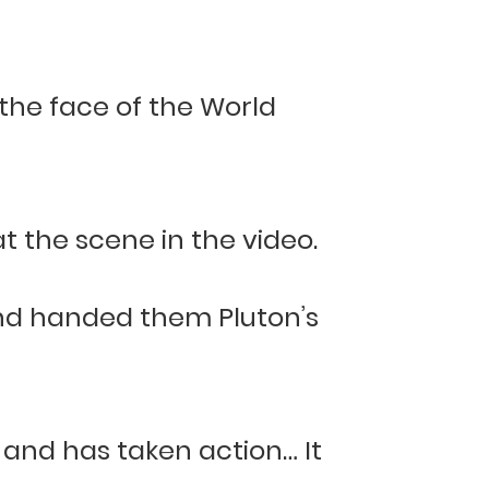
, the face of the World
t the scene in the video.
and handed them Pluton’s
 and has taken action… It