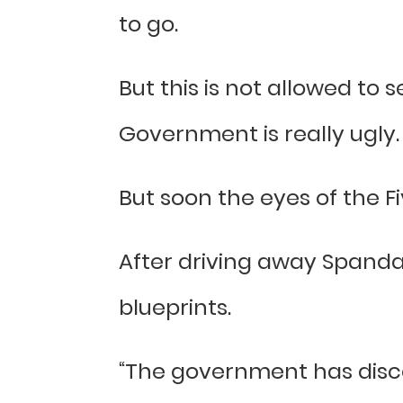
to go.
But this is not allowed to 
Government is really ugly.
But soon the eyes of the F
After driving away Spanda
blueprints.
“The government has disco