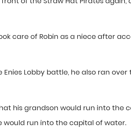
n front of the Straw Hat Pirates again,
took care of Robin as a niece after ac
 Enies Lobby battle, he also ran over
that his grandson would run into the c
e would run into the capital of water.