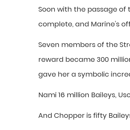
Soon with the passage of t
complete, and Marine’s off
Seven members of the Str
reward became 300 million, 
gave her a symbolic increa
Nami 16 million Baileys, Uso
And Chopper is fifty Bailey