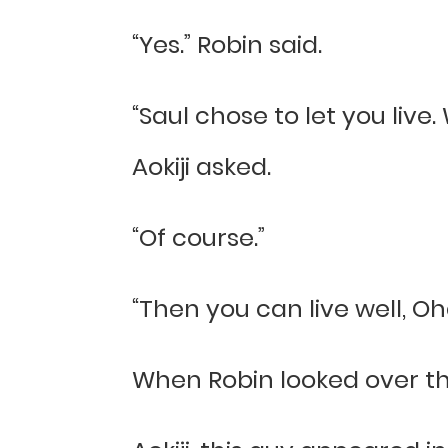
“Yes.” Robin said.
“Saul chose to let you live
Aokiji asked.
“Of course.”
“Then you can live well, Oh
When Robin looked over th