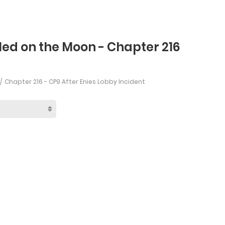
led on the Moon - Chapter 216
Chapter 216 - CP9 After Enies Lobby Incident