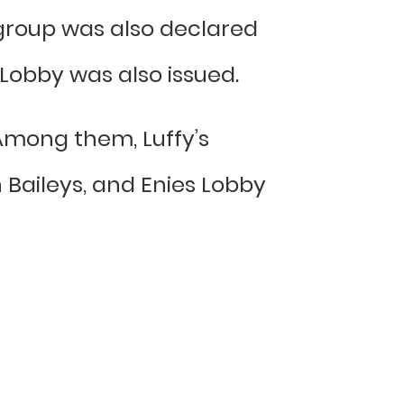
 group was also declared
 Lobby was also issued.
Among them, Luffy’s
n Baileys, and Enies Lobby