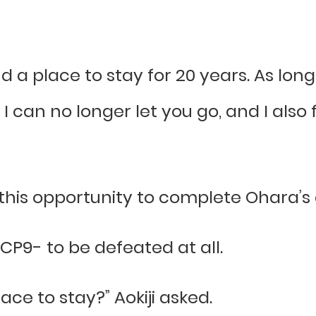
 a place to stay for 20 years. As lon
. I can no longer let you go, and I als
 this opportunity to complete Ohara’s a
 CP9- to be defeated at all.
ace to stay?” Aokiji asked.