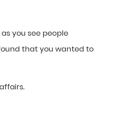
g as you see people
o found that you wanted to
ffairs.