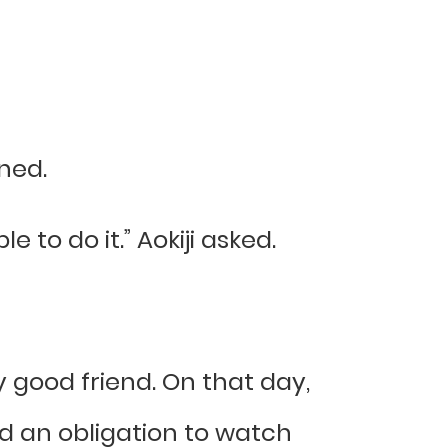
ened.
e to do it.” Aokiji asked.
 good friend. On that day,
ad an obligation to watch