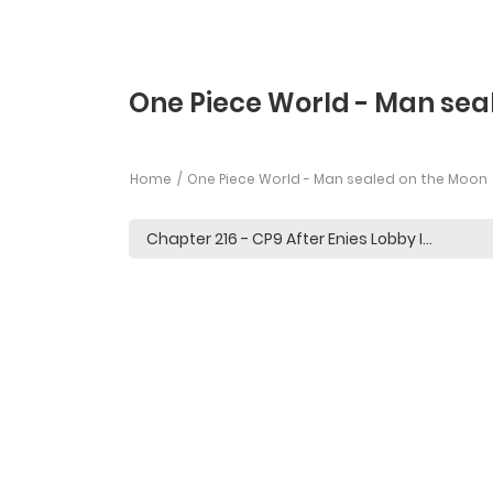
One Piece World - Man sea
Home
One Piece World - Man sealed on the Moon