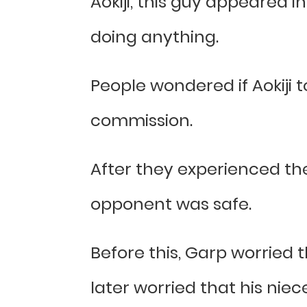
Aokiji, this guy appeared i
doing anything.
People wondered if Aokiji 
commission.
After they experienced the
opponent was safe.
Before this, Garp worried 
later worried that his niec