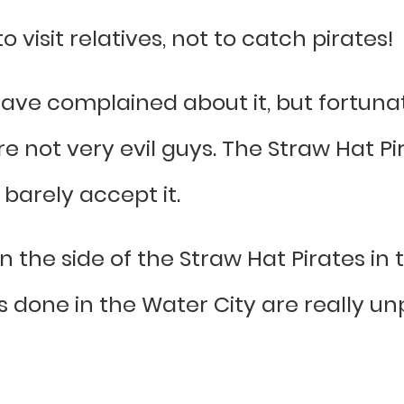
 visit relatives, not to catch pirates!
have complained about it, but fortuna
re not very evil guys. The Straw Hat Pi
barely accept it.
on the side of the Straw Hat Pirates in
done in the Water City are really un