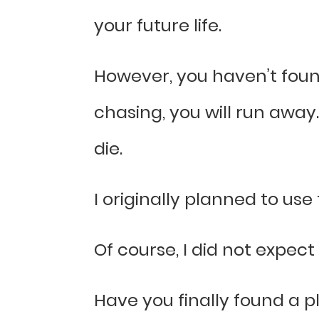
your future life.
However, you haven’t found
chasing, you will run away
die.
I originally planned to use
Of course, I did not expect
Have you finally found a pl