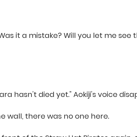
. Was it a mistake? Will you let me see
ara hasn’t died yet.” Aokiji’s voice dis
e wall, there was no one here.