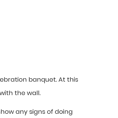
lebration banquet. At this
ith the wall.
 show any signs of doing