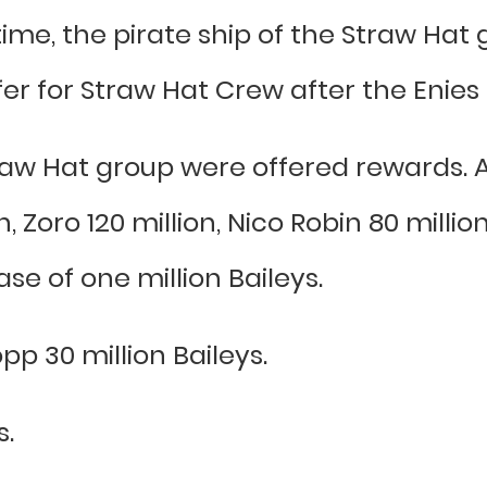
ime, the pirate ship of the Straw Hat
er for Straw Hat Crew after the Enies
aw Hat group were offered rewards. 
Zoro 120 million, Nico Robin 80 millio
se of one million Baileys.
pp 30 million Baileys.
s.