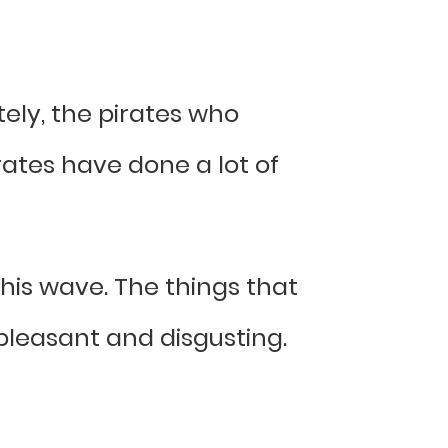
tely, the pirates who
rates have done a lot of
 this wave. The things that
pleasant and disgusting.