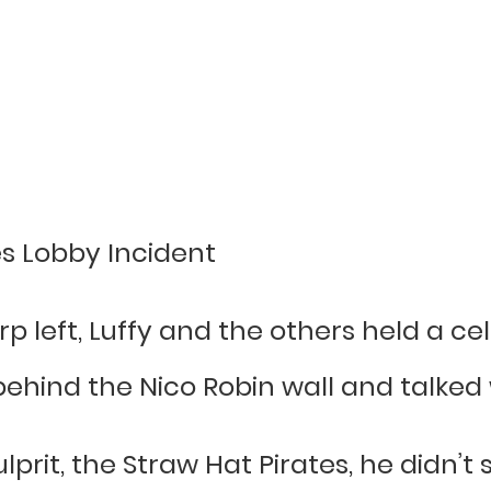
es Lobby Incident
rp left, Luffy and the others held a ce
hind the Nico Robin wall and talked w
lprit, the Straw Hat Pirates, he didn’t