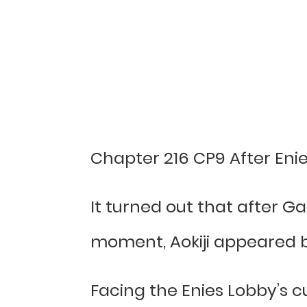
Chapter 216 CP9 After Eni
It turned out that after Ga
moment, Aokiji appeared be
Facing the Enies Lobby’s cu