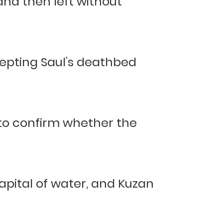
 and then left without
cepting Saul’s deathbed
 to confirm whether the
apital of water, and Kuzan