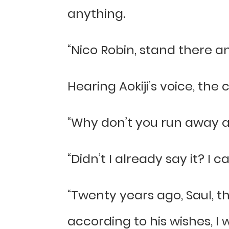
anything.
“Nico Robin, stand there an
Hearing Aokiji’s voice, the
“Why don’t you run away as u
“Didn’t I already say it? I c
“Twenty years ago, Saul, t
according to his wishes, I