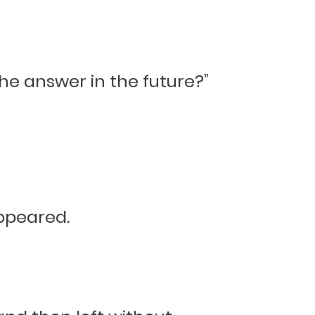
 the answer in the future?”
appeared.