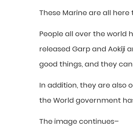
These Marine are all here to
People all over the world 
released Garp and Aokiji a
good things, and they can 
In addition, they are also 
the World government has 
The image continues–