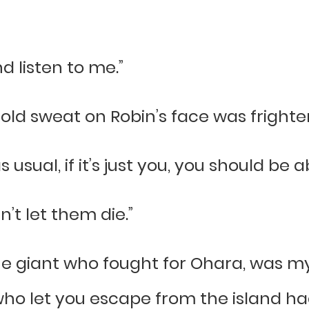
d listen to me.”
 cold sweat on Robin’s face was fright
sual, if it’s just you, you should be abl
an’t let them die.”
he giant who fought for Ohara, was my
 who let you escape from the island h