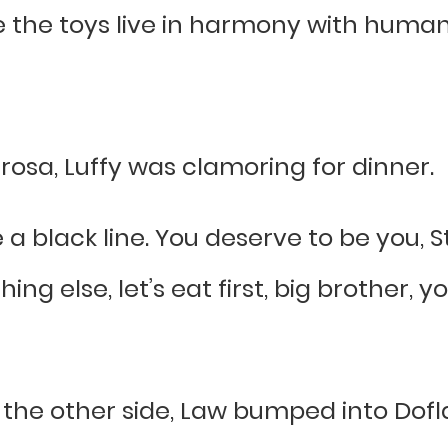
the toys live in harmony with human b
rosa, Luffy was clamoring for dinner.
e a black line. You deserve to be you,
ng else, let’s eat first, big brother,
he other side, Law bumped into Dofla