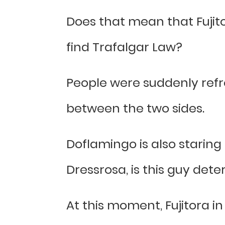
Does that mean that Fujito
find Trafalgar Law?
People were suddenly refr
between the two sides.
Doflamingo is also staring 
Dressrosa, is this guy det
At this moment, Fujitora in