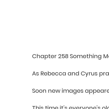
Chapter 258 Something M
As Rebecca and Cyrus prac
Soon new images appeared 
This time it’s everyone’s 