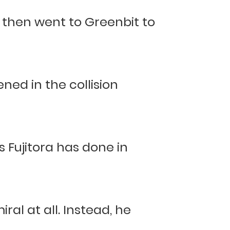
d then went to Greenbit to
ed in the collision
s Fujitora has done in
?
ral at all. Instead, he