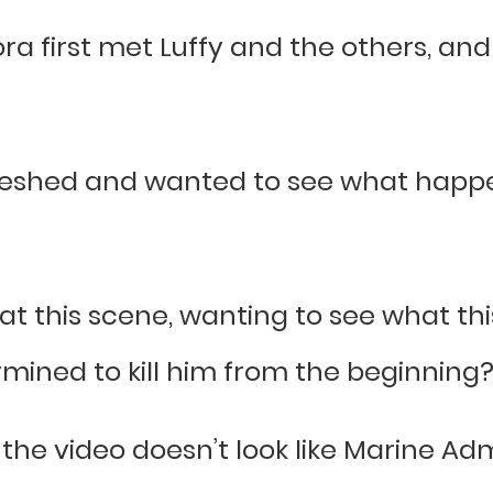
ra first met Luffy and the others, an
eshed and wanted to see what happen
at this scene, wanting to see what thi
ermined to kill him from the beginning
 the video doesn’t look like Marine Admi