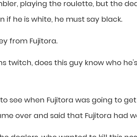
bler, playing the roulette, but the deal
n if he is white, he must say black.
 from Fujitora.
 twitch, does this guy know who he’s tr
o see when Fujitora was going to get
came over and said that Fujitora had w