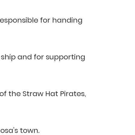
responsible for handing
 ship and for supporting
 of the Straw Hat Pirates,
osa’s town.