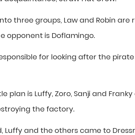
into three groups, Law and Robin are 
e opponent is Doflamingo.
sponsible for looking after the pirate
e plan is Luffy, Zoro, Sanji and Franky
stroying the factory.
Luffy and the others came to Dressr