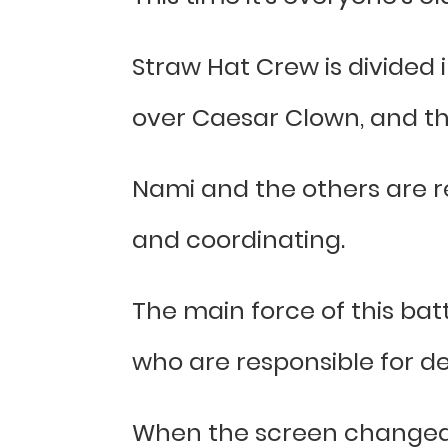
Straw Hat Crew is divided 
over Caesar Clown, and th
Nami and the others are re
and coordinating.
The main force of this battl
who are responsible for de
When the screen changed, 