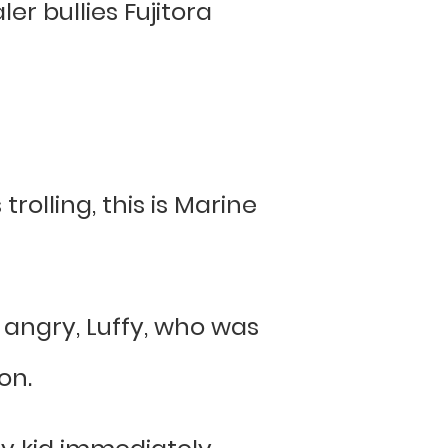
er bullies Fujitora
olling, this is Marine
 angry, Luffy, who was
on.