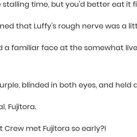
stalling time, but you’d better eat it fi
d that Luffy’s rough nerve was a littl
d a familiar face at the somewhat liv
rple, blinded in both eyes, and held 
, Fujitora.
Crew met Fujitora so early?!