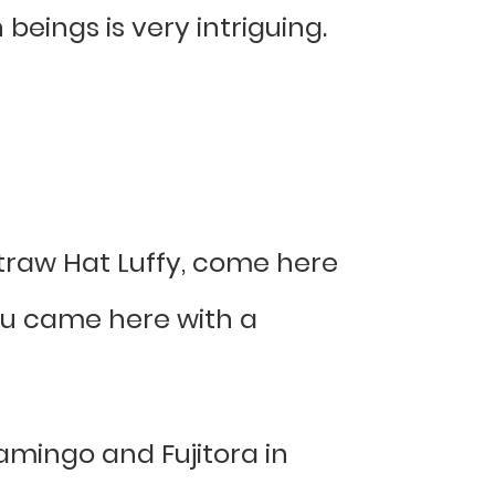
eings is very intriguing.
 Straw Hat Luffy, come here
 you came here with a
mingo and Fujitora in