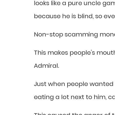
looks like a pure uncle gam
because he is blind, so eve
Non-stop scamming money
This makes people’s mouths
Admiral.
Just when people wanted t
eating a lot next to him, 