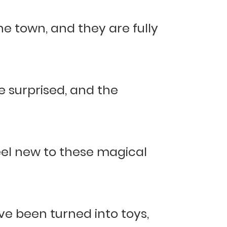
e town, and they are fully
le surprised, and the
 feel new to these magical
e been turned into toys,