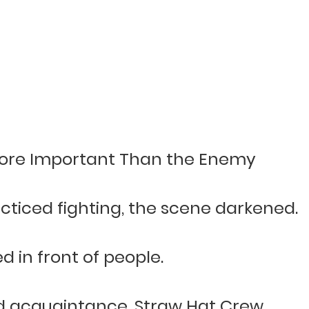
ore Important Than the Enemy
ticed fighting, the scene darkened.
in front of people.
old acquaintance, Straw Hat Crew.