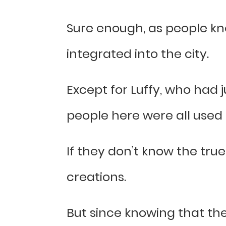
Sure enough, as people kn
integrated into the city.
Except for Luffy, who had ju
people here were all used 
If they don’t know the true
creations.
But since knowing that th