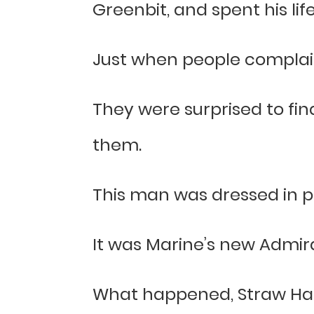
Greenbit, and spent his life 
Just when people complaine
They were surprised to fin
them.
This man was dressed in pu
It was Marine’s new Admiral
What happened, Straw Hat 