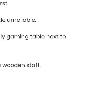
rst.
e unreliable.
ely gaming table next to
a wooden staff.