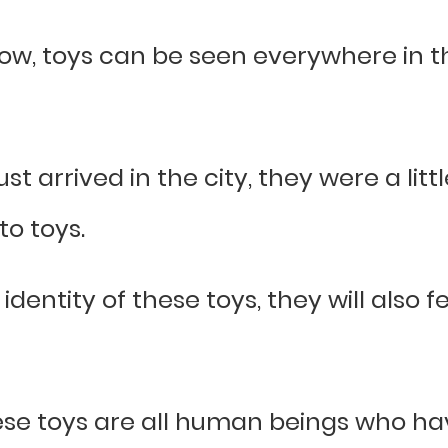
ow, toys can be seen everywhere in th
st arrived in the city, they were a litt
to toys.
 identity of these toys, they will also
ese toys are all human beings who hav