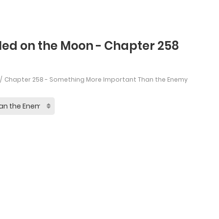
led on the Moon - Chapter 258
Chapter 258 - Something More Important Than the Enemy