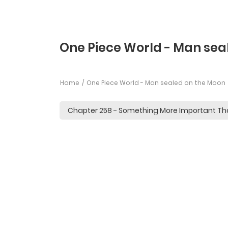
One Piece World - Man sea
Home
One Piece World - Man sealed on the Moon