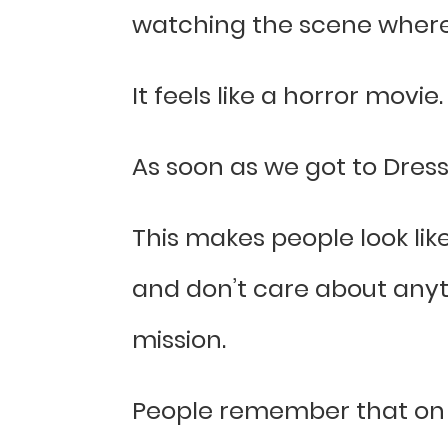
watching the scene where 
It feels like a horror movie.
As soon as we got to Dress
This makes people look lik
and don’t care about anythi
mission.
People remember that on t