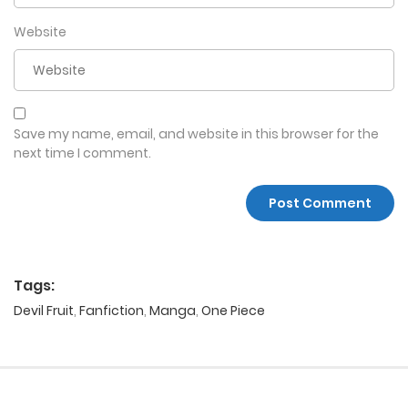
Website
Save my name, email, and website in this browser for the
next time I comment.
Tags:
Devil Fruit
,
Fanfiction
,
Manga
,
One Piece