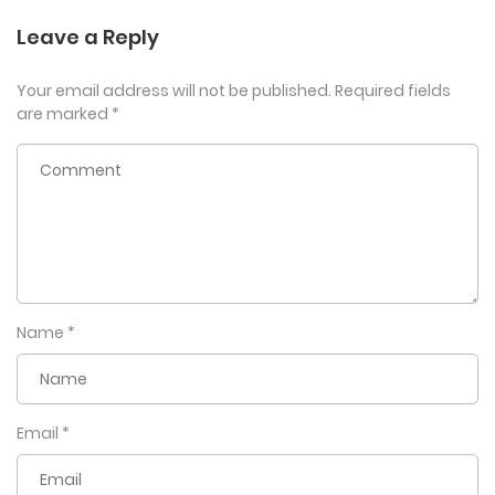
Leave a Reply
Your email address will not be published.
Required fields
are marked
*
Name
*
Email
*