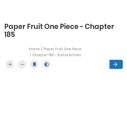
Paper Fruit One Piece - Chapter
185
Home
Paper Fruit One Piece
Chapter 185 - Kuma Arrives