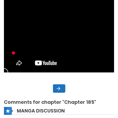
Comments for chapter "Chapter 185"
MANGA DISCUSSION