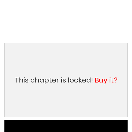
This chapter is locked!
Buy it?