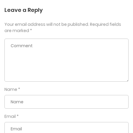
Leave a Reply
Your email address will not be published.
Required fields
are marked
*
Name
*
Email
*