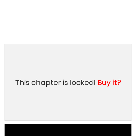
This chapter is locked!
Buy it?