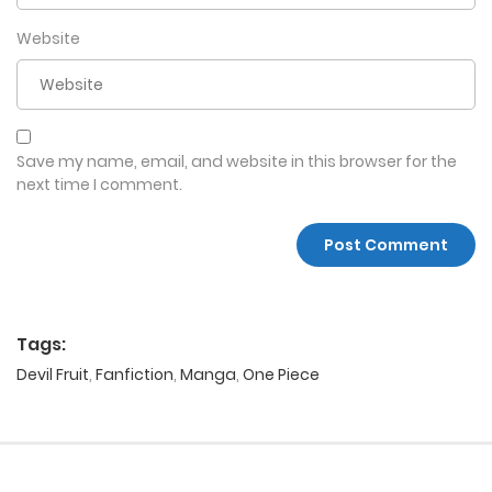
Website
Save my name, email, and website in this browser for the
next time I comment.
Tags:
Devil Fruit
,
Fanfiction
,
Manga
,
One Piece