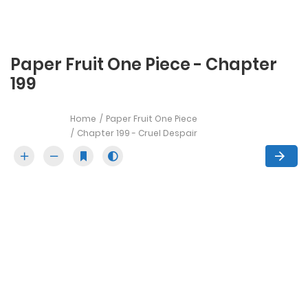
Paper Fruit One Piece - Chapter
199
Home
Paper Fruit One Piece
Chapter 199 - Cruel Despair