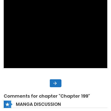
Comments for chapter "Chapter 199"
MANGA DISCUSSION