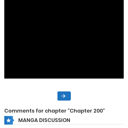
Comments for chapter "Chapter 200"
MANGA DISCUSSION