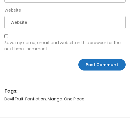
Website
Save my name, email, and website in this browser for the
next time I comment.
Tags:
Devil Fruit
,
Fanfiction
,
Manga
,
One Piece