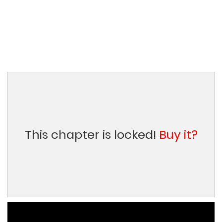
This chapter is locked!
Buy it?