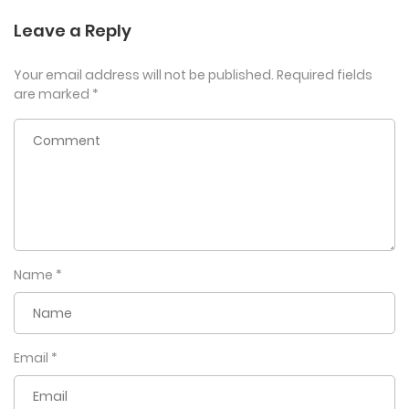
Leave a Reply
Your email address will not be published.
Required fields
are marked
*
Name
*
Email
*