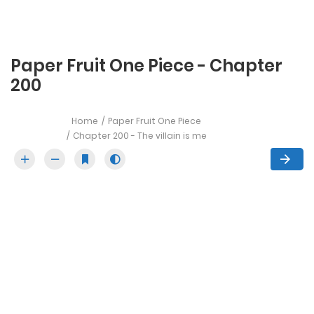
Paper Fruit One Piece - Chapter
200
Home
Paper Fruit One Piece
Chapter 200 - The villain is me