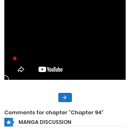
Comments for chapter "Chapter 94"
MANGA DISCUSSION