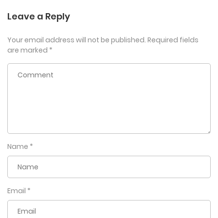
Leave a Reply
Your email address will not be published.
Required fields
are marked
*
Name
*
Email
*