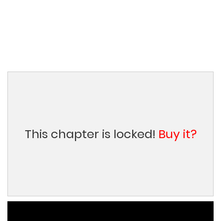
This chapter is locked!
Buy it?