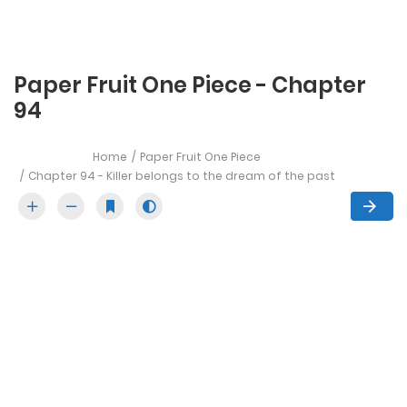
Paper Fruit One Piece - Chapter
94
Home
Paper Fruit One Piece
Chapter 94 - Killer belongs to the dream of the past