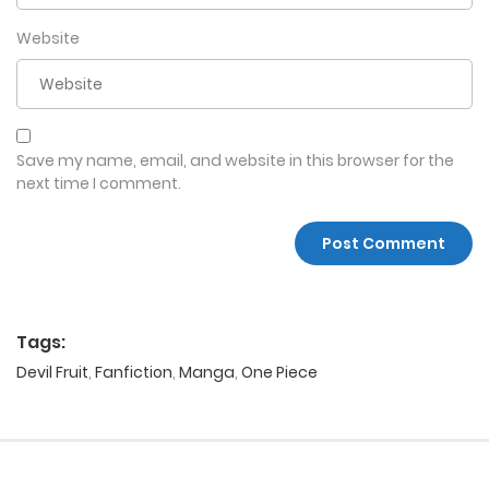
Website
Save my name, email, and website in this browser for the
next time I comment.
Tags:
Devil Fruit
,
Fanfiction
,
Manga
,
One Piece