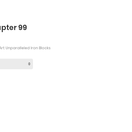
apter 99
rt Unparalleled Iron Blocks