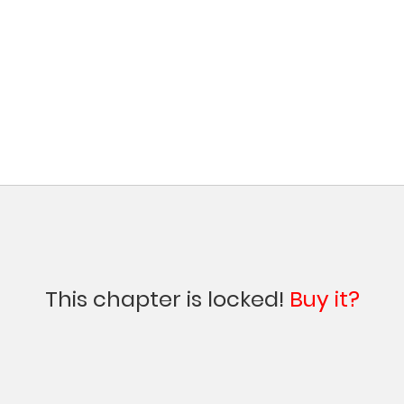
This chapter is locked!
Buy it?