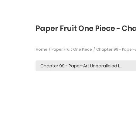
Paper Fruit One Piece - Ch
Home
Paper Fruit One Piece
Chapter 99 - Paper-A