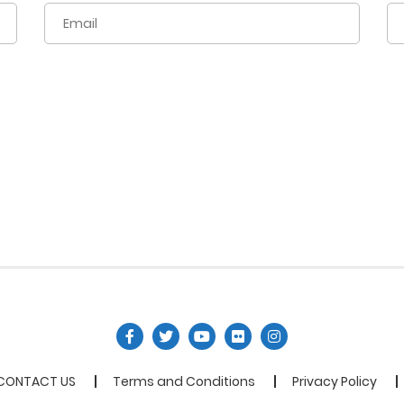
CONTACT US
Terms and Conditions
Privacy Policy