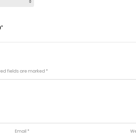
"
red fields are marked
*
Email
*
We