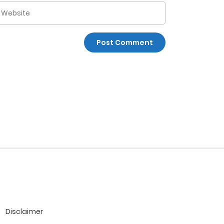
Disclaimer