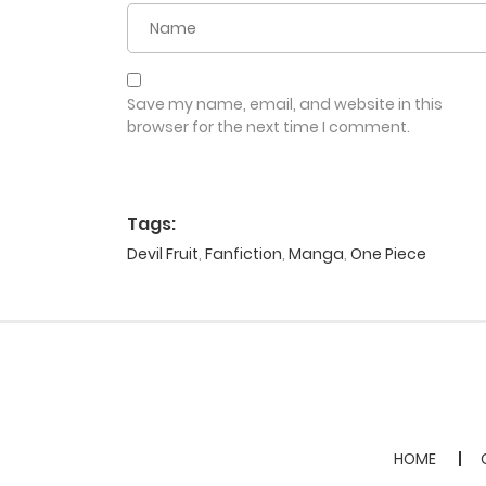
Save my name, email, and website in this
browser for the next time I comment.
Tags:
Devil Fruit
,
Fanfiction
,
Manga
,
One Piece
HOME