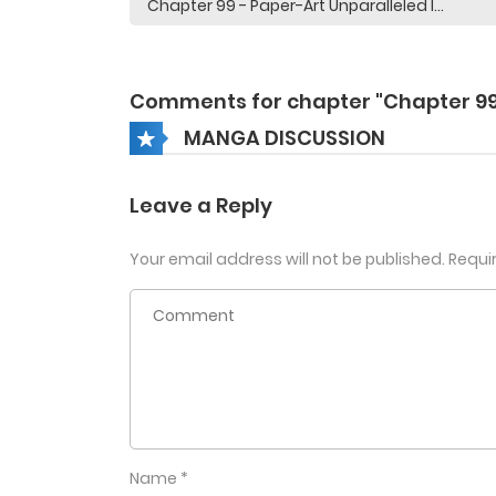
Comments for chapter "Chapter 99
MANGA DISCUSSION
Leave a Reply
Your email address will not be published.
Requi
Name
*