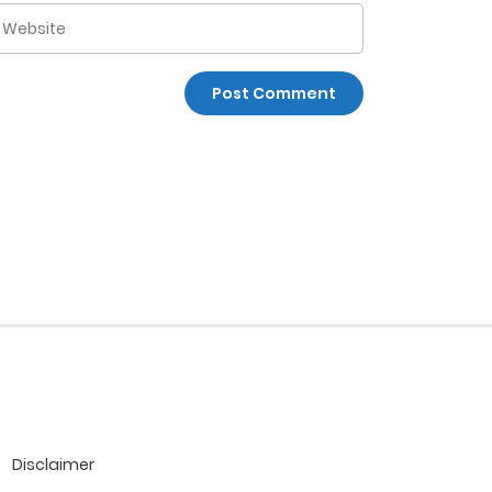
Disclaimer