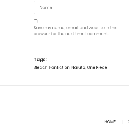
Save my name, email, and website in this
browser for the next time I comment.
Tags:
Bleach
,
Fanfiction
,
Naruto
,
One Piece
HOME