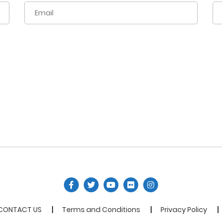
CONTACT US
Terms and Conditions
Privacy Policy