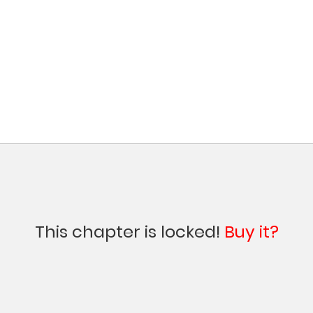
This chapter is locked!
Buy it?