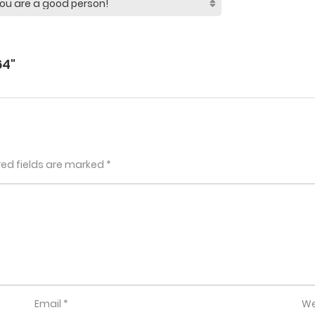
64"
red fields are marked
*
Email
*
We