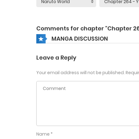
Comments for chapter "Chapter 2
MANGA DISCUSSION
Leave a Reply
Your email address will not be published.
Requi
Name
*