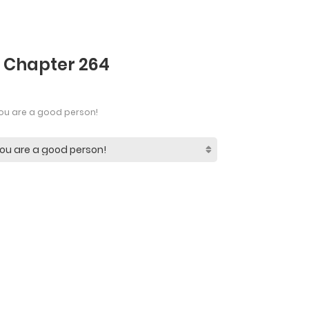
- Chapter 264
ou are a good person!