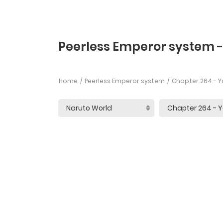
Peerless Emperor system 
Home
Peerless Emperor system
Chapter 264 - Y