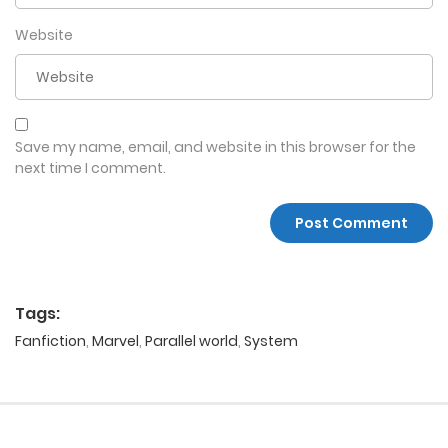
Website
Save my name, email, and website in this browser for the
next time I comment.
Tags:
Fanfiction
,
Marvel
,
Parallel world
,
System