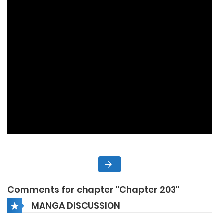
Comments for chapter "Chapter 203"
MANGA DISCUSSION