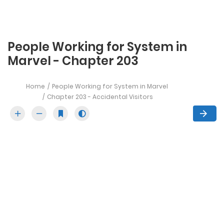
People Working for System in
Marvel - Chapter 203
Home
People Working for System in Marvel
Chapter 203 - Accidental Visitors