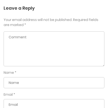
Leave a Reply
Your email address will not be published.
Required fields
are marked
*
Name
*
Email
*