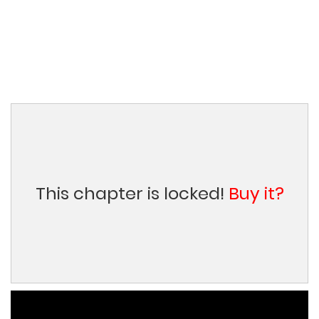
This chapter is locked!
Buy it?