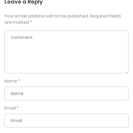
Leave a Reply
Your email address will not be published.
Required fields
are marked
*
Name
*
Email
*