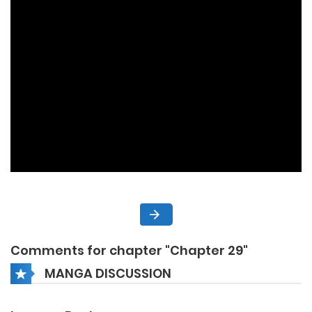
Comments for chapter "Chapter 29"
MANGA DISCUSSION