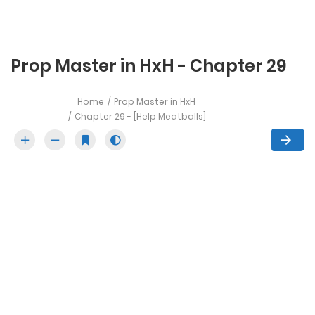
Prop Master in HxH - Chapter 29
Home
Prop Master in HxH
Chapter 29 - [Help Meatballs]