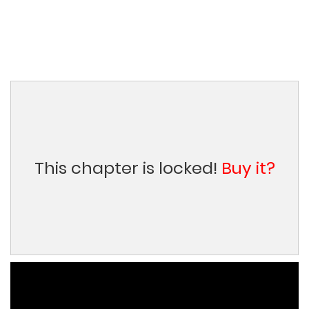
This chapter is locked!
Buy it?