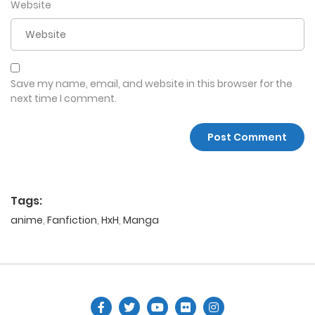
Website
Save my name, email, and website in this browser for the
next time I comment.
Tags:
anime
,
Fanfiction
,
HxH
,
Manga