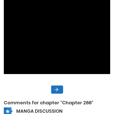
Comments for chapter "Chapter 266"
MANGA DISCUSSION