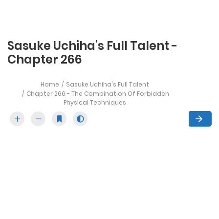
Sasuke Uchiha's Full Talent -
Chapter 266
Home
Sasuke Uchiha's Full Talent
Chapter 266 - The Combination Of Forbidden
Physical Techniques