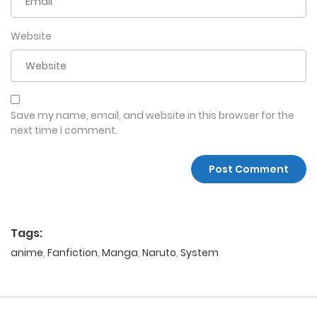
Website
Save my name, email, and website in this browser for the
next time I comment.
Tags:
anime
,
Fanfiction
,
Manga
,
Naruto
,
System