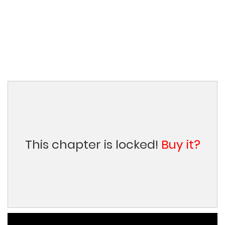
This chapter is locked!
Buy it?