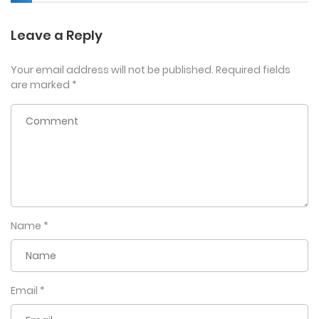
Leave a Reply
Your email address will not be published.
Required fields
are marked
*
Name
*
Email
*