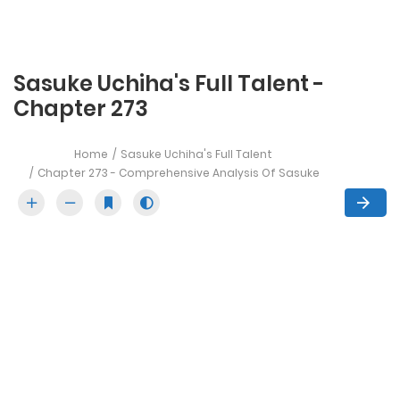
Sasuke Uchiha's Full Talent -
Chapter 273
Home
Sasuke Uchiha's Full Talent
Chapter 273 - Comprehensive Analysis Of Sasuke