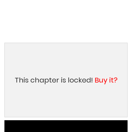
This chapter is locked!
Buy it?