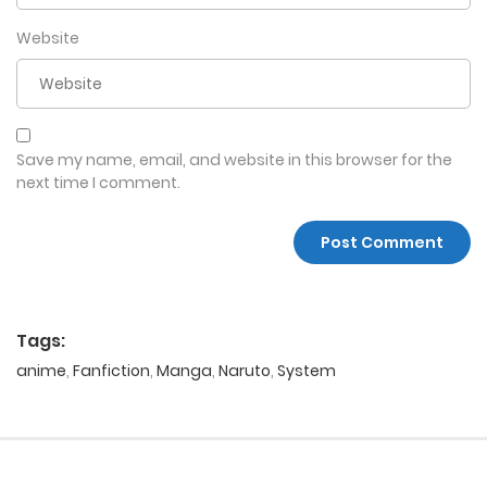
Website
Save my name, email, and website in this browser for the
next time I comment.
Tags:
anime
,
Fanfiction
,
Manga
,
Naruto
,
System