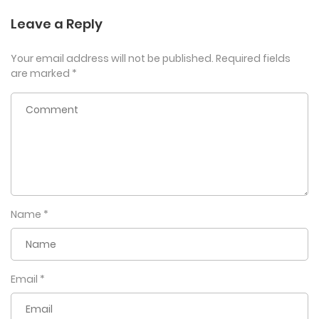
Leave a Reply
Your email address will not be published.
Required fields
are marked
*
Name
*
Email
*