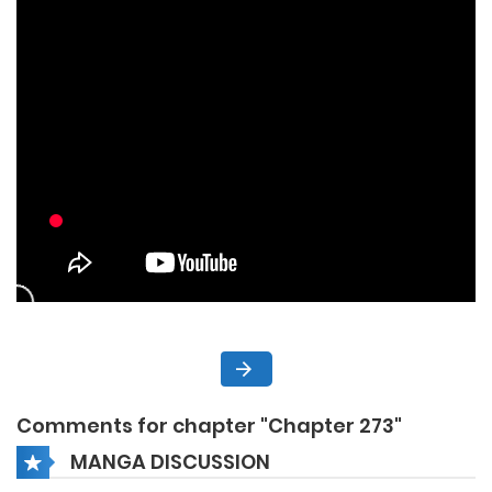
Comments for chapter "Chapter 273"
MANGA DISCUSSION