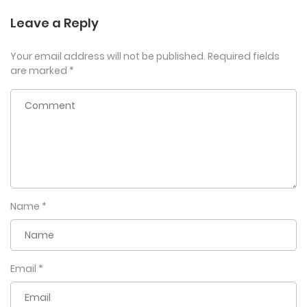
Leave a Reply
Your email address will not be published.
Required fields
are marked
*
Name
*
Email
*