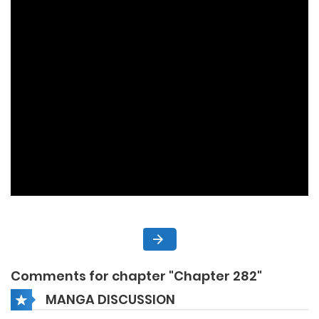
Comments for chapter "Chapter 282"
MANGA DISCUSSION