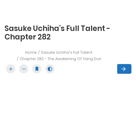
Sasuke Uchiha's Full Talent -
Chapter 282
Home
Sasuke Uchiha's Full Talent
Chapter 282 - The Awakening Of Yang Dun