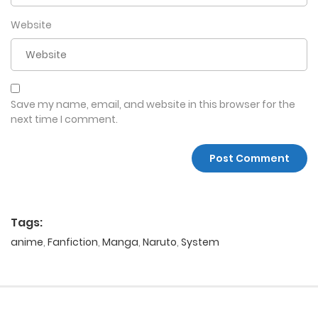
Website
Save my name, email, and website in this browser for the
next time I comment.
Tags:
anime
,
Fanfiction
,
Manga
,
Naruto
,
System