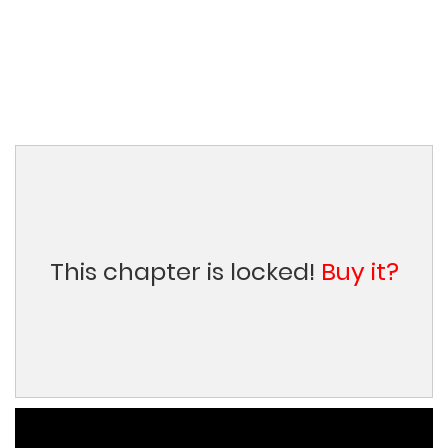
This chapter is locked!
Buy it?