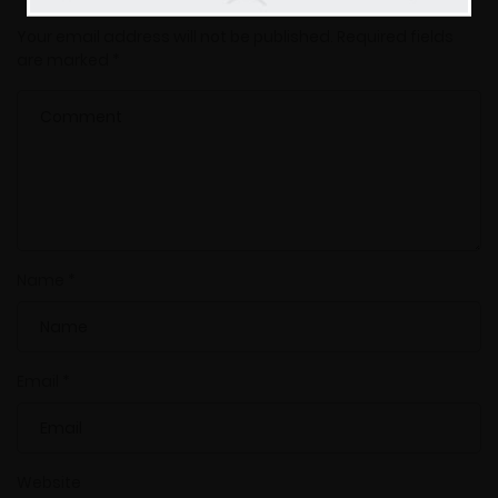
Your email address will not be published.
Required fields
are marked
*
Name
*
Email
*
Website