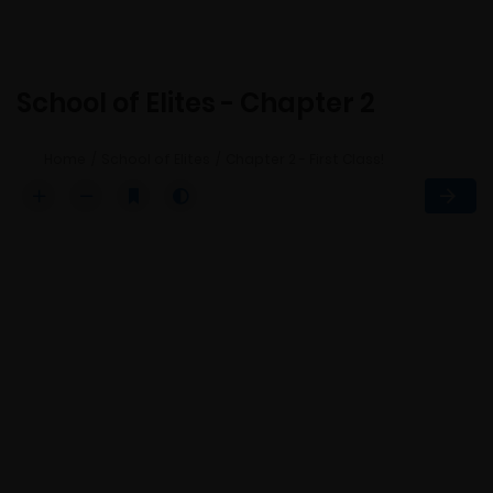
School of Elites - Chapter 2
Home
School of Elites
Chapter 2 - First Class!