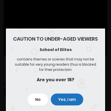
CAUTION TO UNDER-AGED VIEWERS
School of Elites
contains themes or scenes that may not be
suitable for very young readers thus is blocked
for their protection.
Are you over 18?
Comments for chapter "Chapter 2"
MANGA DISCUSSION
No
Yes, I am
Leave a Reply