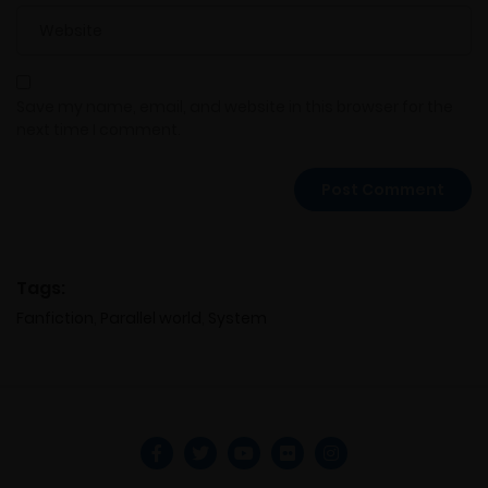
Save my name, email, and website in this browser for the
next time I comment.
Tags:
Fanfiction
,
Parallel world
,
System