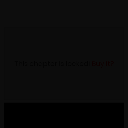
This chapter is locked!
Buy it?