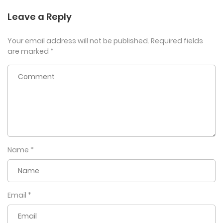
Leave a Reply
Your email address will not be published.
Required fields
are marked
*
Name
*
Email
*