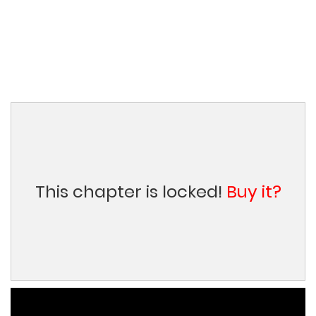
This chapter is locked!
Buy it?