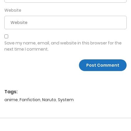
Website
Save my name, email, and website in this browser for the
next time I comment.
Tags:
anime
,
Fanfiction
,
Naruto
,
System