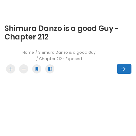
Shimura Danzo is a good Guy -
Chapter 212
Home
Shimura Danzo is a good Guy
Chapter 212 - Exposed