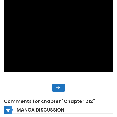
Comments for chapter "Chapter 212"
MANGA DISCUSSION