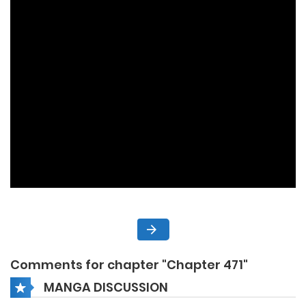
Comments for chapter "Chapter 471"
MANGA DISCUSSION