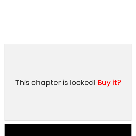
This chapter is locked!
Buy it?