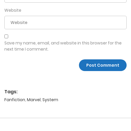
Website
Save my name, email, and website in this browser for the
next time I comment.
Tags:
Fanfiction
,
Marvel
,
System