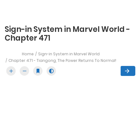
Sign-in System in Marvel World -
Chapter 471
Home
Sign-in System in Marvel World
Chapter 471 - Tiangong, The Power Returns To Normal!