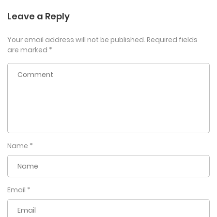
Leave a Reply
Your email address will not be published.
Required fields
are marked
*
Name
*
Email
*