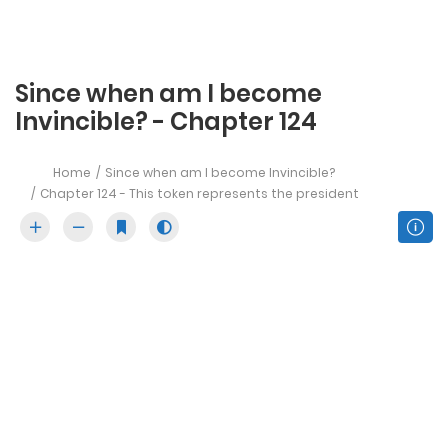
Since when am I become
Invincible? - Chapter 124
Home
Since when am I become Invincible?
Chapter 124 - This token represents the president