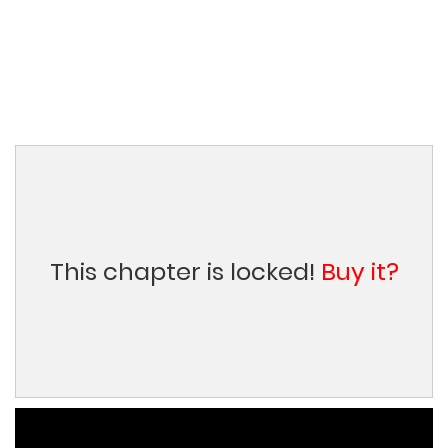
This chapter is locked!
Buy it?