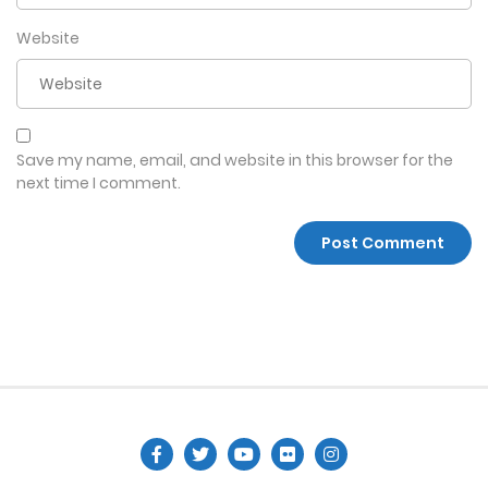
Website
Save my name, email, and website in this browser for the
next time I comment.