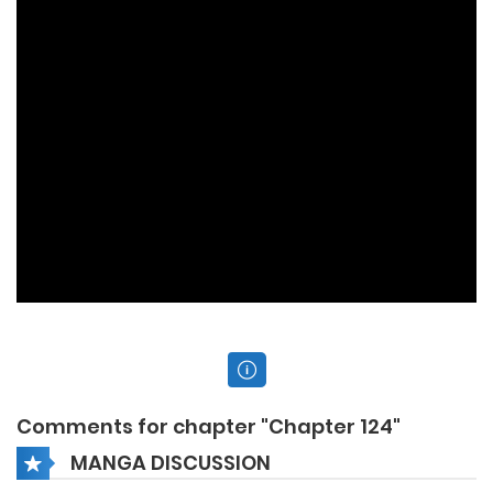
Comments for chapter "Chapter 124"
MANGA DISCUSSION