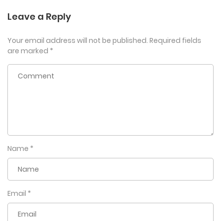
Leave a Reply
Your email address will not be published.
Required fields
are marked
*
Name
*
Email
*