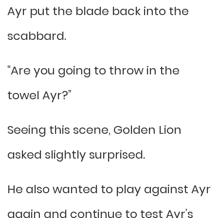
Ayr put the blade back into the
scabbard.
“Are you going to throw in the
towel Ayr?”
Seeing this scene, Golden Lion
asked slightly surprised.
He also wanted to play against Ayr
again and continue to test Ayr’s