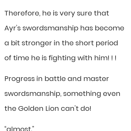
Therefore, he is very sure that
Ayr’s swordsmanship has become
a bit stronger in the short period
of time he is fighting with him! ! !
Progress in battle and master
swordsmanship, something even
the Golden Lion can’t do!
“almost.”