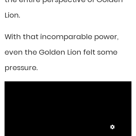
Lion.
With that incomparable power,
even the Golden Lion felt some
pressure.