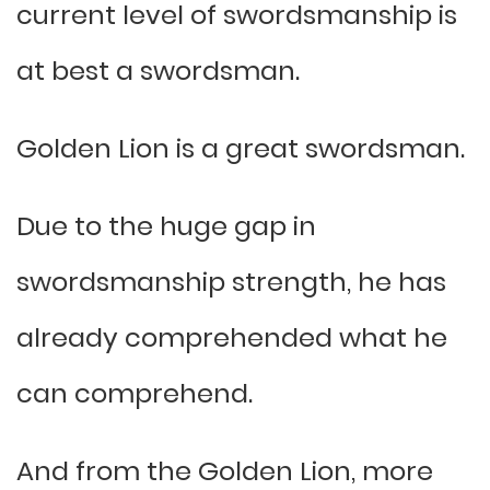
current level of swordsmanship is
at best a swordsman.
Golden Lion is a great swordsman.
Due to the huge gap in
swordsmanship strength, he has
already comprehended what he
can comprehend.
And from the Golden Lion, more