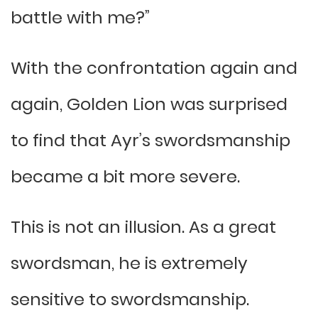
battle with me?”
With the confrontation again and
again, Golden Lion was surprised
to find that Ayr’s swordsmanship
became a bit more severe.
This is not an illusion. As a great
swordsman, he is extremely
sensitive to swordsmanship.