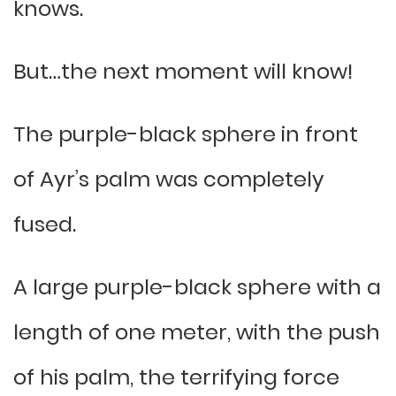
knows.
But…the next moment will know!
The purple-black sphere in front
of Ayr’s palm was completely
fused.
A large purple-black sphere with a
length of one meter, with the push
of his palm, the terrifying force