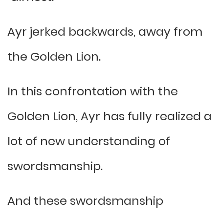
Ayr jerked backwards, away from
the Golden Lion.
In this confrontation with the
Golden Lion, Ayr has fully realized a
lot of new understanding of
swordsmanship.
And these swordsmanship