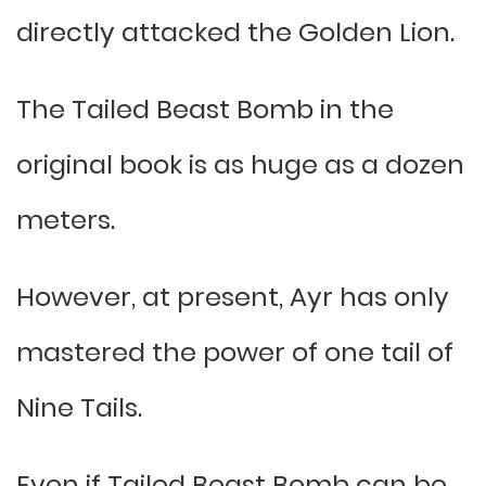
directly attacked the Golden Lion.
The Tailed Beast Bomb in the
original book is as huge as a dozen
meters.
However, at present, Ayr has only
mastered the power of one tail of
Nine Tails.
Even if Tailed Beast Bomb can be