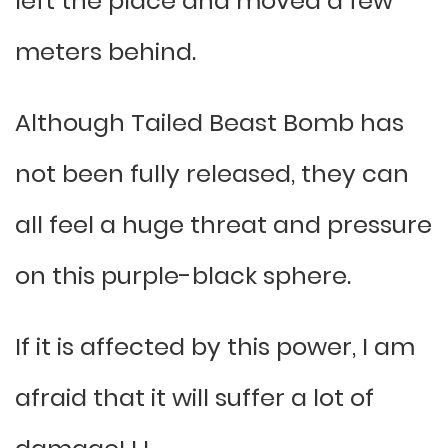
left the place and moved a few
meters behind.
Although Tailed Beast Bomb has
not been fully released, they can
all feel a huge threat and pressure
on this purple-black sphere.
If it is affected by this power, I am
afraid that it will suffer a lot of