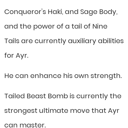
Conqueror’s Haki, and Sage Body,
and the power of a tail of Nine
Tails are currently auxiliary abilities
for Ayr.
He can enhance his own strength.
Tailed Beast Bomb is currently the
strongest ultimate move that Ayr
can master.