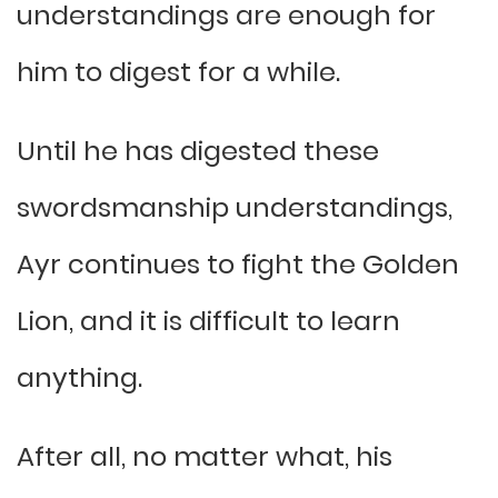
understandings are enough for
him to digest for a while.
Until he has digested these
swordsmanship understandings,
Ayr continues to fight the Golden
Lion, and it is difficult to learn
anything.
After all, no matter what, his