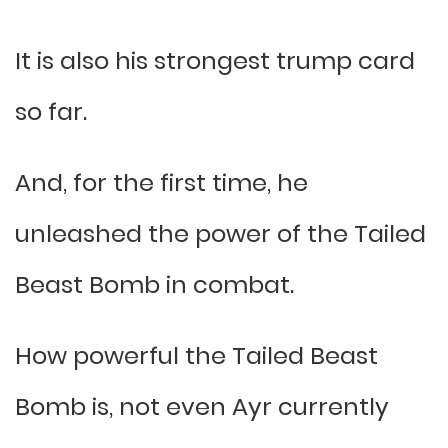
It is also his strongest trump card
so far.
And, for the first time, he
unleashed the power of the Tailed
Beast Bomb in combat.
How powerful the Tailed Beast
Bomb is, not even Ayr currently