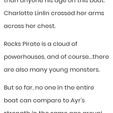
than anyone his age on this boat.”
Charlotte Linlin crossed her arms
across her chest.
Rocks Pirate is a cloud of
powerhouses, and of course…there
are also many young monsters.
But so far, no one in the entire
boat can compare to Ayr’s