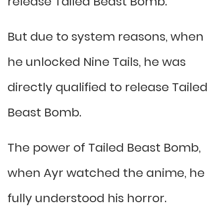
release Tailed Beast Bomb.
But due to system reasons, when
he unlocked Nine Tails, he was
directly qualified to release Tailed
Beast Bomb.
The power of Tailed Beast Bomb,
when Ayr watched the anime, he
fully understood his horror.