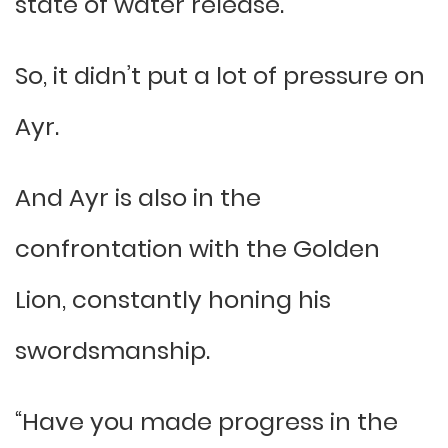
state of water release.
So, it didn’t put a lot of pressure on
Ayr.
And Ayr is also in the
confrontation with the Golden
Lion, constantly honing his
swordsmanship.
“Have you made progress in the