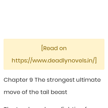
[Read on
https://www.deadlynovels.in/]
Chapter 9 The strongest ultimate
move of the tail beast