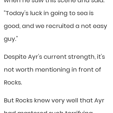
when he saw this scene and said:
“Today’s luck in going to sea is
good, and we recruited a not easy
guy.”
Despite Ayr’s current strength, it’s
not worth mentioning in front of
Rocks.
But Rocks knew very well that Ayr