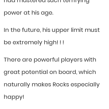
had mastered such terrifying
power at his age.
In the future, his upper limit must
be extremely high! ! !
There are powerful players with
great potential on board, which
naturally makes Rocks especially
happy!