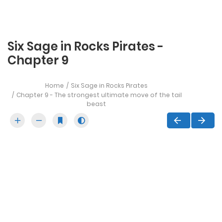
Six Sage in Rocks Pirates -
Chapter 9
Home
Six Sage in Rocks Pirates
Chapter 9 - The strongest ultimate move of the tail
beast