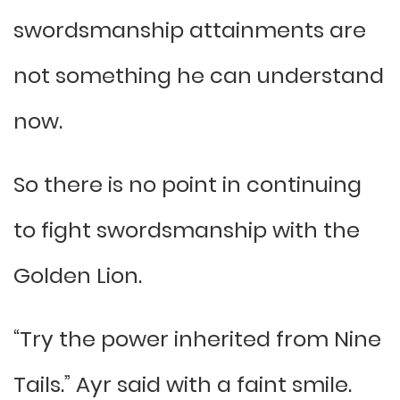
swordsmanship attainments are
not something he can understand
now.
So there is no point in continuing
to fight swordsmanship with the
Golden Lion.
“Try the power inherited from Nine
Tails.” Ayr said with a faint smile.