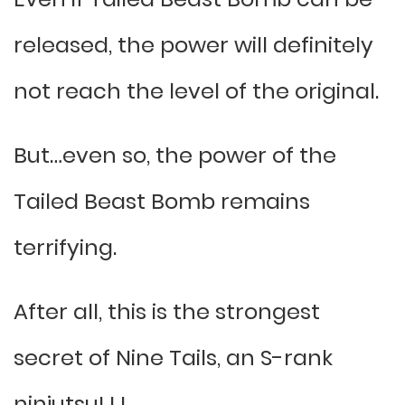
released, the power will definitely
not reach the level of the original.
But…even so, the power of the
Tailed Beast Bomb remains
terrifying.
After all, this is the strongest
secret of Nine Tails, an S-rank
ninjutsu! ! !