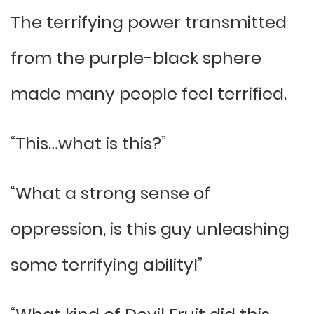
The terrifying power transmitted
from the purple-black sphere
made many people feel terrified.
“This…what is this?”
“What a strong sense of
oppression, is this guy unleashing
some terrifying ability!”