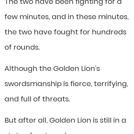
The two have been fighting for a
few minutes, and in these minutes,
the two have fought for hundreds
of rounds.
Although the Golden Lion’s
swordsmanship is fierce, terrifying,
and full of threats.
But after all, Golden Lion is still in a