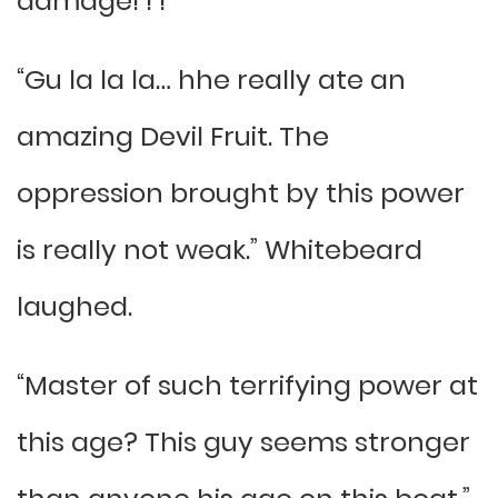
damage! ! !
“Gu la la la… hhe really ate an
amazing Devil Fruit. The
oppression brought by this power
is really not weak.” Whitebeard
laughed.
“Master of such terrifying power at
this age? This guy seems stronger