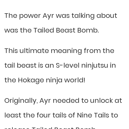
The power Ayr was talking about
was the Tailed Beast Bomb.
This ultimate meaning from the
tail beast is an S-level ninjutsu in
the Hokage ninja world!
Originally, Ayr needed to unlock at
least the four tails of Nine Tails to