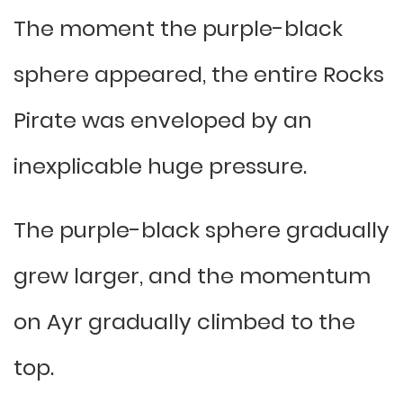
The moment the purple-black
sphere appeared, the entire Rocks
Pirate was enveloped by an
inexplicable huge pressure.
The purple-black sphere gradually
grew larger, and the momentum
on Ayr gradually climbed to the
top.