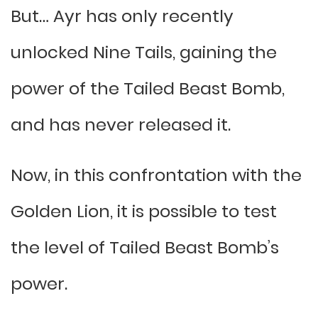
But… Ayr has only recently
unlocked Nine Tails, gaining the
power of the Tailed Beast Bomb,
and has never released it.
Now, in this confrontation with the
Golden Lion, it is possible to test
the level of Tailed Beast Bomb’s
power.