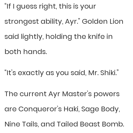
“If I guess right, this is your
strongest ability, Ayr.” Golden Lion
said lightly, holding the knife in
both hands.
“It’s exactly as you said, Mr. Shiki.”
The current Ayr Master’s powers
are Conqueror’s Haki, Sage Body,
Nine Tails, and Tailed Beast Bomb.