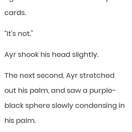
cards.
“It’s not.”
Ayr shook his head slightly.
The next second, Ayr stretched
out his palm, and saw a purple-
black sphere slowly condensing in
his palm.