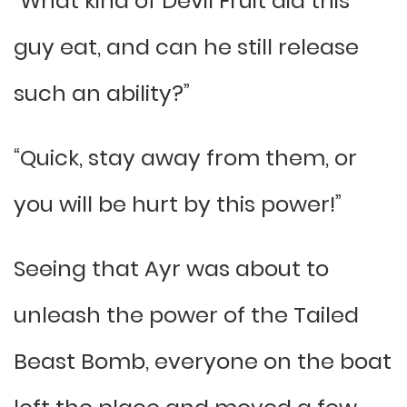
“What kind of Devil Fruit did this
guy eat, and can he still release
such an ability?”
“Quick, stay away from them, or
you will be hurt by this power!”
Seeing that Ayr was about to
unleash the power of the Tailed
Beast Bomb, everyone on the boat