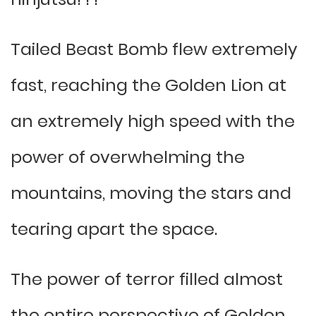
Tailed Beast Bomb flew extremely
fast, reaching the Golden Lion at
an extremely high speed with the
power of overwhelming the
mountains, moving the stars and
tearing apart the space.
The power of terror filled almost
the entire perspective of Golden