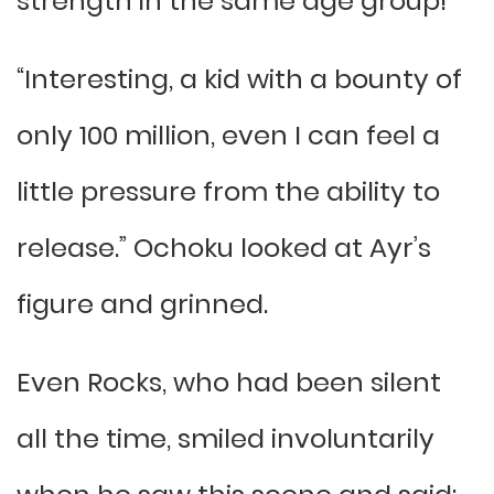
strength in the same age group!
“Interesting, a kid with a bounty of
only 100 million, even I can feel a
little pressure from the ability to
release.” Ochoku looked at Ayr’s
figure and grinned.
Even Rocks, who had been silent
all the time, smiled involuntarily