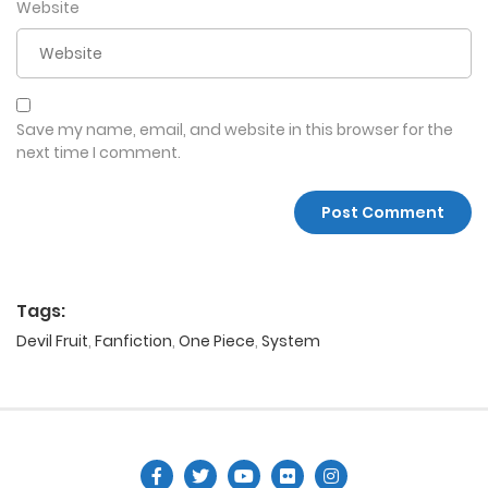
Website
Save my name, email, and website in this browser for the
next time I comment.
Tags:
Devil Fruit
,
Fanfiction
,
One Piece
,
System