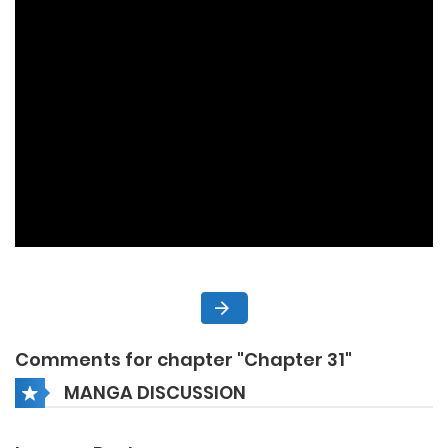
Comments for chapter "Chapter 31"
MANGA DISCUSSION