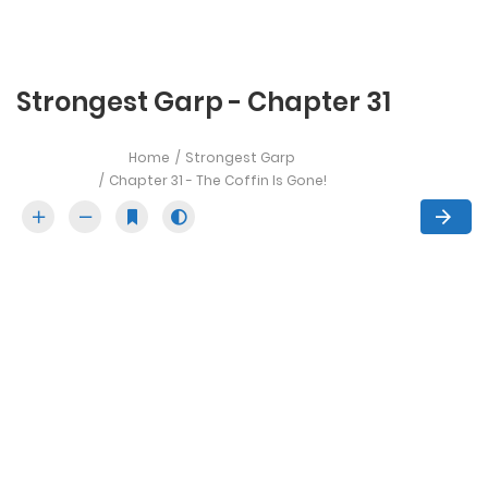
Strongest Garp - Chapter 31
Home
Strongest Garp
Chapter 31 - The Coffin Is Gone!