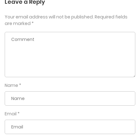
Leave a Reply
Your email address will not be published.
Required fields
are marked
*
Name
*
Email
*