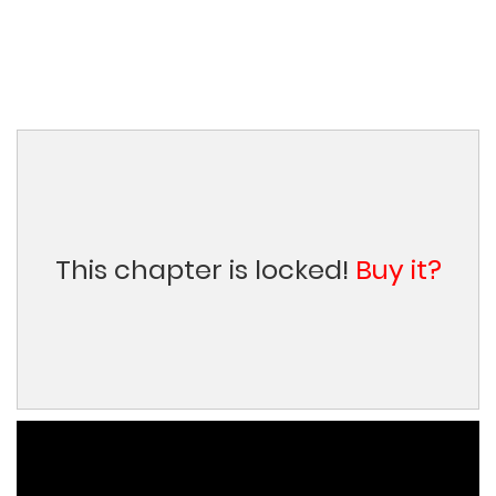
This chapter is locked!
Buy it?