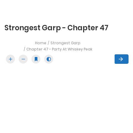
Strongest Garp - Chapter 47
Home
Strongest Garp
Chapter 47 - Party At Whiskey Peak