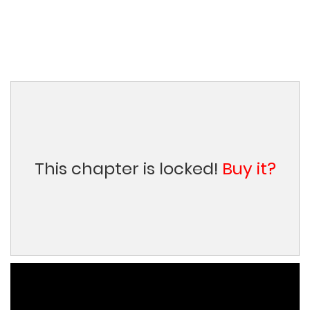
This chapter is locked!
Buy it?