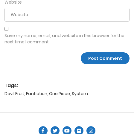
Website
Save my name, email, and website in this browser for the
next time I comment.
Tags:
Devil Fruit
,
Fanfiction
,
One Piece
,
System