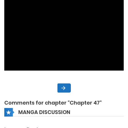
Comments for chapter "Chapter 47"
MANGA DISCUSSION