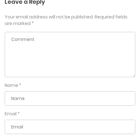
Leave a Reply
Your email address will not be published.
Required fields
are marked
*
Name
*
Email
*