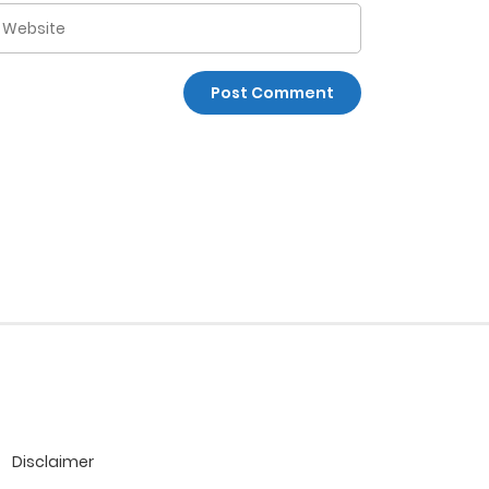
Disclaimer