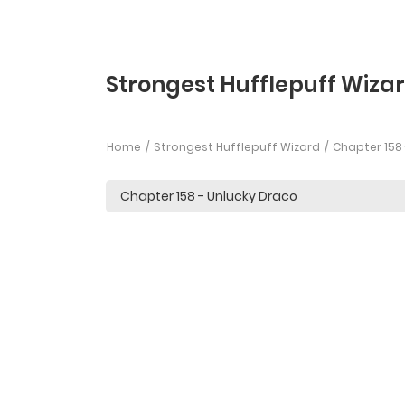
Strongest Hufflepuff Wizar
Home
Strongest Hufflepuff Wizard
Chapter 158 