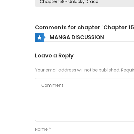
Comments for chapter "Chapter 15
MANGA DISCUSSION
Leave a Reply
Your email address will not be published.
Requi
Name
*