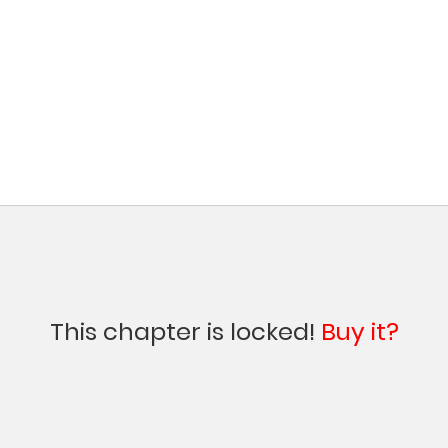
This chapter is locked!
Buy it?