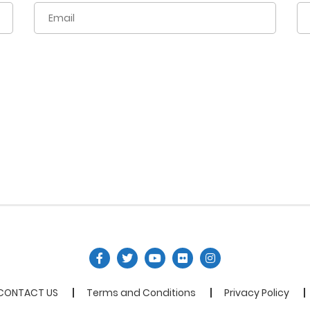
CONTACT US
Terms and Conditions
Privacy Policy