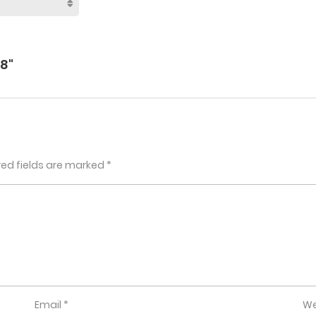
8"
red fields are marked
*
Email
*
We