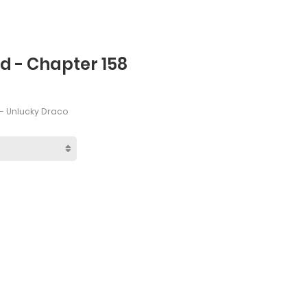
d - Chapter 158
- Unlucky Draco