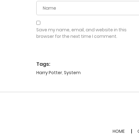
Save my name, email, and website in this
browser for the next time I comment.
Tags:
Harry Potter
,
System
HOME