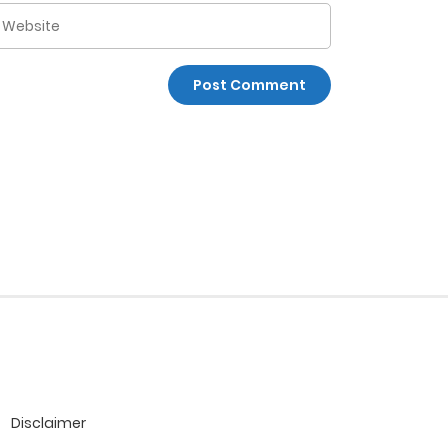
Disclaimer