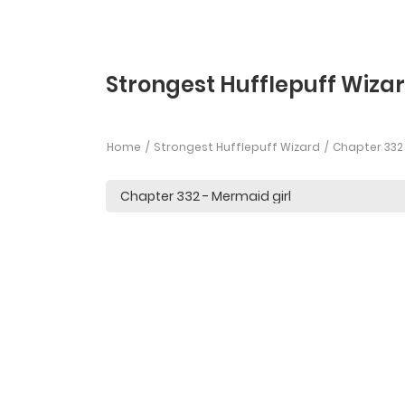
Strongest Hufflepuff Wiza
Home
Strongest Hufflepuff Wizard
Chapter 332 