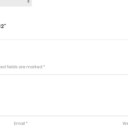
32"
red fields are marked
*
Email
*
We