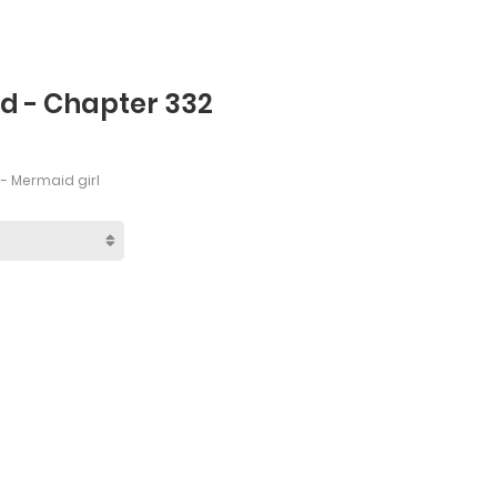
rd - Chapter 332
- Mermaid girl