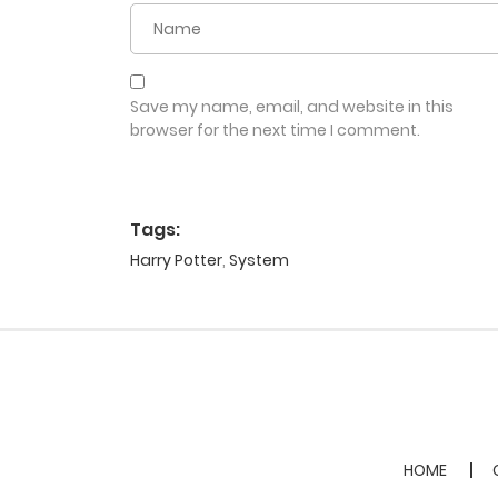
Save my name, email, and website in this
browser for the next time I comment.
Tags:
Harry Potter
,
System
HOME