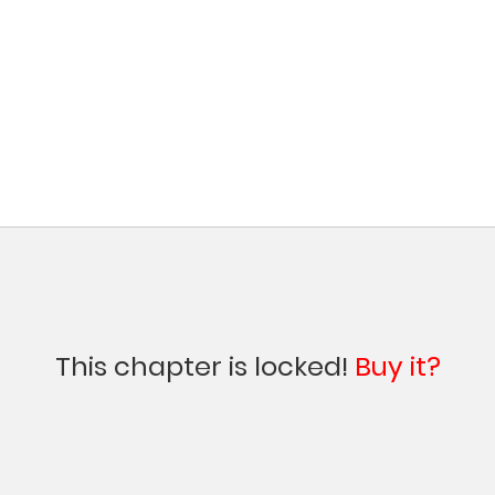
This chapter is locked!
Buy it?