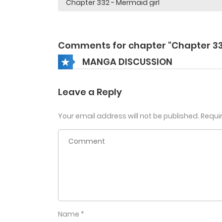
Comments for chapter "Chapter 3
MANGA DISCUSSION
Leave a Reply
Your email address will not be published.
Requi
Name
*