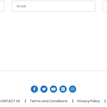
CONTACT US
Terms and Conditions
Privacy Policy