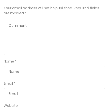
Your email address will not be published.
Required fields
are marked
*
Name
*
Email
*
Website