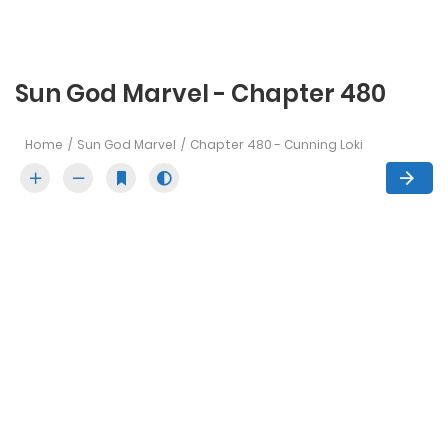
Sun God Marvel - Chapter 480
Home
Sun God Marvel
Chapter 480 - Cunning Loki