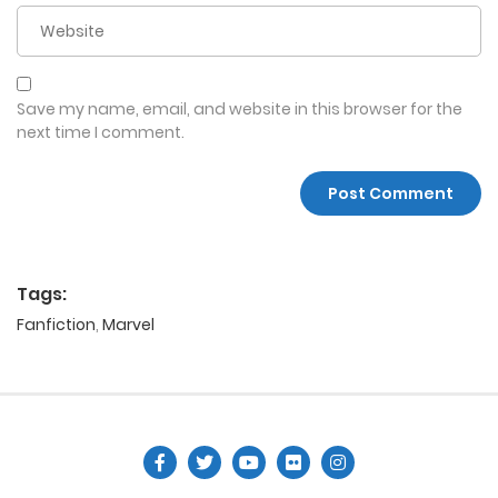
Save my name, email, and website in this browser for the
next time I comment.
Tags:
Fanfiction
,
Marvel