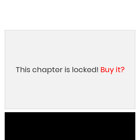
This chapter is locked!
Buy it?