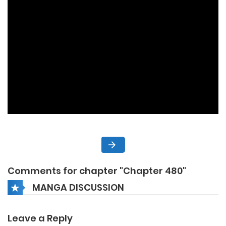
Comments for chapter "Chapter 480"
MANGA DISCUSSION
Leave a Reply