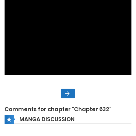
Comments for chapter "Chapter 632"
MANGA DISCUSSION