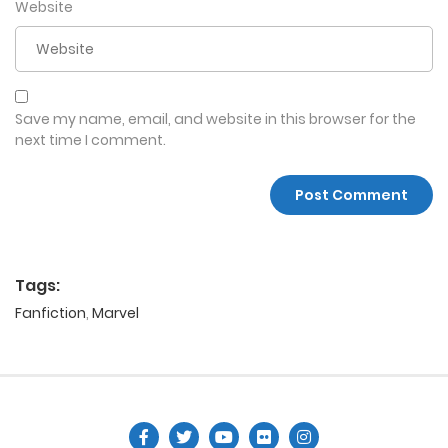
Website
Save my name, email, and website in this browser for the
next time I comment.
Tags:
Fanfiction
,
Marvel