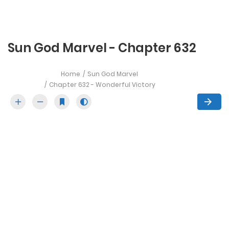
Sun God Marvel - Chapter 632
Home
Sun God Marvel
Chapter 632 - Wonderful Victory