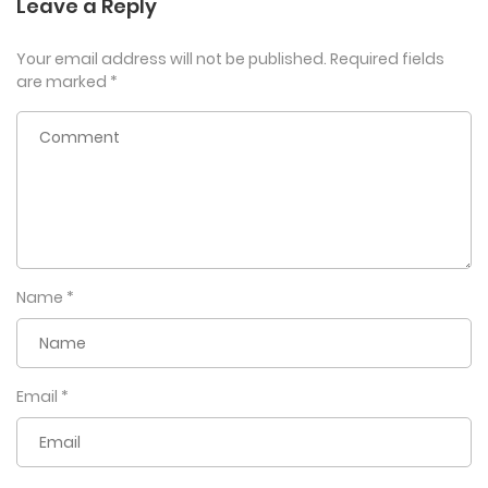
Leave a Reply
Your email address will not be published.
Required fields
are marked
*
Name
*
Email
*