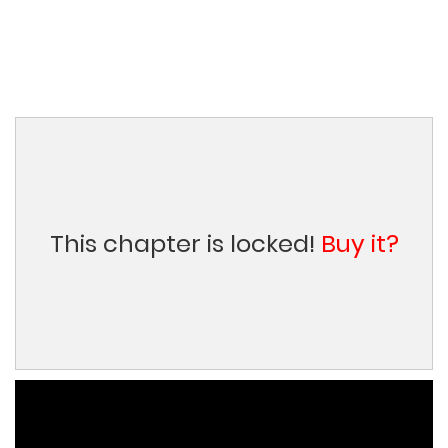
This chapter is locked!
Buy it?