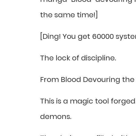
the same time!]
[Ding! You get 60000 syste
The lock of discipline.
From Blood Devouring the 
This is a magic tool forged
demons.