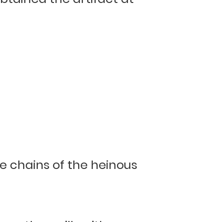
he chains of the heinous