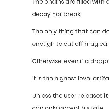
The chains are filled with 
decay nor break.
The only thing that can de
enough to cut off magical
Otherwise, even if a drago
It is the highest level artif
Unless the user releases it
can only accept his fate.