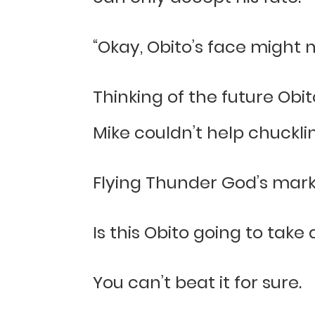
“Okay, Obito’s face might 
Thinking of the future Obit
Mike couldn’t help chuckli
Flying Thunder God’s mark pl
Is this Obito going to take
You can’t beat it for sure.