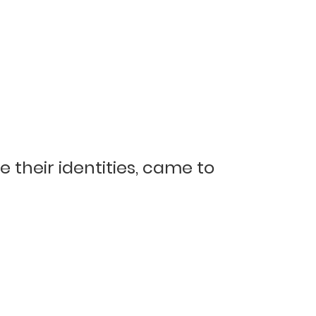
their identities, came to