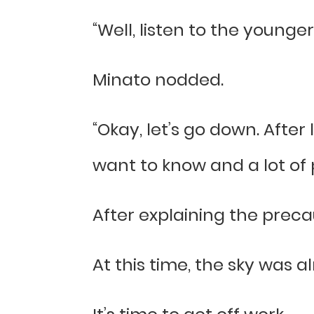
“Well, listen to the younger
Minato nodded.
“Okay, let’s go down. After
want to know and a lot of 
After explaining the prec
At this time, the sky was a