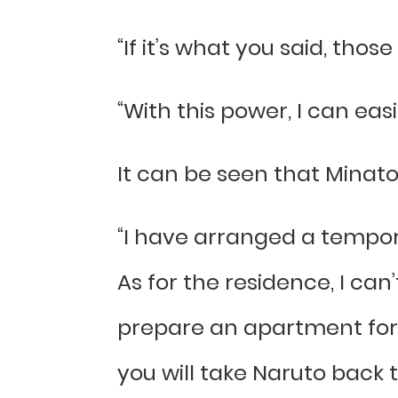
“If it’s what you said, tho
“With this power, I can easi
It can be seen that Minato 
“I have arranged a tempora
As for the residence, I can’
prepare an apartment for 
you will take Naruto back t