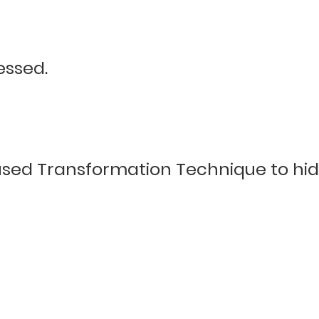
essed.
sed Transformation Technique to hide 