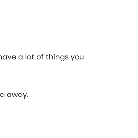
have a lot of things you
na away.