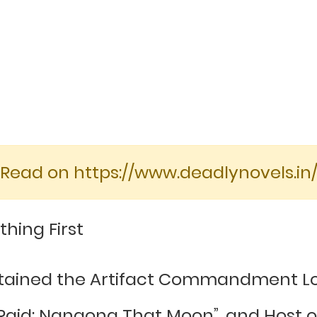
[Read on https://www.deadlynovels.in/
thing First
btained the Artifact Commandment Lo
id: Nangong That Moon”, and Host ob