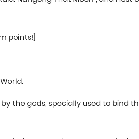
m points!]
World.
 by the gods, specially used to bind t