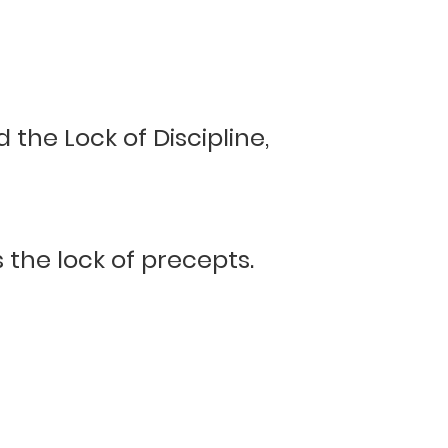
 the Lock of Discipline,
s the lock of precepts.