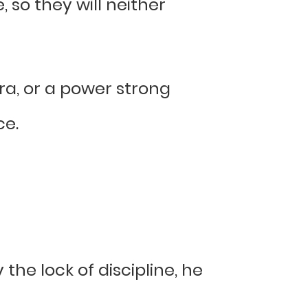
 so they will neither
ra, or a power strong
ce.
the lock of discipline, he