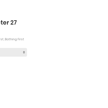
ter 27
st, Bathing First