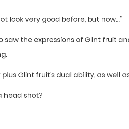
not look very good before, but now…”
o saw the expressions of Glint fruit and
ng.
us Glint fruit’s dual ability, as well a
 a head shot?