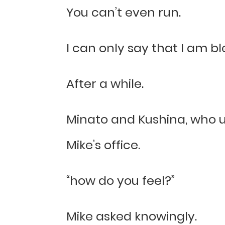
You can’t even run.
I can only say that I am bl
After a while.
Minato and Kushina, who u
Mike’s office.
“how do you feel?”
Mike asked knowingly.