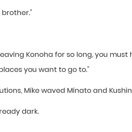
 brother.”
 leaving Konoha for so long, you must 
places you want to go to.”
autions, Mike waved Minato and Kushi
lready dark.