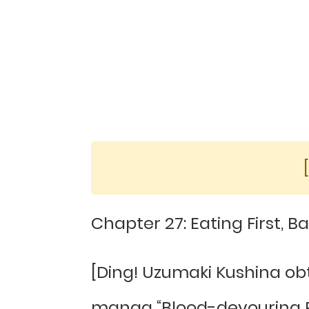
Chapter 27: Eating First, Ba
[Ding! Uzumaki Kushina o
manga “Blood-devouring Ra