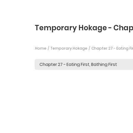
Temporary Hokage - Chap
Home
Temporary Hokage
Chapter 27 - Eating Fir