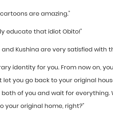
se cartoons are amazing.”
ly educate that idiot Obito!”
and Kushina are very satisfied with the
ry identity for you. From now on, you
t let you go back to your original house
both of you and wait for everything. 
o your original home, right?”