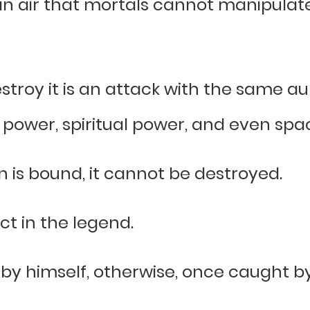
an air that mortals cannot manipulate,
stroy it is an attack with the same au
 power, spiritual power, and even spa
n is bound, it cannot be destroyed.
act in the legend.
 by himself, otherwise, once caught by 