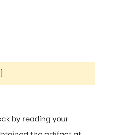
]
ck by reading your
tained the artifact at