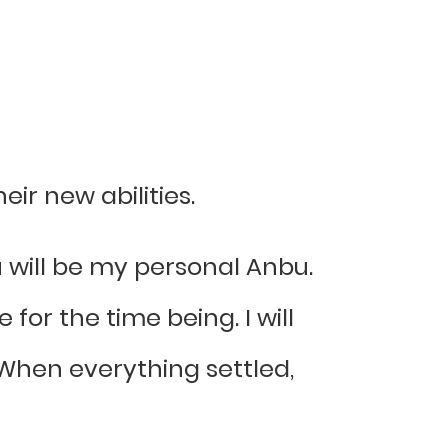
ir new abilities.
 will be my personal Anbu.
 for the time being. I will
When everything settled,