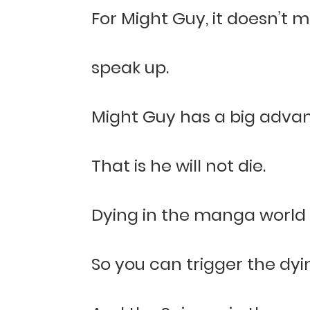
For Might Guy, it doesn’t ma
speak up.
Might Guy has a big adva
That is he will not die.
Dying in the manga world i
So you can trigger the dyi