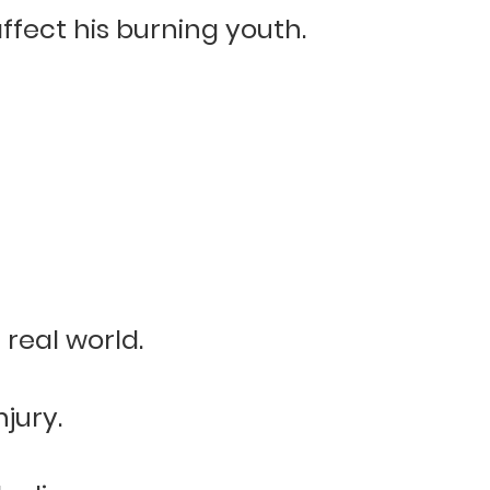
affect his burning youth.
real world.
jury.