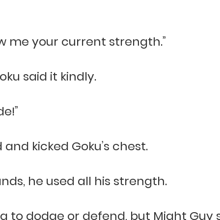
how me your current strength.”
ku said it kindly.
de!”
and kicked Goku’s chest.
nds, he used all his strength.
g to dodge or defend, but Might Guy st