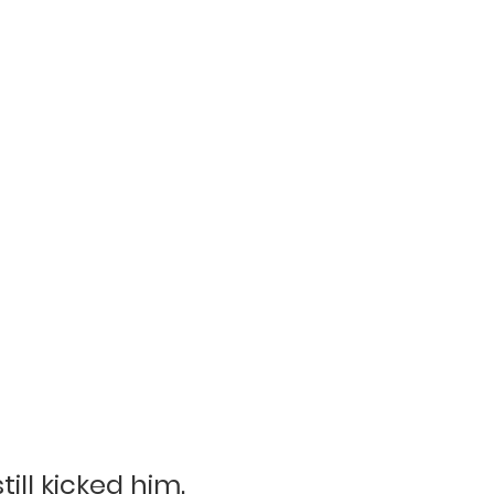
ill kicked him.