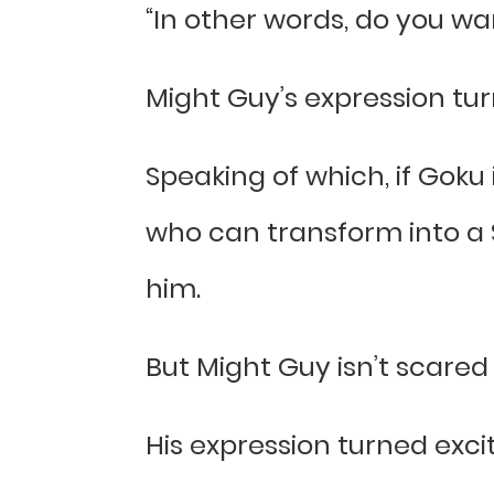
“In other words, do you wa
Might Guy’s expression tu
Speaking of which, if Goku 
who can transform into a S
him.
But Might Guy isn’t scare
His expression turned exci