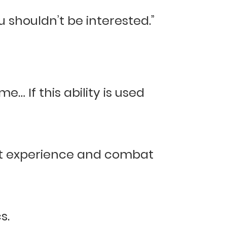
u shouldn’t be interested.”
e… If this ability is used
bat experience and combat
s.