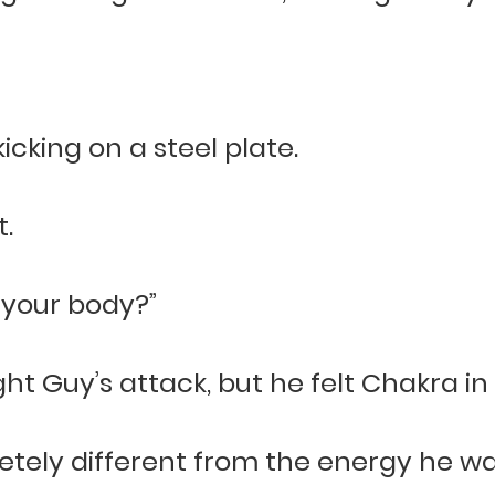
icking on a steel plate.
.
 your body?”
ht Guy’s attack, but he felt Chakra in
etely different from the energy he wa