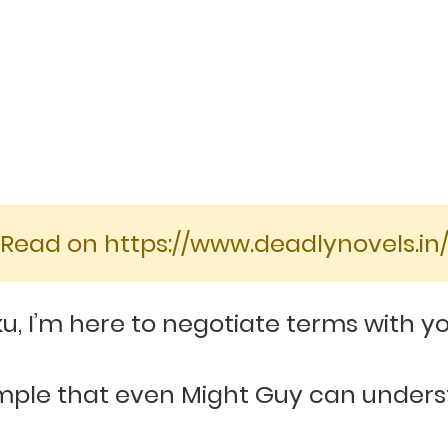
[Read on https://www.deadlynovels.in/
, I’m here to negotiate terms with yo
simple that even Might Guy can unde