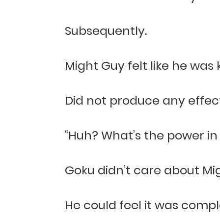
Subsequently.
Might Guy felt like he was k
Did not produce any effect
“Huh? What’s the power in
Goku didn’t care about Mig
He could feel it was compl