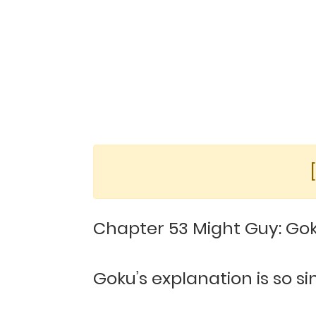
Chapter 53 Might Guy: Goku
Goku’s explanation is so 