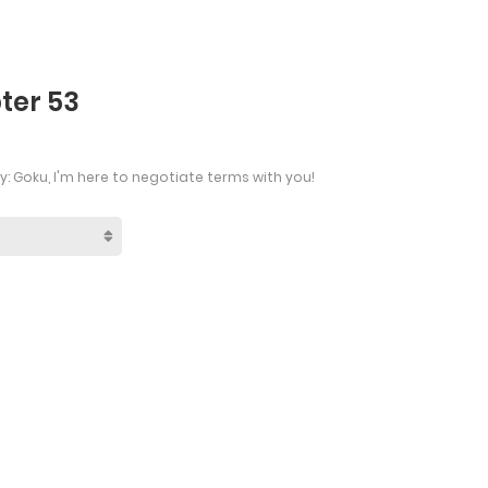
ter 53
: Goku, I'm here to negotiate terms with you!