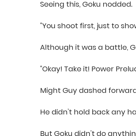
Seeing this, Goku nodded.
“You shoot first, just to s
Although it was a battle, Go
“Okay! Take it! Power Prelu
Might Guy dashed forward 
He didn’t hold back any ha
But Goku didn’t do anythin