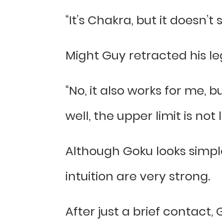
“It’s Chakra, but it doesn’
Might Guy retracted his l
“No, it also works for me, b
well, the upper limit is not 
Although Goku looks simpl
intuition are very strong.
After just a brief contact,