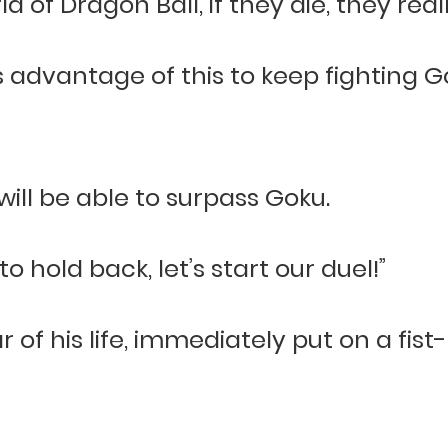
 of Dragon Ball, if they die, they reall
s advantage of this to keep fighting 
will be able to surpass Goku.
o hold back, let’s start our duel!”
 of his life, immediately put on a fist