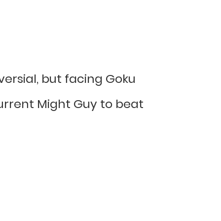
oversial, but facing Goku
current Might Guy to beat