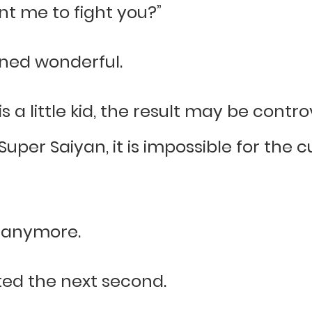
nt me to fight you?”
rned wonderful.
is a little kid, the result may be contr
uper Saiyan, it is impossible for the 
d anymore.
ted the next second.