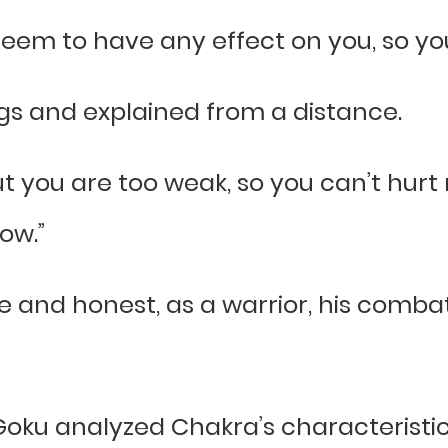
t seem to have any effect on you, so yo
egs and explained from a distance.
ut you are too weak, so you can’t hurt m
low.”
e and honest, as a warrior, his com
 Goku analyzed Chakra’s characteristic