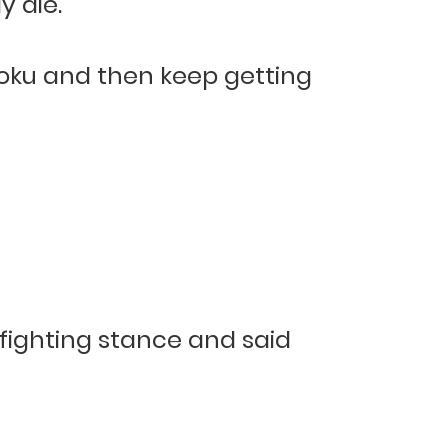
y die.
Goku and then keep getting
-fighting stance and said