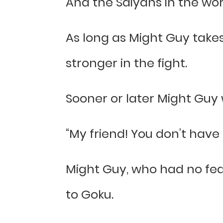
And the Saiyans in the world
As long as Might Guy take
stronger in the fight.
Sooner or later Might Guy 
“My friend! You don’t have t
Might Guy, who had no fear
to Goku.