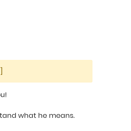
]
u!
rstand what he means.