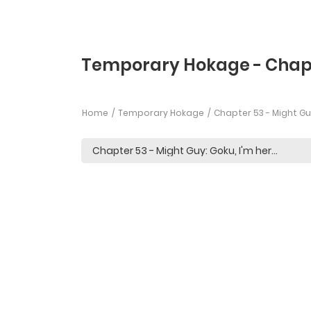
Temporary Hokage - Chap
Home
Temporary Hokage
Chapter 53 - Might Guy