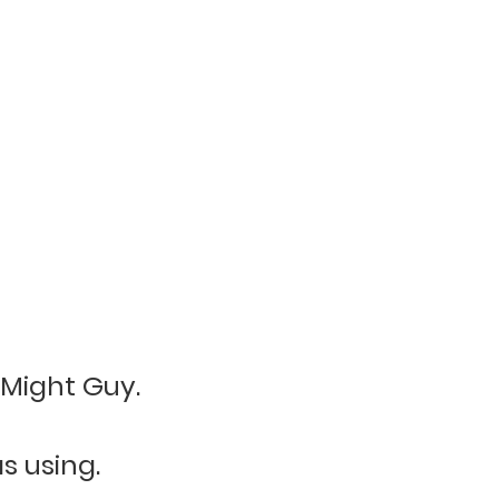
 Might Guy.
s using.