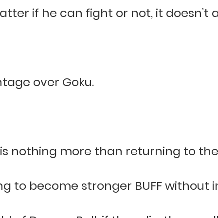
tter if he can fight or not, it doesn’t 
ntage over Goku.
s nothing more than returning to the 
ng to become stronger BUFF without in