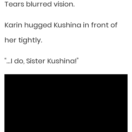
Tears blurred vision.
Karin hugged Kushina in front of
her tightly.
“…I do, Sister Kushina!”