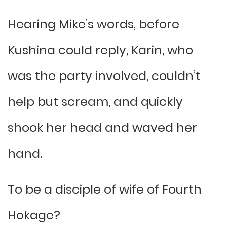
Hearing Mike’s words, before
Kushina could reply, Karin, who
was the party involved, couldn’t
help but scream, and quickly
shook her head and waved her
hand.
To be a disciple of wife of Fourth
Hokage?