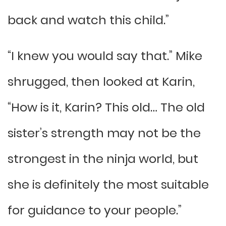
back and watch this child.”
“I knew you would say that.” Mike
shrugged, then looked at Karin,
“How is it, Karin? This old… The old
sister’s strength may not be the
strongest in the ninja world, but
she is definitely the most suitable
for guidance to your people.”