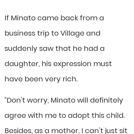
If Minato came back from a
business trip to Village and
suddenly saw that he had a
daughter, his expression must
have been very rich.
“Don’t worry, Minato will definitely
agree with me to adopt this child.
Besides, as a mother, I can’t just sit