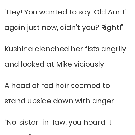
“Hey! You wanted to say ‘Old Aunt’
again just now, didn’t you? Right!”
Kushina clenched her fists angrily
and looked at Mike viciously.
A head of red hair seemed to
stand upside down with anger.
“No, sister-in-law, you heard it