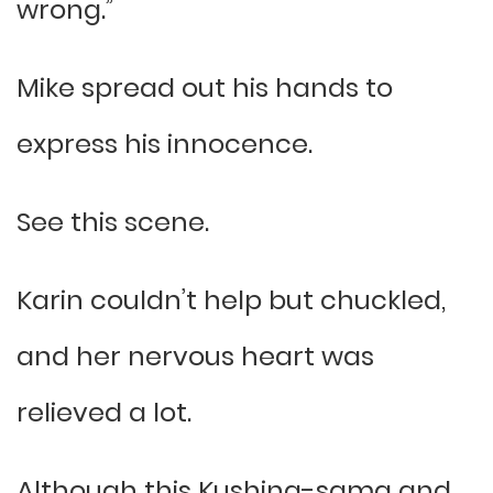
wrong.”
Mike spread out his hands to
express his innocence.
See this scene.
Karin couldn’t help but chuckled,
and her nervous heart was
relieved a lot.
Although this Kushina-sama and