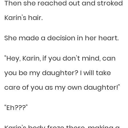
Then she reached out and stroked
Karin’s hair.
She made a decision in her heart.
“Hey, Karin, if you don’t mind, can
you be my daughter? I will take
care of you as my own daughter!”
“Eh???”
Karin’s body froze there, making a