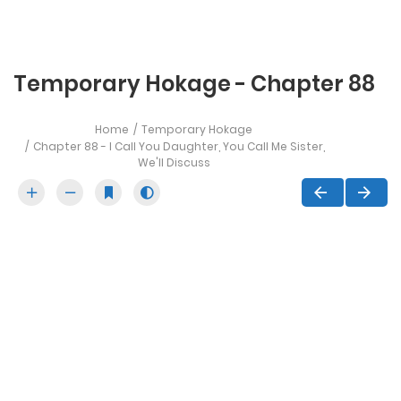
Temporary Hokage - Chapter 88
Home
Temporary Hokage
Chapter 88 - I Call You Daughter, You Call Me Sister,
We'll Discuss