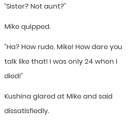
“Sister? Not aunt?”
Mike quipped.
“Ha? How rude, Mike! How dare you
talk like that! I was only 24 when I
died!”
Kushina glared at Mike and said
dissatisfiedly.