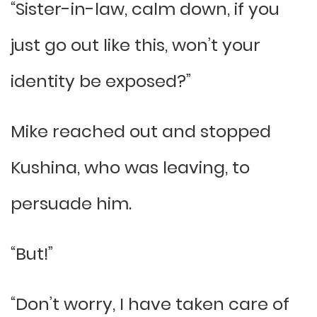
“Sister-in-law, calm down, if you
just go out like this, won’t your
identity be exposed?”
Mike reached out and stopped
Kushina, who was leaving, to
persuade him.
“But!”
“Don’t worry, I have taken care of