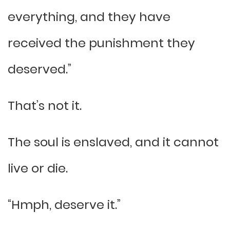
everything, and they have
received the punishment they
deserved.”
That’s not it.
The soul is enslaved, and it cannot
live or die.
“Hmph, deserve it.”