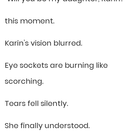
this moment.
Karin’s vision blurred.
Eye sockets are burning like
scorching.
Tears fell silently.
She finally understood.