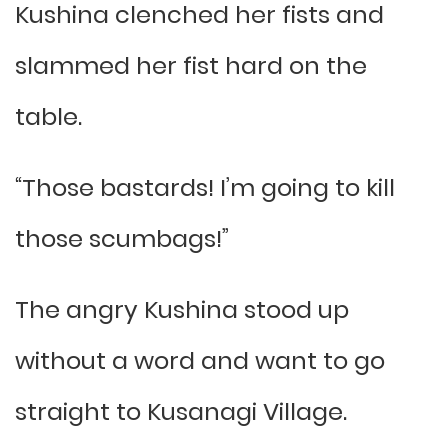
Kushina clenched her fists and
slammed her fist hard on the
table.
“Those bastards! I’m going to kill
those scumbags!”
The angry Kushina stood up
without a word and want to go
straight to Kusanagi Village.