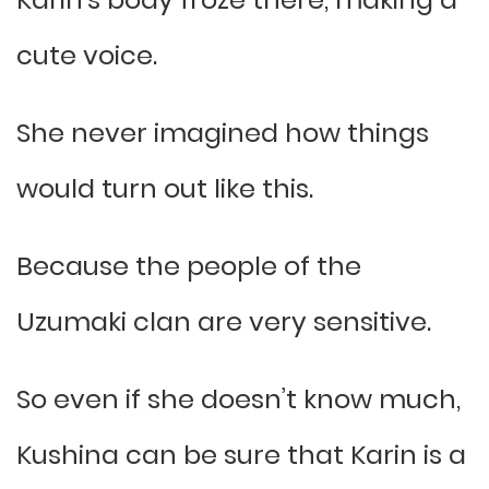
cute voice.
She never imagined how things
would turn out like this.
Because the people of the
Uzumaki clan are very sensitive.
So even if she doesn’t know much,
Kushina can be sure that Karin is a