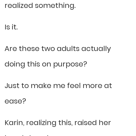
realized something.
Is it.
Are these two adults actually
doing this on purpose?
Just to make me feel more at
ease?
Karin, realizing this, raised her