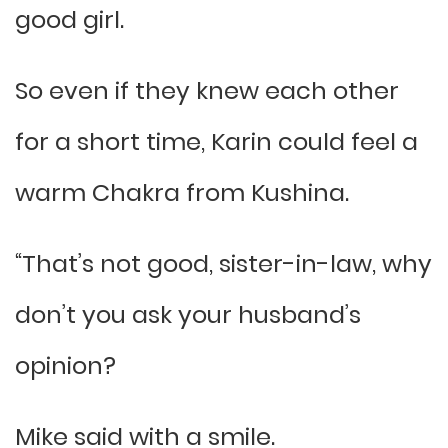
good girl.
So even if they knew each other
for a short time, Karin could feel a
warm Chakra from Kushina.
“That’s not good, sister-in-law, why
don’t you ask your husband’s
opinion?
Mike said with a smile.