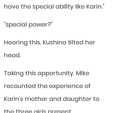
have the special ability like Karin.”
“special power?”
Hearing this, Kushina tilted her
head.
Taking this opportunity, Mike
recounted the experience of
Karin’s mother and daughter to
the three girls present.