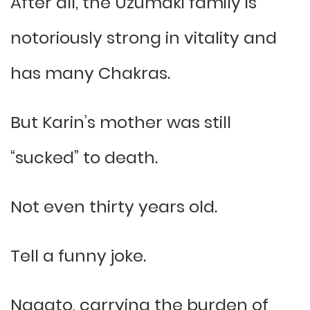
After all, the Uzumaki family is
notoriously strong in vitality and
has many Chakras.
But Karin’s mother was still
“sucked” to death.
Not even thirty years old.
Tell a funny joke.
Nagato, carrying the burden of