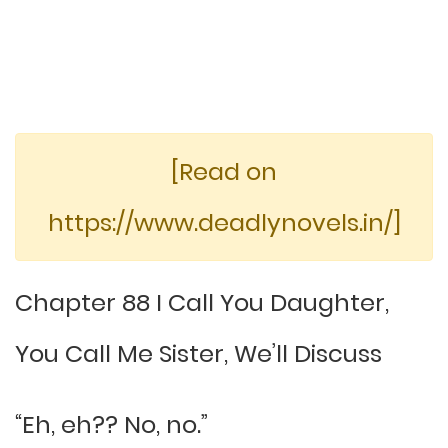
[Read on
https://www.deadlynovels.in/]
Chapter 88 I Call You Daughter,
You Call Me Sister, We’ll Discuss
“Eh, eh?? No, no.”