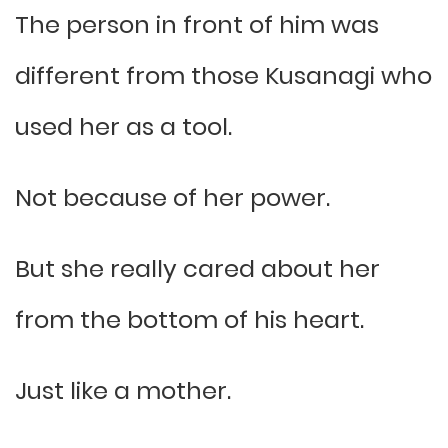
The person in front of him was
different from those Kusanagi who
used her as a tool.
Not because of her power.
But she really cared about her
from the bottom of his heart.
Just like a mother.