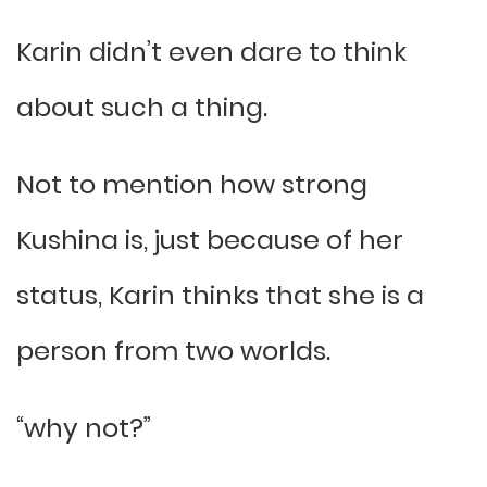
Karin didn’t even dare to think
about such a thing.
Not to mention how strong
Kushina is, just because of her
status, Karin thinks that she is a
person from two worlds.
“why not?”