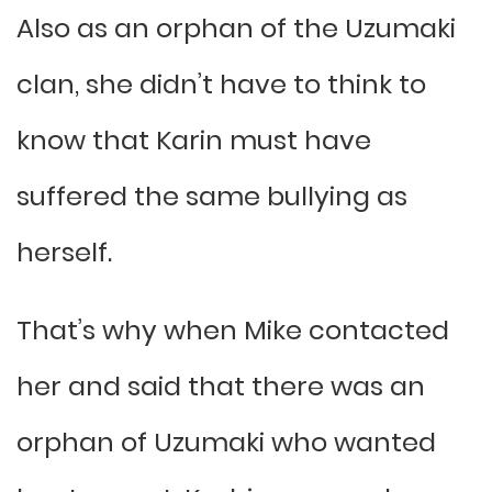
Also as an orphan of the Uzumaki
clan, she didn’t have to think to
know that Karin must have
suffered the same bullying as
herself.
That’s why when Mike contacted
her and said that there was an
orphan of Uzumaki who wanted