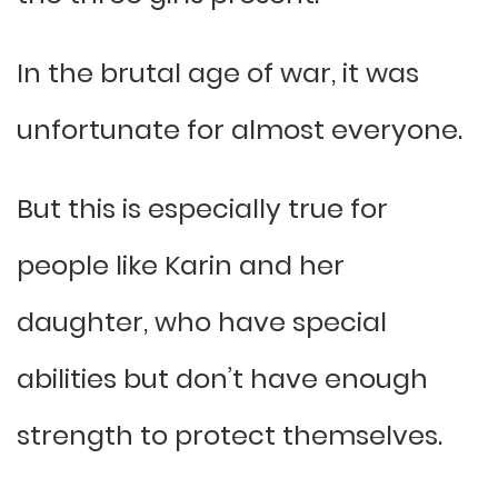
In the brutal age of war, it was
unfortunate for almost everyone.
But this is especially true for
people like Karin and her
daughter, who have special
abilities but don’t have enough
strength to protect themselves.