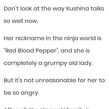
Don’t look at the way Kushina talks
so well now.
Her nickname in the ninja world is
“Red Blood Pepper”, and she is
completely a grumpy old lady.
But it’s not unreasonable for her to
be so angry.