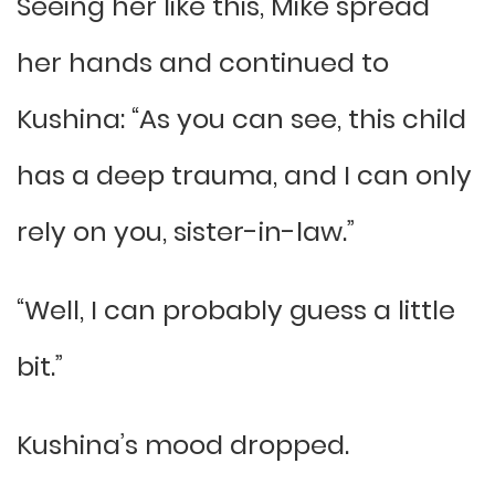
Seeing her like this, Mike spread
her hands and continued to
Kushina: “As you can see, this child
has a deep trauma, and I can only
rely on you, sister-in-law.”
“Well, I can probably guess a little
bit.”
Kushina’s mood dropped.