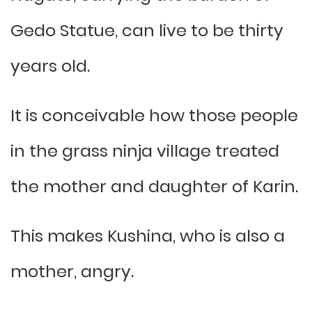
Gedo Statue, can live to be thirty
years old.
It is conceivable how those people
in the grass ninja village treated
the mother and daughter of Karin.
This makes Kushina, who is also a
mother, angry.