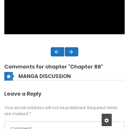
Comments for chapter "Chapter 88"
MANGA DISCUSSION
Leave a Reply
Your email address will not be published.
Required fields
are marked
*