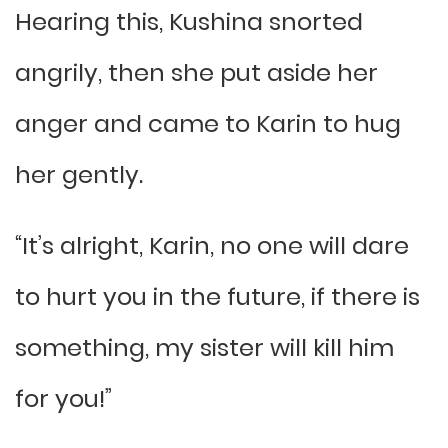
Hearing this, Kushina snorted
angrily, then she put aside her
anger and came to Karin to hug
her gently.
“It’s alright, Karin, no one will dare
to hurt you in the future, if there is
something, my sister will kill him
for you!”