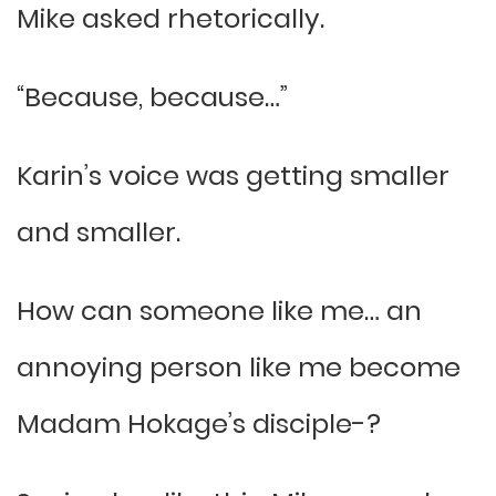
Mike asked rhetorically.
“Because, because…”
Karin’s voice was getting smaller
and smaller.
How can someone like me… an
annoying person like me become
Madam Hokage’s disciple-?