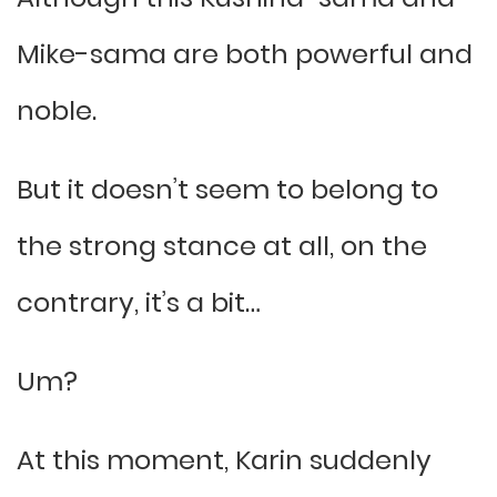
Mike-sama are both powerful and
noble.
But it doesn’t seem to belong to
the strong stance at all, on the
contrary, it’s a bit…
Um?
At this moment, Karin suddenly