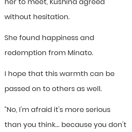
her to meet, Kushina agreed
without hesitation.
She found happiness and
redemption from Minato.
I hope that this warmth can be
passed on to others as well.
“No, I’m afraid it’s more serious
than you think… because you don’t