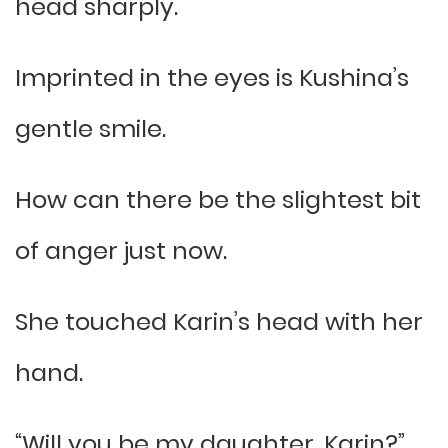
head sharply.
Imprinted in the eyes is Kushina’s
gentle smile.
How can there be the slightest bit
of anger just now.
She touched Karin’s head with her
hand.
“Will you be my daughter, Karin?”