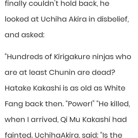
finally couldn’t hold back, he
looked at Uchiha Akira in disbelief,
and asked:
“Hundreds of Kirigakure ninjas who
are at least Chunin are dead?
Hatake Kakashi is as old as White
Fang back then. “Power!” “He killed,
when I arrived, Qi Mu Kakashi had
fainted. UchihaAkira, said: “Is the