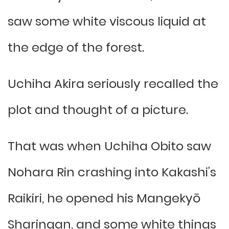
saw some white viscous liquid at
the edge of the forest.
Uchiha Akira seriously recalled the
plot and thought of a picture.
That was when Uchiha Obito saw
Nohara Rin crashing into Kakashi’s
Raikiri, he opened his Mangekyō
Sharingan, and some white things