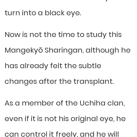
turn into a black eye.
Now is not the time to study this
Mangekyō Sharingan, although he
has already felt the subtle
changes after the transplant.
As a member of the Uchiha clan,
even if it is not his original eye, he
can control it freely, and he will