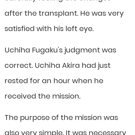
after the transplant. He was very
satisfied with his left eye.
Uchiha Fugaku’s judgment was
correct. Uchiha Akira had just
rested for an hour when he
received the mission.
The purpose of the mission was
also very simple. It was necessary