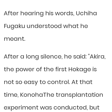
After hearing his words, Uchiha
Fugaku understood what he
meant.
After a long silence, he said: “Akira,
the power of the first Hokage is
not so easy to control. At that
time, KonohaThe transplantation
experiment was conducted, but