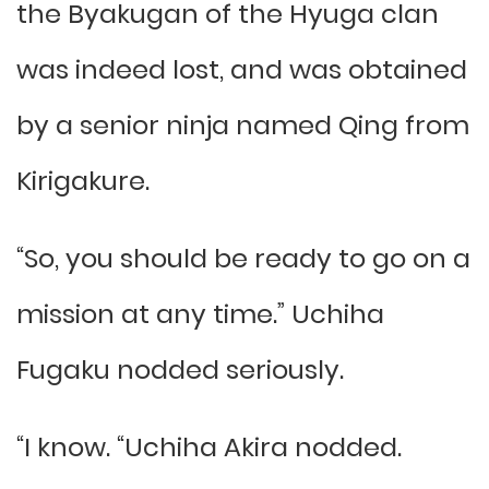
the Byakugan of the Hyuga clan
was indeed lost, and was obtained
by a senior ninja named Qing from
Kirigakure.
“So, you should be ready to go on a
mission at any time.” Uchiha
Fugaku nodded seriously.
“I know. “Uchiha Akira nodded.