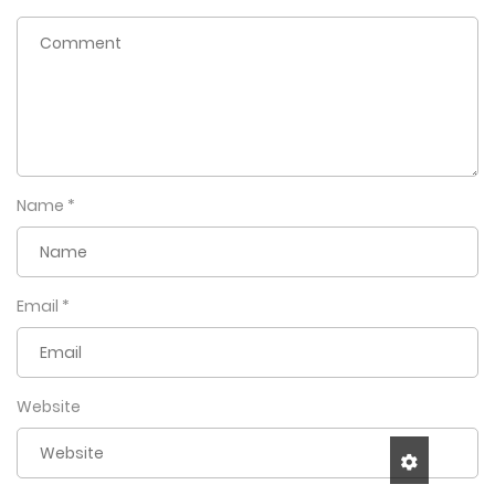
Name
*
Email
*
Website