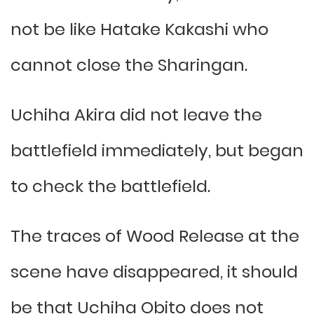
not be like Hatake Kakashi who
cannot close the Sharingan.
Uchiha Akira did not leave the
battlefield immediately, but began
to check the battlefield.
The traces of Wood Release at the
scene have disappeared, it should
be that Uchiha Obito does not