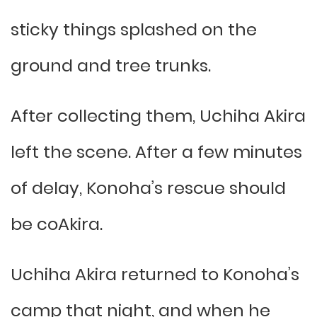
sticky things splashed on the
ground and tree trunks.
After collecting them, Uchiha Akira
left the scene. After a few minutes
of delay, Konoha’s rescue should
be coAkira.
Uchiha Akira returned to Konoha’s
camp that night, and when he