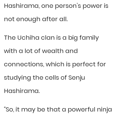
Hashirama, one person’s power is
not enough after all.
The Uchiha clan is a big family
with a lot of wealth and
connections, which is perfect for
studying the cells of Senju
Hashirama.
“So, it may be that a powerful ninja