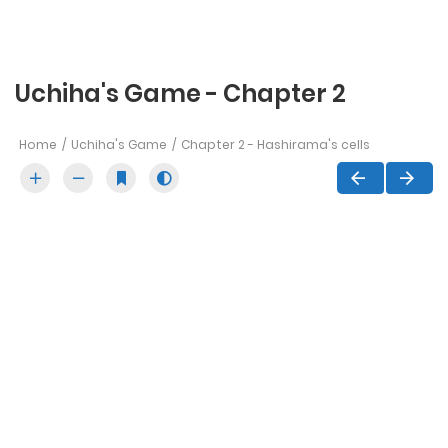
Uchiha's Game - Chapter 2
Home
Uchiha's Game
Chapter 2 - Hashirama's cells