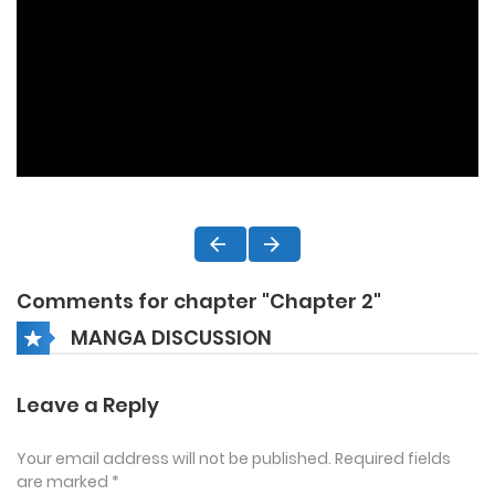
Comments for chapter "Chapter 2"
MANGA DISCUSSION
Leave a Reply
Your email address will not be published.
Required fields
are marked
*