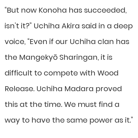
“But now Konoha has succeeded,
isn’t it?” Uchiha Akira said in a deep
voice, “Even if our Uchiha clan has
the Mangekyō Sharingan, it is
difficult to compete with Wood
Release. Uchiha Madara proved
this at the time. We must find a
way to have the same power as it.”