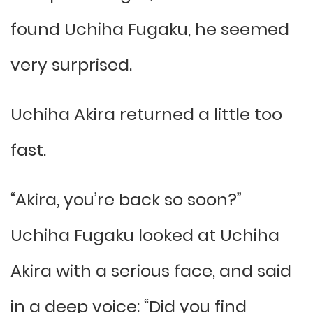
found Uchiha Fugaku, he seemed
very surprised.
Uchiha Akira returned a little too
fast.
“Akira, you’re back so soon?”
Uchiha Fugaku looked at Uchiha
Akira with a serious face, and said
in a deep voice: “Did you find