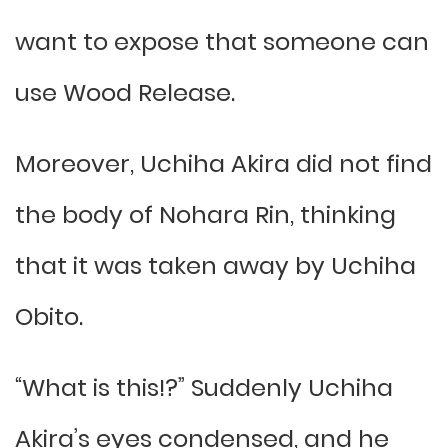
want to expose that someone can
use Wood Release.
Moreover, Uchiha Akira did not find
the body of Nohara Rin, thinking
that it was taken away by Uchiha
Obito.
“What is this!?” Suddenly Uchiha
Akira’s eyes condensed, and he