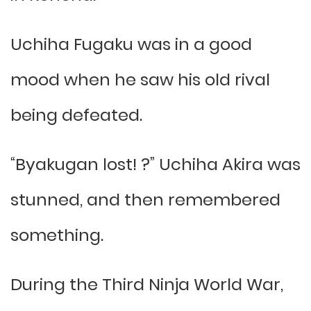
Uchiha Fugaku was in a good
mood when he saw his old rival
being defeated.
“Byakugan lost! ?” Uchiha Akira was
stunned, and then remembered
something.
During the Third Ninja World War,