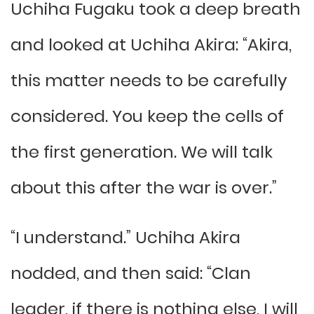
Uchiha Fugaku took a deep breath
and looked at Uchiha Akira: “Akira,
this matter needs to be carefully
considered. You keep the cells of
the first generation. We will talk
about this after the war is over.”
“I understand.” Uchiha Akira
nodded, and then said: “Clan
leader, if there is nothing else, I will