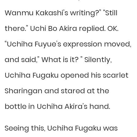
Wanmu Kakashi’s writing?” “Still
there.” Uchi Bo Akira replied. OK.
“Uchiha Fuyue’s expression moved,
and said,” What is it? ” Silently,
Uchiha Fugaku opened his scarlet
Sharingan and stared at the
bottle in Uchiha Akira’s hand.
Seeing this, Uchiha Fugaku was