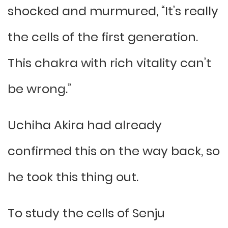
shocked and murmured, “It’s really
the cells of the first generation.
This chakra with rich vitality can’t
be wrong.”
Uchiha Akira had already
confirmed this on the way back, so
he took this thing out.
To study the cells of Senju