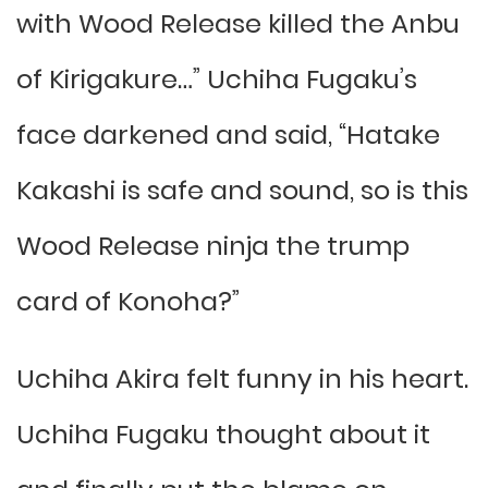
with Wood Release killed the Anbu
of Kirigakure…” Uchiha Fugaku’s
face darkened and said, “Hatake
Kakashi is safe and sound, so is this
Wood Release ninja the trump
card of Konoha?”
Uchiha Akira felt funny in his heart.
Uchiha Fugaku thought about it