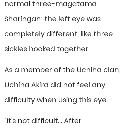
normal three-magatama
Sharingan; the left eye was
completely different, like three
sickles hooked together.
As a member of the Uchiha clan,
Uchiha Akira did not feel any
difficulty when using this eye.
“It’s not difficult… After