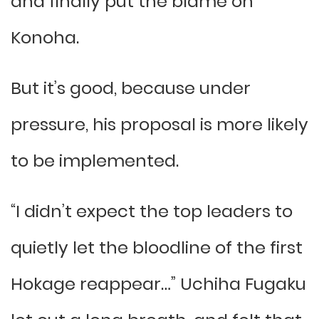
and finally put the blame on
Konoha.
But it’s good, because under
pressure, his proposal is more likely
to be implemented.
“I didn’t expect the top leaders to
quietly let the bloodline of the first
Hokage reappear…” Uchiha Fugaku