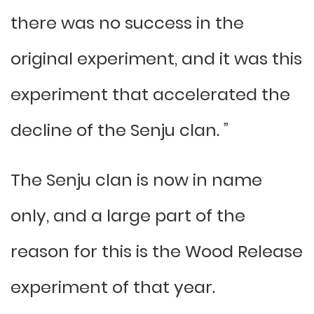
there was no success in the
original experiment, and it was this
experiment that accelerated the
decline of the Senju clan. ”
The Senju clan is now in name
only, and a large part of the
reason for this is the Wood Release
experiment of that year.