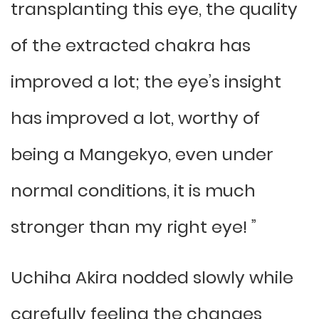
transplanting this eye, the quality
of the extracted chakra has
improved a lot; the eye’s insight
has improved a lot, worthy of
being a Mangekyo, even under
normal conditions, it is much
stronger than my right eye! ”
Uchiha Akira nodded slowly while
carefully feeling the changes