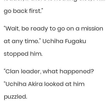
go back first.”
“Wait, be ready to go on a mission
at any time.” Uchiha Fugaku
stopped him.
“Clan leader, what happened?
“Uchiha Akira looked at him
puzzled.