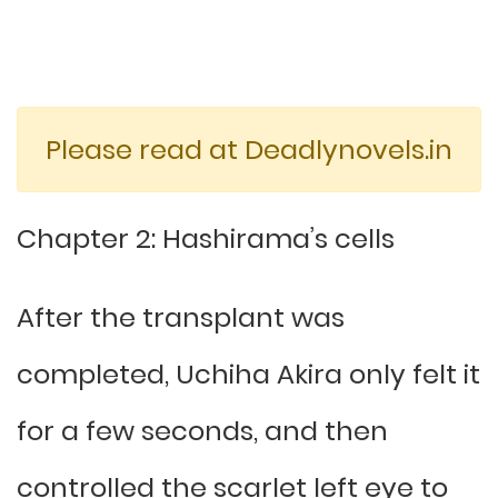
Please read at Deadlynovels.in
Chapter 2: Hashirama’s cells
After the transplant was
completed, Uchiha Akira only felt it
for a few seconds, and then
controlled the scarlet left eye to