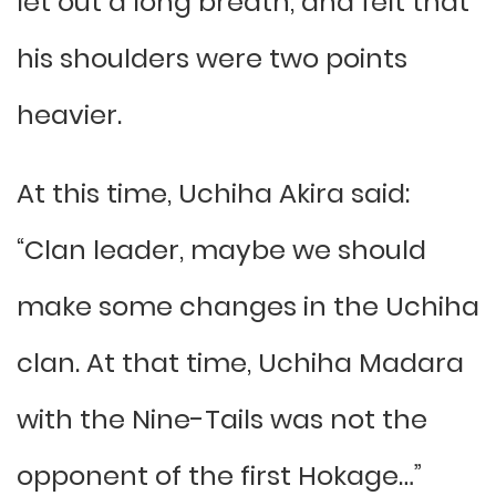
let out a long breath, and felt that
his shoulders were two points
heavier.
At this time, Uchiha Akira said:
“Clan leader, maybe we should
make some changes in the Uchiha
clan. At that time, Uchiha Madara
with the Nine-Tails was not the
opponent of the first Hokage…”