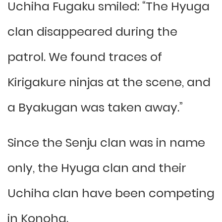
Uchiha Fugaku smiled: “The Hyuga
clan disappeared during the
patrol. We found traces of
Kirigakure ninjas at the scene, and
a Byakugan was taken away.”
Since the Senju clan was in name
only, the Hyuga clan and their
Uchiha clan have been competing
in Konoha.