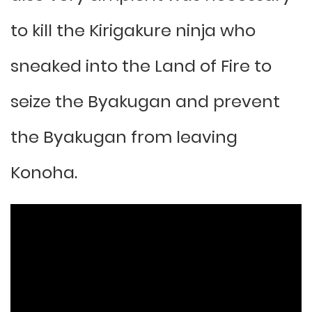
to kill the Kirigakure ninja who
sneaked into the Land of Fire to
seize the Byakugan and prevent
the Byakugan from leaving
Konoha.