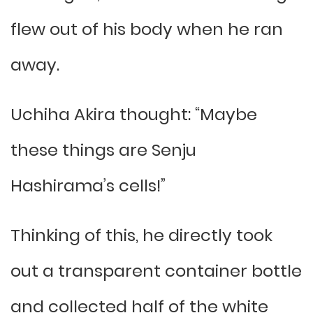
flew out of his body when he ran
away.
Uchiha Akira thought: “Maybe
these things are Senju
Hashirama’s cells!”
Thinking of this, he directly took
out a transparent container bottle
and collected half of the white