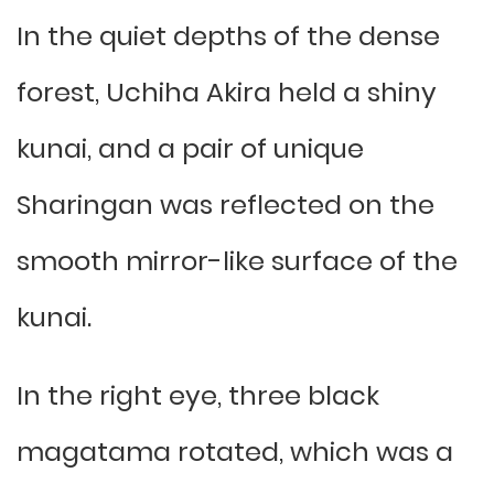
In the quiet depths of the dense
forest, Uchiha Akira held a shiny
kunai, and a pair of unique
Sharingan was reflected on the
smooth mirror-like surface of the
kunai.
In the right eye, three black
magatama rotated, which was a