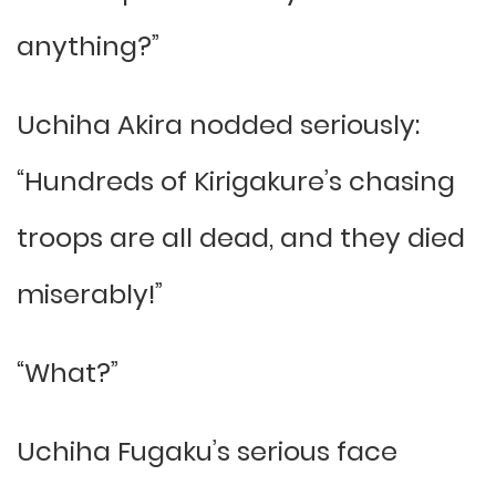
anything?”
Uchiha Akira nodded seriously:
“Hundreds of Kirigakure’s chasing
troops are all dead, and they died
miserably!”
“What?”
Uchiha Fugaku’s serious face