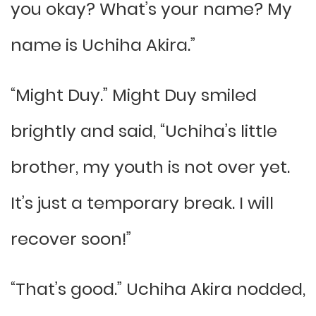
you okay? What’s your name? My
name is Uchiha Akira.”
“Might Duy.” Might Duy smiled
brightly and said, “Uchiha’s little
brother, my youth is not over yet.
It’s just a temporary break. I will
recover soon!”
“That’s good.” Uchiha Akira nodded,