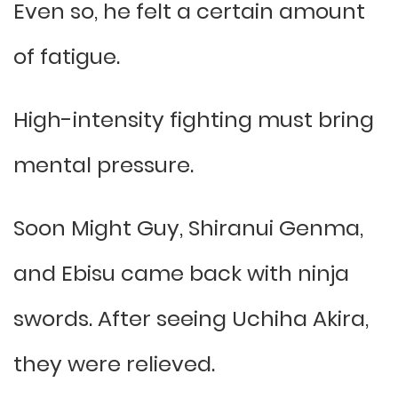
Even so, he felt a certain amount
of fatigue.
High-intensity fighting must bring
mental pressure.
Soon Might Guy, Shiranui Genma,
and Ebisu came back with ninja
swords. After seeing Uchiha Akira,
they were relieved.