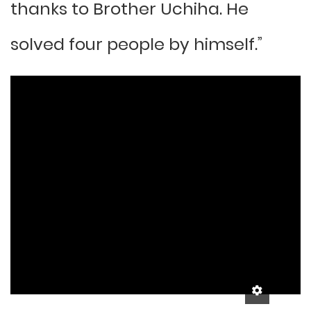
thanks to Brother Uchiha. He
solved four people by himself.”