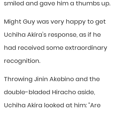
smiled and gave him a thumbs up.
Might Guy was very happy to get
Uchiha Akira’s response, as if he
had received some extraordinary
recognition.
Throwing Jinin Akebino and the
double-bladed Hiracho aside,
Uchiha Akira looked at him: “Are