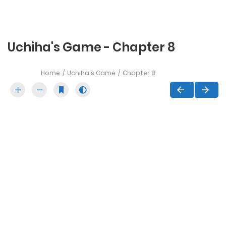
Uchiha's Game - Chapter 8
Home
Uchiha's Game
Chapter 8