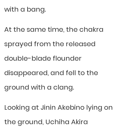
with a bang.
At the same time, the chakra
sprayed from the released
double-blade flounder
disappeared, and fell to the
ground with a clang.
Looking at Jinin Akebino lying on
the ground, Uchiha Akira