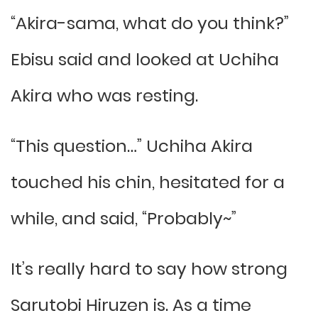
“Akira-sama, what do you think?”
Ebisu said and looked at Uchiha
Akira who was resting.
“This question…” Uchiha Akira
touched his chin, hesitated for a
while, and said, “Probably~”
It’s really hard to say how strong
Sarutobi Hiruzen is. As a time