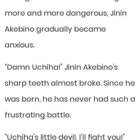
more and more dangerous, Jinin
Akebino gradually became
anxious.
“Damn Uchiha!” Jinin Akebino’s
sharp teeth almost broke. Since he
was born, he has never had such a
frustrating battle.
“Uchiha’s little devil, I’ll fight you!”