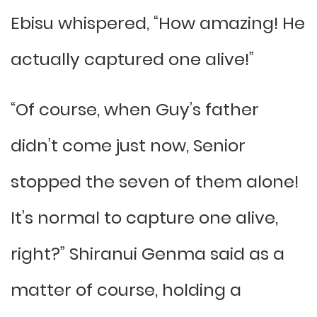
Ebisu whispered, “How amazing! He
actually captured one alive!”
“Of course, when Guy’s father
didn’t come just now, Senior
stopped the seven of them alone!
It’s normal to capture one alive,
right?” Shiranui Genma said as a
matter of course, holding a