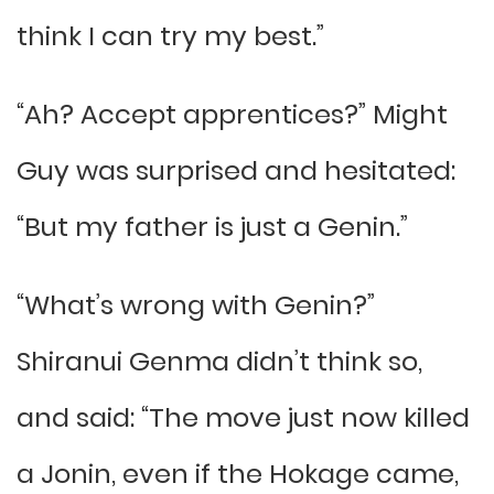
think I can try my best.”
“Ah? Accept apprentices?” Might
Guy was surprised and hesitated:
“But my father is just a Genin.”
“What’s wrong with Genin?”
Shiranui Genma didn’t think so,
and said: “The move just now killed
a Jonin, even if the Hokage came,