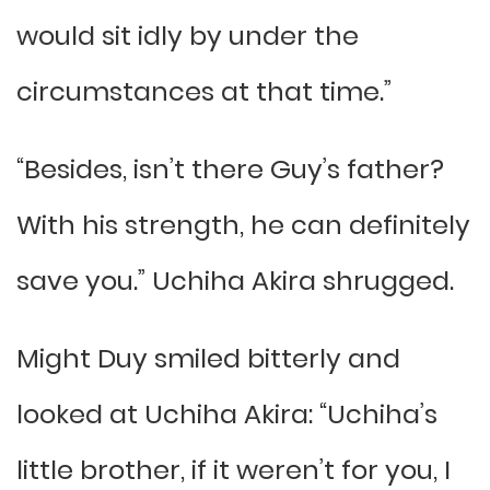
would sit idly by under the
circumstances at that time.”
“Besides, isn’t there Guy’s father?
With his strength, he can definitely
save you.” Uchiha Akira shrugged.
Might Duy smiled bitterly and
looked at Uchiha Akira: “Uchiha’s
little brother, if it weren’t for you, I