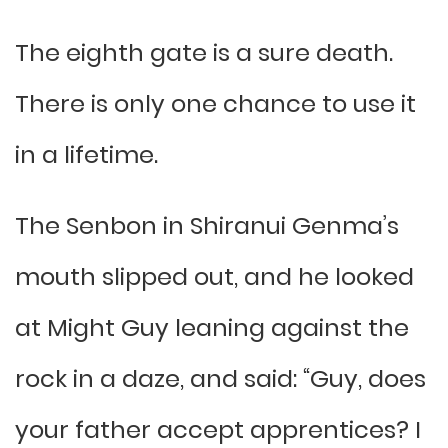
The eighth gate is a sure death.
There is only one chance to use it
in a lifetime.
The Senbon in Shiranui Genma’s
mouth slipped out, and he looked
at Might Guy leaning against the
rock in a daze, and said: “Guy, does
your father accept apprentices? I