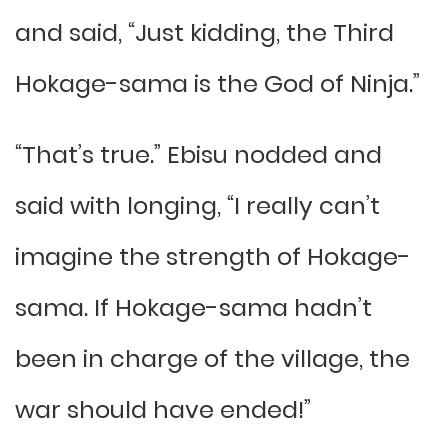
and said, “Just kidding, the Third
Hokage-sama is the God of Ninja.”
“That’s true.” Ebisu nodded and
said with longing, “I really can’t
imagine the strength of Hokage-
sama. If Hokage-sama hadn’t
been in charge of the village, the
war should have ended!”