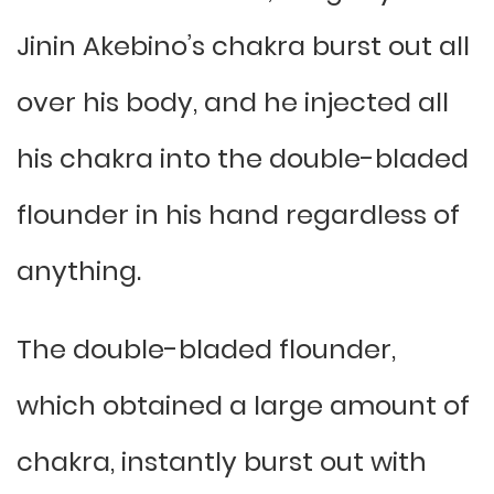
Jinin Akebino’s chakra burst out all
over his body, and he injected all
his chakra into the double-bladed
flounder in his hand regardless of
anything.
The double-bladed flounder,
which obtained a large amount of
chakra, instantly burst out with