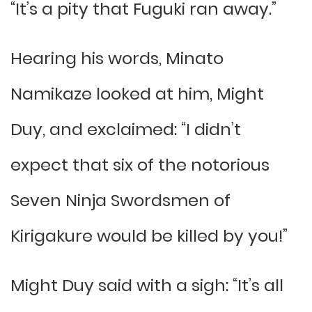
“It’s a pity that Fuguki ran away.”
Hearing his words, Minato
Namikaze looked at him, Might
Duy, and exclaimed: “I didn’t
expect that six of the notorious
Seven Ninja Swordsmen of
Kirigakure would be killed by you!”
Might Duy said with a sigh: “It’s all