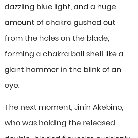
dazzling blue light, and a huge
amount of chakra gushed out
from the holes on the blade,
forming a chakra ball shell like a
giant hammer in the blink of an
eye.
The next moment, Jinin Akebino,
who was holding the released