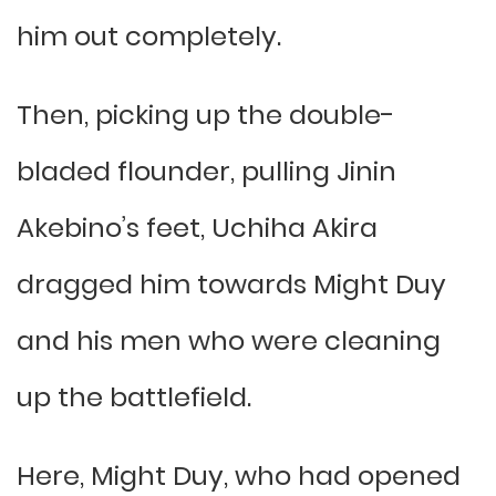
him out completely.
Then, picking up the double-
bladed flounder, pulling Jinin
Akebino’s feet, Uchiha Akira
dragged him towards Might Duy
and his men who were cleaning
up the battlefield.
Here, Might Duy, who had opened