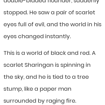
double-bladed flounder, suddenly
stopped. He saw a pair of scarlet
eyes full of evil, and the world in his
eyes changed instantly.
This is a world of black and red. A
scarlet Sharingan is spinning in
the sky, and he is tied to a tree
stump, like a paper man
surrounded by raging fire.