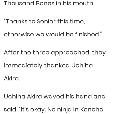
Thousand Bones in his mouth.
“Thanks to Senior this time,
otherwise we would be finished.”
After the three approached, they
immediately thanked Uchiha
Akira.
Uchiha Akira waved his hand and
said, “It’s okay. No ninja in Konoha