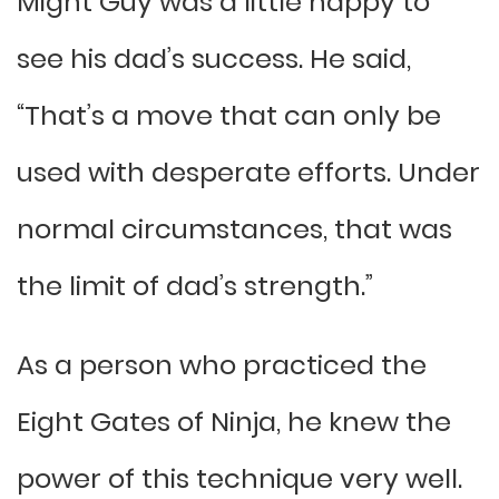
Might Guy was a little happy to
see his dad’s success. He said,
“That’s a move that can only be
used with desperate efforts. Under
normal circumstances, that was
the limit of dad’s strength.”
As a person who practiced the
Eight Gates of Ninja, he knew the
power of this technique very well.