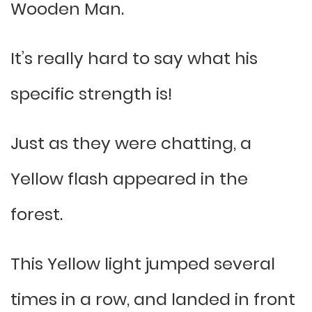
Wooden Man.
It’s really hard to say what his
specific strength is!
Just as they were chatting, a
Yellow flash appeared in the
forest.
This Yellow light jumped several
times in a row, and landed in front