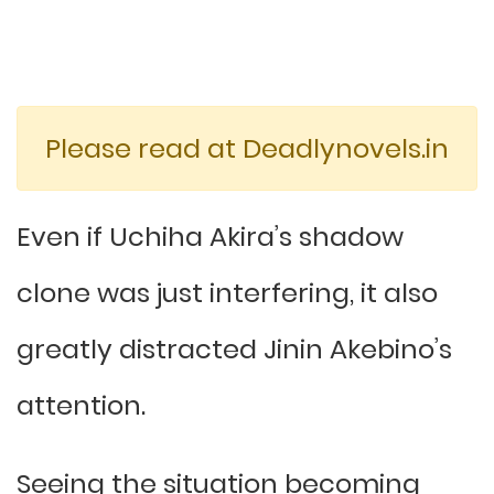
Please read at Deadlynovels.in
Even if Uchiha Akira’s shadow
clone was just interfering, it also
greatly distracted Jinin Akebino’s
attention.
Seeing the situation becoming