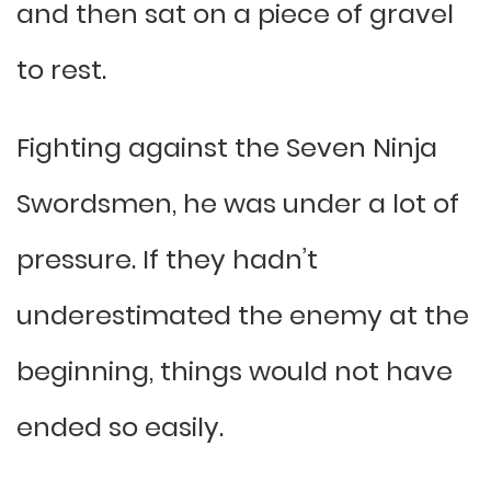
and then sat on a piece of gravel
to rest.
Fighting against the Seven Ninja
Swordsmen, he was under a lot of
pressure. If they hadn’t
underestimated the enemy at the
beginning, things would not have
ended so easily.