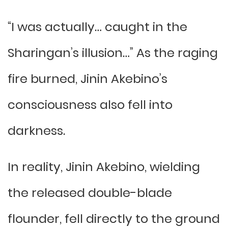
“I was actually… caught in the
Sharingan’s illusion…” As the raging
fire burned, Jinin Akebino’s
consciousness also fell into
darkness.
In reality, Jinin Akebino, wielding
the released double-blade
flounder, fell directly to the ground