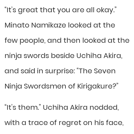
“It’s great that you are all okay.”
Minato Namikaze looked at the
few people, and then looked at the
ninja swords beside Uchiha Akira,
and said in surprise: “The Seven
Ninja Swordsmen of Kirigakure?”
“It’s them.” Uchiha Akira nodded,
with a trace of regret on his face,