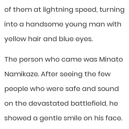
of them at lightning speed, turning
into a handsome young man with
yellow hair and blue eyes.
The person who came was Minato
Namikaze. After seeing the few
people who were safe and sound
on the devastated battlefield, he
showed a gentle smile on his face.