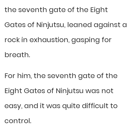
the seventh gate of the Eight
Gates of Ninjutsu, leaned against a
rock in exhaustion, gasping for
breath.
For him, the seventh gate of the
Eight Gates of Ninjutsu was not
easy, and it was quite difficult to
control.