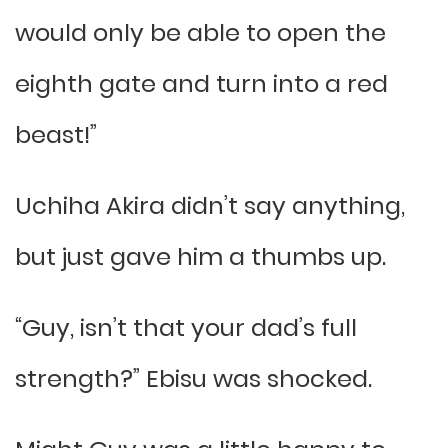
would only be able to open the
eighth gate and turn into a red
beast!”
Uchiha Akira didn’t say anything,
but just gave him a thumbs up.
“Guy, isn’t that your dad’s full
strength?” Ebisu was shocked.