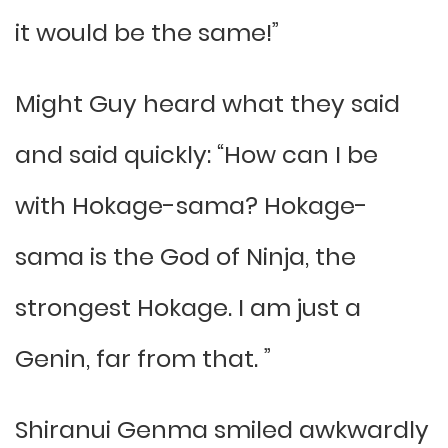
it would be the same!”
Might Guy heard what they said
and said quickly: “How can I be
with Hokage-sama? Hokage-
sama is the God of Ninja, the
strongest Hokage. I am just a
Genin, far from that. ”
Shiranui Genma smiled awkwardly