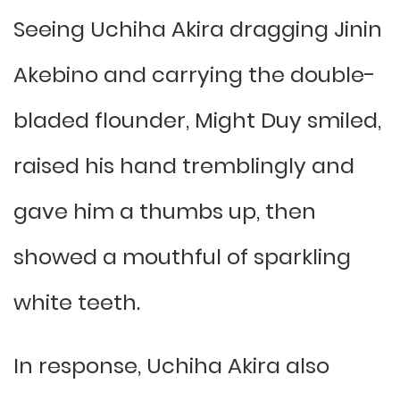
Seeing Uchiha Akira dragging Jinin
Akebino and carrying the double-
bladed flounder, Might Duy smiled,
raised his hand tremblingly and
gave him a thumbs up, then
showed a mouthful of sparkling
white teeth.
In response, Uchiha Akira also