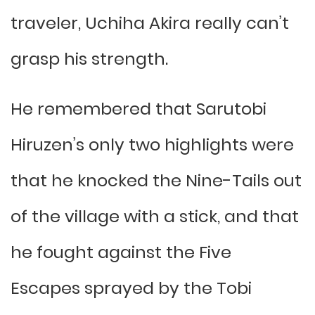
traveler, Uchiha Akira really can’t
grasp his strength.
He remembered that Sarutobi
Hiruzen’s only two highlights were
that he knocked the Nine-Tails out
of the village with a stick, and that
he fought against the Five
Escapes sprayed by the Tobi