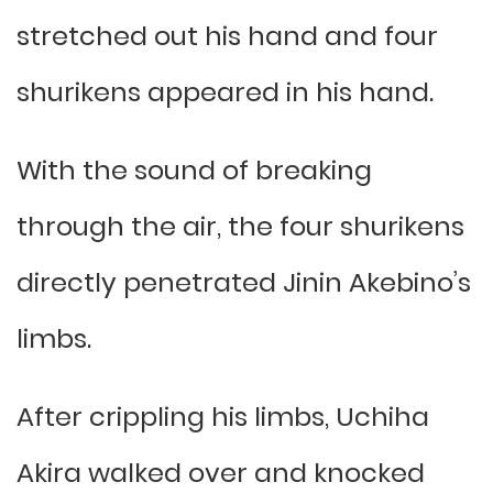
stretched out his hand and four
shurikens appeared in his hand.
With the sound of breaking
through the air, the four shurikens
directly penetrated Jinin Akebino’s
limbs.
After crippling his limbs, Uchiha
Akira walked over and knocked