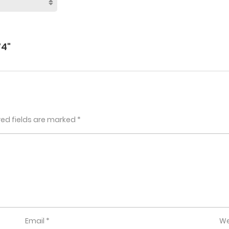
74"
red fields are marked
*
Email
*
We