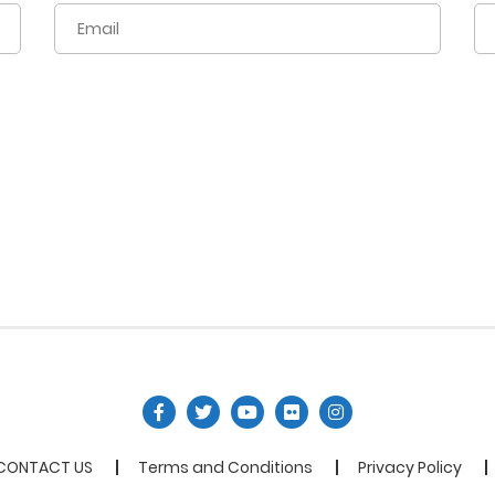
CONTACT US
Terms and Conditions
Privacy Policy