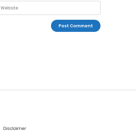
Disclaimer