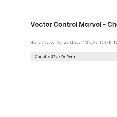
Vector Control Marvel - C
Home
Vector Control Marvel
Chapter 374 - Dr. 