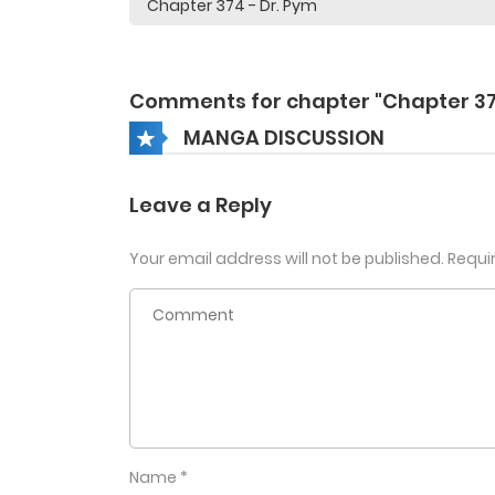
Comments for chapter "Chapter 3
MANGA DISCUSSION
Leave a Reply
Your email address will not be published.
Requi
Name
*