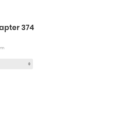
hapter 374
Pym