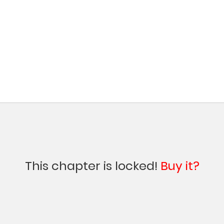
This chapter is locked!
Buy it?