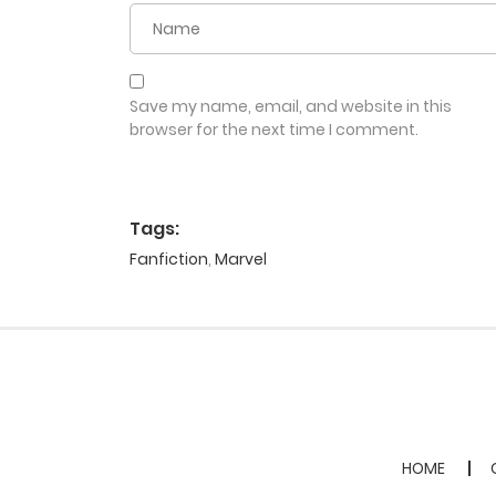
Save my name, email, and website in this
browser for the next time I comment.
Tags:
Fanfiction
,
Marvel
HOME