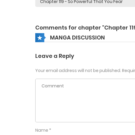
Comments for chapter "Chapter 11
MANGA DISCUSSION
Leave a Reply
Your email address will not be published.
Requi
Name
*