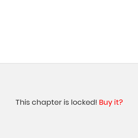
This chapter is locked!
Buy it?