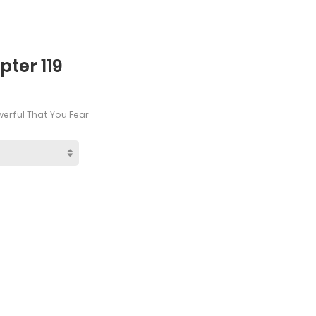
ter 119
werful That You Fear