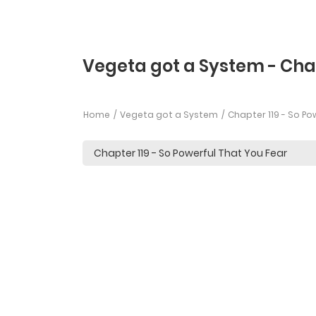
Vegeta got a System - Chap
Home
Vegeta got a System
Chapter 119 - So Po