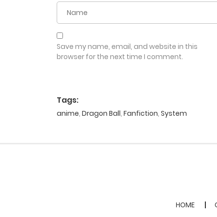
Save my name, email, and website in this
browser for the next time I comment.
Tags:
anime
,
Dragon Ball
,
Fanfiction
,
System
HOME