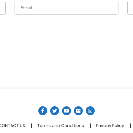
CONTACT US
Terms and Conditions
Privacy Policy