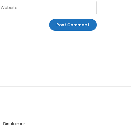
Disclaimer