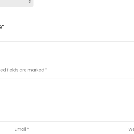
9"
red fields are marked
*
Email
*
We