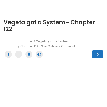
Vegeta got a System - Chapter
122
Home
Vegeta got a System
Chapter 122 - Son Gohan's Outburst