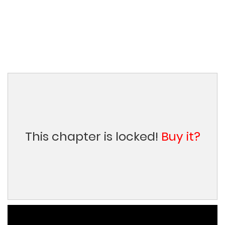
This chapter is locked!
Buy it?