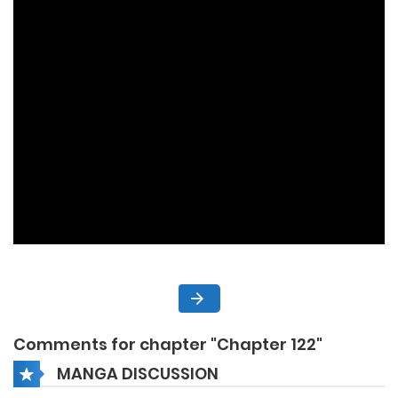
Comments for chapter "Chapter 122"
MANGA DISCUSSION