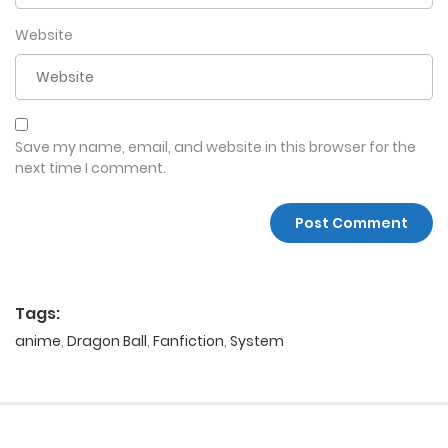
Website
Save my name, email, and website in this browser for the
next time I comment.
Tags:
anime
,
Dragon Ball
,
Fanfiction
,
System