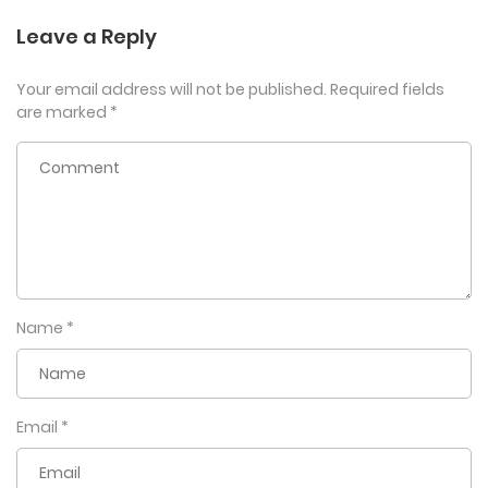
Leave a Reply
Your email address will not be published.
Required fields
are marked
*
Name
*
Email
*