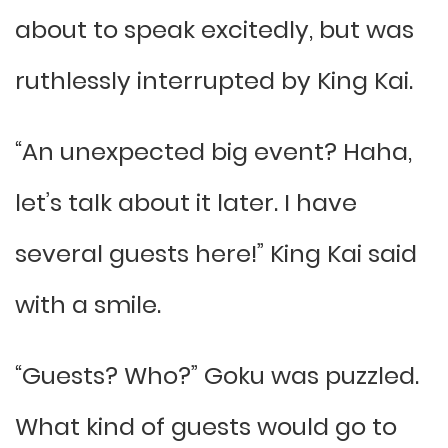
about to speak excitedly, but was
ruthlessly interrupted by King Kai.
“An unexpected big event? Haha,
let’s talk about it later. I have
several guests here!” King Kai said
with a smile.
“Guests? Who?” Goku was puzzled.
What kind of guests would go to