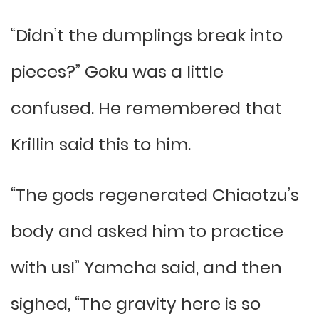
“Didn’t the dumplings break into
pieces?” Goku was a little
confused. He remembered that
Krillin said this to him.
“The gods regenerated Chiaotzu’s
body and asked him to practice
with us!” Yamcha said, and then
sighed, “The gravity here is so