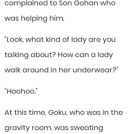
complained to Son Gohan who
was helping him.
“Look, what kind of lady are you
talking about? How can a lady
walk around in her underwear?”
“Hoohoo.”
At this time, Goku, who was in the
gravity room, was sweating