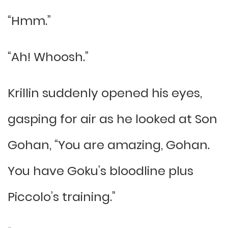
“Hmm.”
“Ah! Whoosh.”
Krillin suddenly opened his eyes,
gasping for air as he looked at Son
Gohan, “You are amazing, Gohan.
You have Goku’s bloodline plus
Piccolo’s training.”