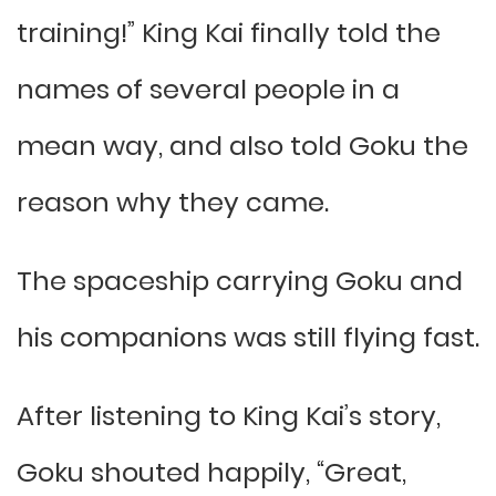
training!” King Kai finally told the
names of several people in a
mean way, and also told Goku the
reason why they came.
The spaceship carrying Goku and
his companions was still flying fast.
After listening to King Kai’s story,
Goku shouted happily, “Great,