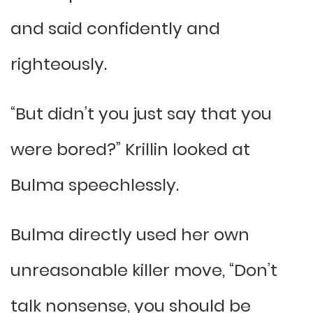
and said confidently and
righteously.
“But didn’t you just say that you
were bored?” Krillin looked at
Bulma speechlessly.
Bulma directly used her own
unreasonable killer move, “Don’t
talk nonsense, you should be