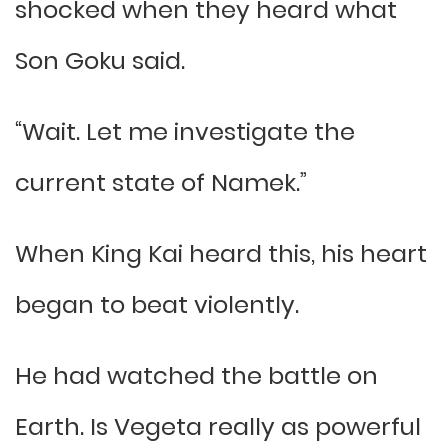
shocked when they heard what
Son Goku said.
“Wait. Let me investigate the
current state of Namek.”
When King Kai heard this, his heart
began to beat violently.
He had watched the battle on
Earth. Is Vegeta really as powerful