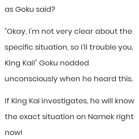
as Goku said?
“Okay, I’m not very clear about the
specific situation, so I’ll trouble you,
King Kai!” Goku nodded
unconsciously when he heard this.
If King Kai investigates, he will know
the exact situation on Namek right
now!