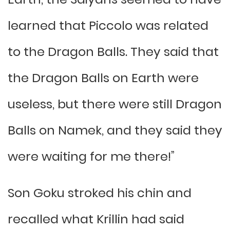
learned that Piccolo was related
to the Dragon Balls. They said that
the Dragon Balls on Earth were
useless, but there were still Dragon
Balls on Namek, and they said they
were waiting for me there!”
Son Goku stroked his chin and
recalled what Krillin had said