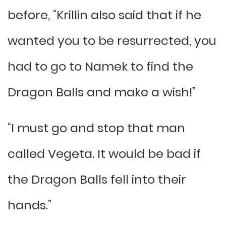
before, “Krillin also said that if he
wanted you to be resurrected, you
had to go to Namek to find the
Dragon Balls and make a wish!”
“I must go and stop that man
called Vegeta. It would be bad if
the Dragon Balls fell into their
hands.”