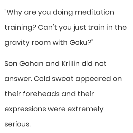
“Why are you doing meditation
training? Can’t you just train in the
gravity room with Goku?”
Son Gohan and Krillin did not
answer. Cold sweat appeared on
their foreheads and their
expressions were extremely
serious.