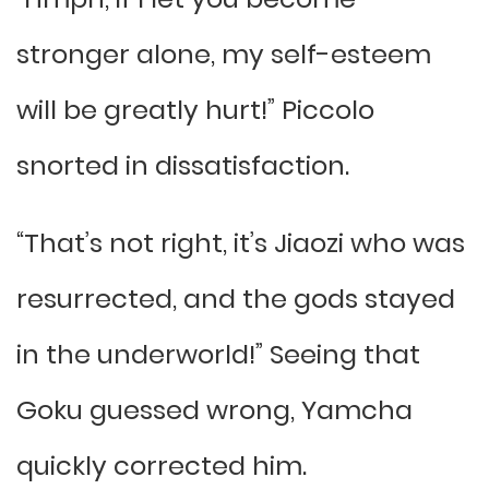
stronger alone, my self-esteem
will be greatly hurt!” Piccolo
snorted in dissatisfaction.
“That’s not right, it’s Jiaozi who was
resurrected, and the gods stayed
in the underworld!” Seeing that
Goku guessed wrong, Yamcha
quickly corrected him.