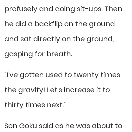
profusely and doing sit-ups. Then
he did a backflip on the ground
and sat directly on the ground,
gasping for breath.
“I’ve gotten used to twenty times
the gravity! Let’s increase it to
thirty times next.”
Son Goku said as he was about to