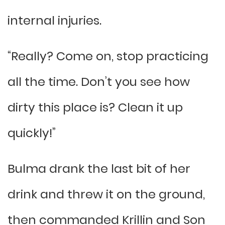
internal injuries.
“Really? Come on, stop practicing
all the time. Don’t you see how
dirty this place is? Clean it up
quickly!”
Bulma drank the last bit of her
drink and threw it on the ground,
then commanded Krillin and Son