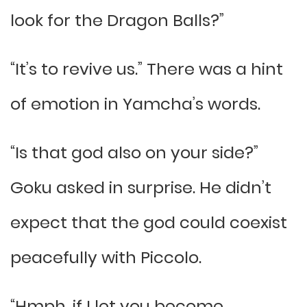
look for the Dragon Balls?”
“It’s to revive us.” There was a hint
of emotion in Yamcha’s words.
“Is that god also on your side?”
Goku asked in surprise. He didn’t
expect that the god could coexist
peacefully with Piccolo.
“Hmph, if I let you become