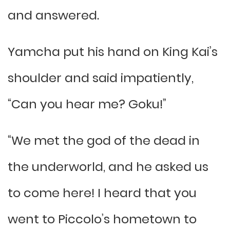
and answered.
Yamcha put his hand on King Kai’s
shoulder and said impatiently,
“Can you hear me? Goku!”
“We met the god of the dead in
the underworld, and he asked us
to come here! I heard that you
went to Piccolo’s hometown to