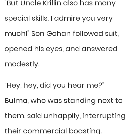
“But Uncle Krillin also has many
special skills. I admire you very
much!” Son Gohan followed suit,
opened his eyes, and answered
modestly.
“Hey, hey, did you hear me?”
Bulma, who was standing next to
them, said unhappily, interrupting
their commercial boasting.