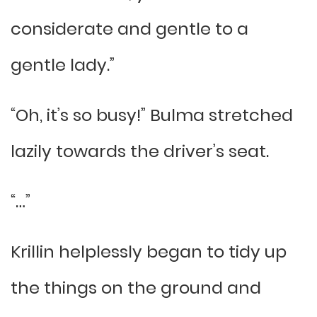
considerate and gentle to a
gentle lady.”
“Oh, it’s so busy!” Bulma stretched
lazily towards the driver’s seat.
“…”
Krillin helplessly began to tidy up
the things on the ground and