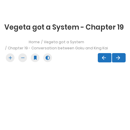
Vegeta got a System - Chapter 19
Home
Vegeta got a System
Chapter 19 - Conversation between Goku and King Kai