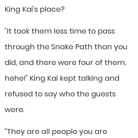
King Kai’s place?
“It took them less time to pass
through the Snake Path than you
did, and there were four of them,
hehe!” King Kai kept talking and
refused to say who the guests
were.
“They are all people you are