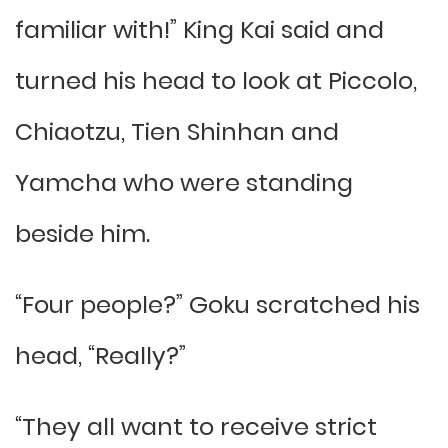
familiar with!” King Kai said and
turned his head to look at Piccolo,
Chiaotzu, Tien Shinhan and
Yamcha who were standing
beside him.
“Four people?” Goku scratched his
head, “Really?”
“They all want to receive strict