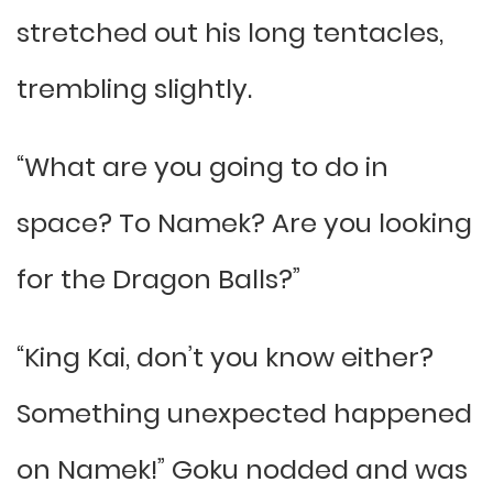
stretched out his long tentacles,
trembling slightly.
“What are you going to do in
space? To Namek? Are you looking
for the Dragon Balls?”
“King Kai, don’t you know either?
Something unexpected happened
on Namek!” Goku nodded and was