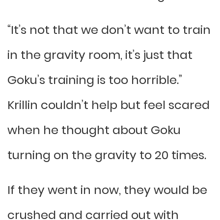
“It’s not that we don’t want to train
in the gravity room, it’s just that
Goku’s training is too horrible.”
Krillin couldn’t help but feel scared
when he thought about Goku
turning on the gravity to 20 times.
If they went in now, they would be
crushed and carried out with