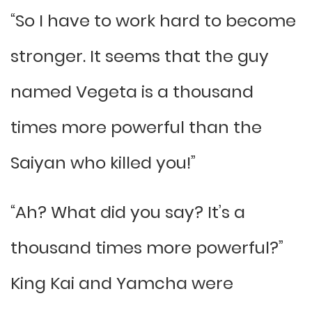
“So I have to work hard to become
stronger. It seems that the guy
named Vegeta is a thousand
times more powerful than the
Saiyan who killed you!”
“Ah? What did you say? It’s a
thousand times more powerful?”
King Kai and Yamcha were