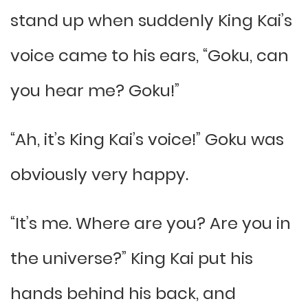
stand up when suddenly King Kai’s
voice came to his ears, “Goku, can
you hear me? Goku!”
“Ah, it’s King Kai’s voice!” Goku was
obviously very happy.
“It’s me. Where are you? Are you in
the universe?” King Kai put his
hands behind his back, and