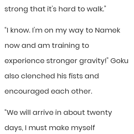
strong that it’s hard to walk.”
“I know. I’m on my way to Namek
now and am training to
experience stronger gravity!” Goku
also clenched his fists and
encouraged each other.
“We will arrive in about twenty
days, I must make myself