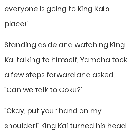
everyone is going to King Kai’s
place!”
Standing aside and watching King
Kai talking to himself, Yamcha took
a few steps forward and asked,
“Can we talk to Goku?”
“Okay, put your hand on my
shoulder!” King Kai turned his head