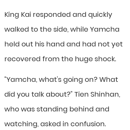
King Kai responded and quickly
walked to the side, while Yamcha
held out his hand and had not yet
recovered from the huge shock.
“Yamcha, what’s going on? What
did you talk about?” Tien Shinhan,
who was standing behind and
watching, asked in confusion.