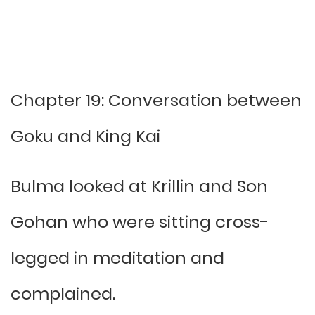
Chapter 19: Conversation between
Goku and King Kai
Bulma looked at Krillin and Son
Gohan who were sitting cross-
legged in meditation and
complained.