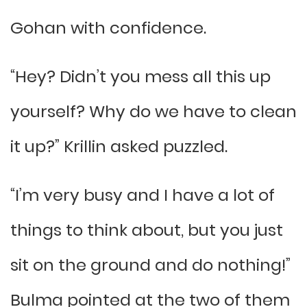
Gohan with confidence.
“Hey? Didn’t you mess all this up
yourself? Why do we have to clean
it up?” Krillin asked puzzled.
“I’m very busy and I have a lot of
things to think about, but you just
sit on the ground and do nothing!”
Bulma pointed at the two of them