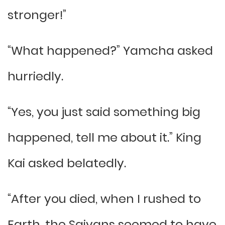
stronger!”
“What happened?” Yamcha asked
hurriedly.
“Yes, you just said something big
happened, tell me about it.” King
Kai asked belatedly.
“After you died, when I rushed to
Earth, the Saiyans seemed to have