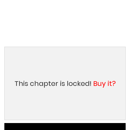
This chapter is locked!
Buy it?