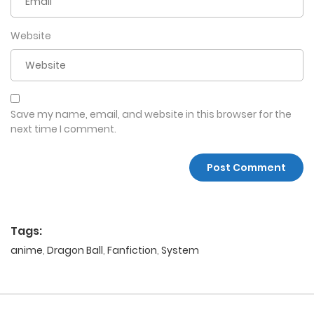
Website
Save my name, email, and website in this browser for the
next time I comment.
Tags:
anime
,
Dragon Ball
,
Fanfiction
,
System