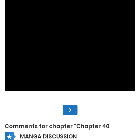
Comments for chapter "Chapter 40"
MANGA DISCUSSION