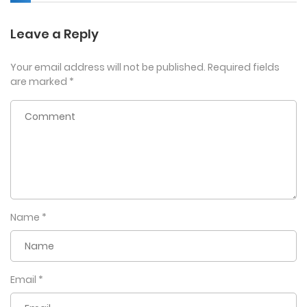
Leave a Reply
Your email address will not be published.
Required fields
are marked
*
Name
*
Email
*