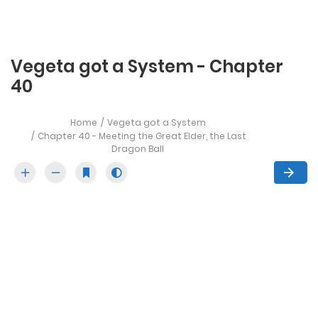
Vegeta got a System - Chapter
40
Home
Vegeta got a System
Chapter 40 - Meeting the Great Elder, the Last
Dragon Ball