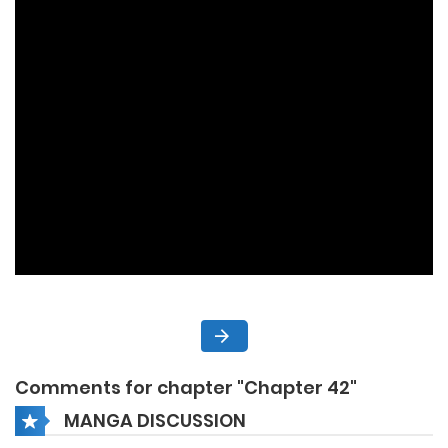
Comments for chapter "Chapter 42"
MANGA DISCUSSION