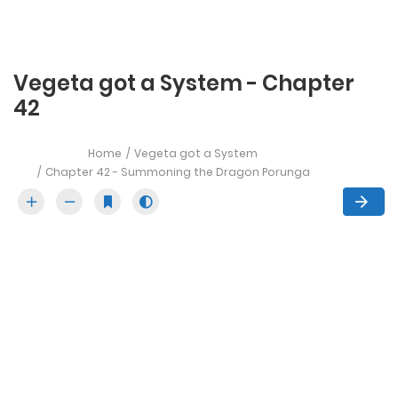
Vegeta got a System - Chapter
42
Home
Vegeta got a System
Chapter 42 - Summoning the Dragon Porunga