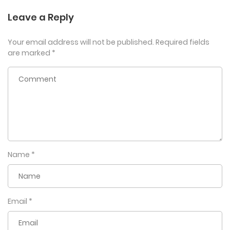
Leave a Reply
Your email address will not be published.
Required fields
are marked
*
Name
*
Email
*