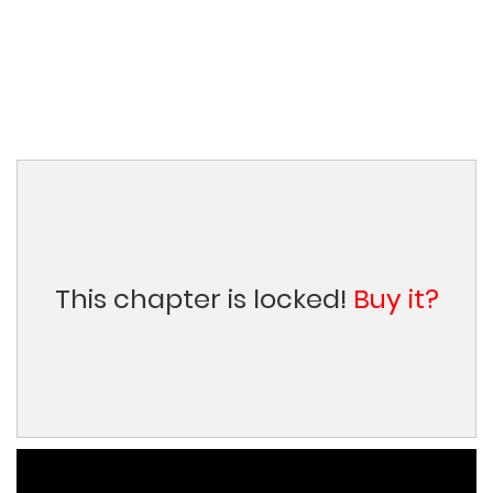
This chapter is locked!
Buy it?