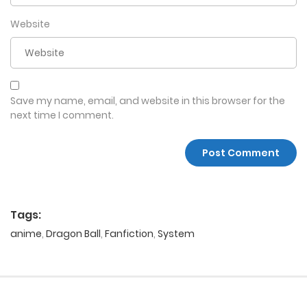
Website
Save my name, email, and website in this browser for the
next time I comment.
Tags:
anime
,
Dragon Ball
,
Fanfiction
,
System