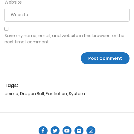
Website
Save my name, email, and website in this browser for the
next time I comment.
Tags:
anime
,
Dragon Ball
,
Fanfiction
,
System