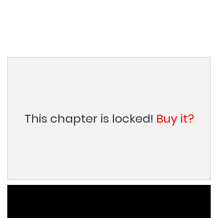
This chapter is locked!
Buy it?