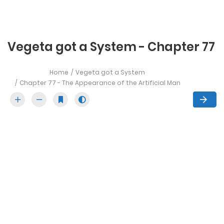
Vegeta got a System - Chapter 77
Home
Vegeta got a System
Chapter 77 - The Appearance of the Artificial Man