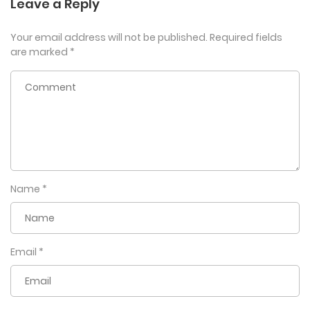
Leave a Reply
Your email address will not be published.
Required fields
are marked
*
Name
*
Email
*