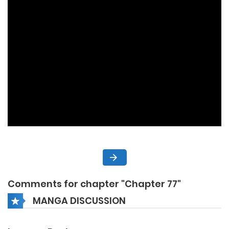
Comments for chapter "Chapter 77"
MANGA DISCUSSION