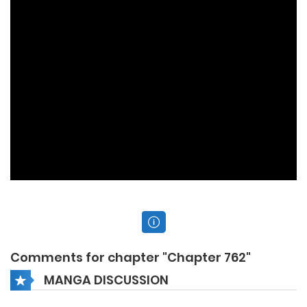
Comments for chapter "Chapter 762"
MANGA DISCUSSION