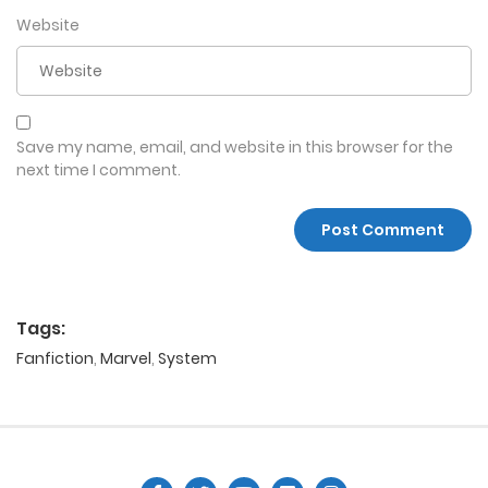
Website
Save my name, email, and website in this browser for the
next time I comment.
Tags:
Fanfiction
,
Marvel
,
System