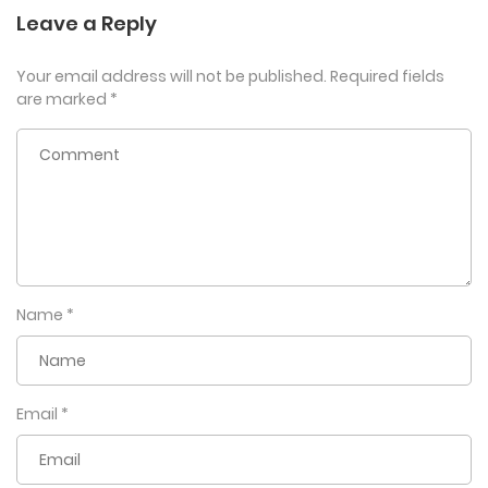
Leave a Reply
Your email address will not be published.
Required fields
are marked
*
Name
*
Email
*