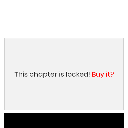
This chapter is locked!
Buy it?