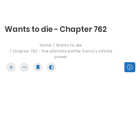
Wants to die - Chapter 762
Home
Wants to die
Chapter 762 - The ultimate battle: Sunny's infinite
power