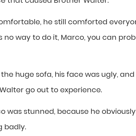
ce that caused Brother Walter.”
omfortable, he still comforted everyo
 no way to do it, Marco, you can prob
the huge sofa, his face was ugly, and 
Walter go out to experience.
o was stunned, because he obviously 
 badly.