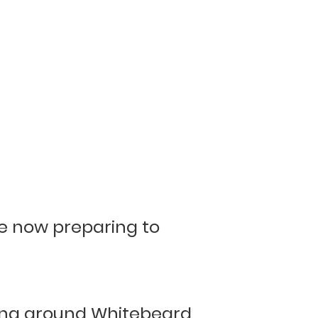
re now preparing to
ing around Whitebeard,