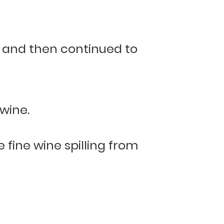
, and then continued to
wine.
 fine wine spilling from