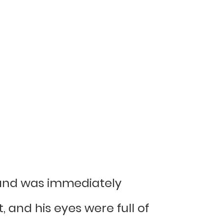
s hand was immediately
 and his eyes were full of