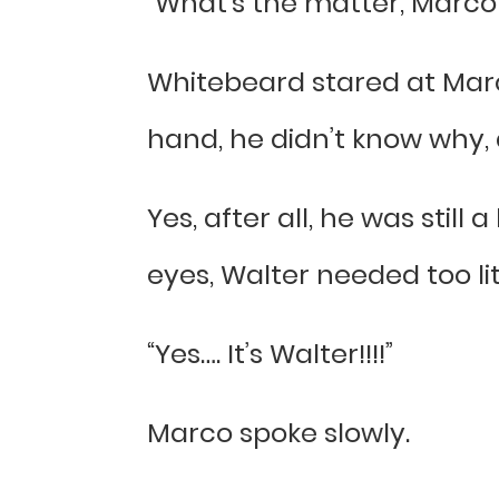
“What’s the matter, Marco!
Whitebeard stared at Mar
hand, he didn’t know why, 
Yes, after all, he was still 
eyes, Walter needed too lit
“Yes…. It’s Walter!!!!”
Marco spoke slowly.