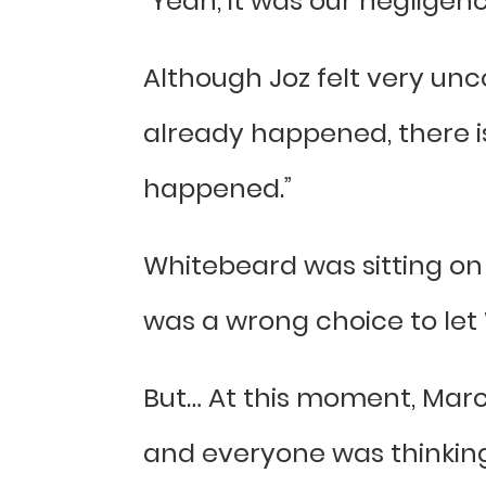
“Yeah, it was our negligen
Although Joz felt very unc
already happened, there is
happened.”
Whitebeard was sitting on 
was a wrong choice to let 
But… At this moment, Marc
and everyone was thinking