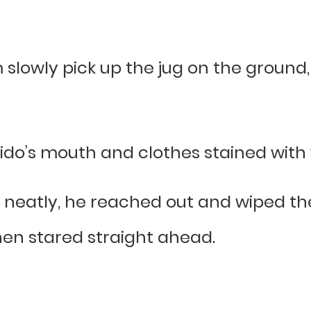
 slowly pick up the jug on the ground
do’s mouth and clothes stained with 
 neatly, he reached out and wiped the
hen stared straight ahead.