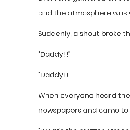
and the atmosphere was ve
Suddenly, a shout broke th
“Daddy!!!”
“Daddy!!!”
When everyone heard the 
newspapers and came to 