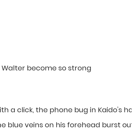
d Walter become so strong
 with a click, the phone bug in Kaido’
e blue veins on his forehead burst out,