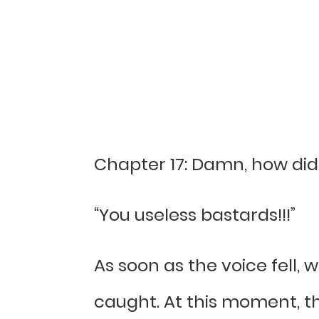
Chapter 17: Damn, how di
“You useless bastards!!!”
As soon as the voice fell,
caught. At this moment, th