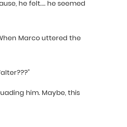
ause, he felt…. he seemed
 When Marco uttered the
alter???”
suading him. Maybe, this