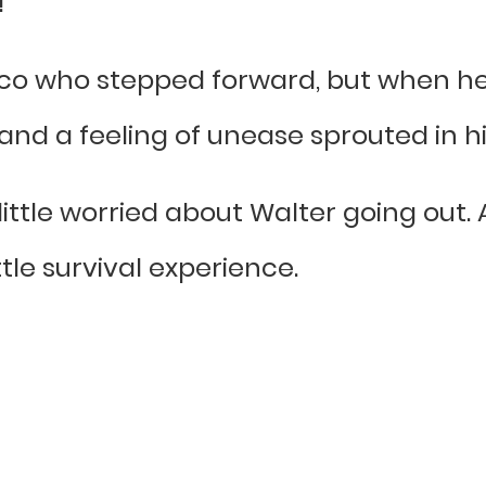
”
co who stepped forward, but when he
and a feeling of unease sprouted in hi
a little worried about Walter going out. 
tle survival experience.