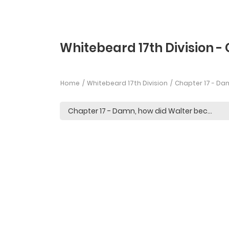
Whitebeard 17th Division - 
Home
Whitebeard 17th Division
Chapter 17 - Da