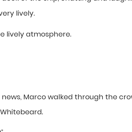
ry lively.
e lively atmosphere.
news, Marco walked through the crow
Whitebeard.