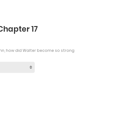
Chapter 17
mn, how did Walter become so strong