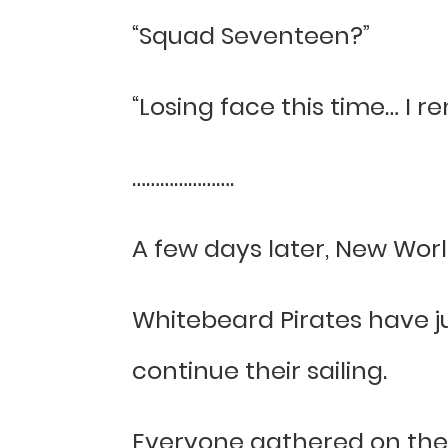
“Squad Seventeen?”
“Losing face this time… I r
………………….
A few days later, New Worl
Whitebeard Pirates have j
continue their sailing.
Everyone gathered on the 