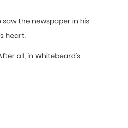
 saw the newspaper in his
s heart.
After all, in Whitebeard’s