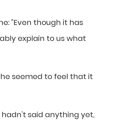
ne: “Even though it has
ably explain to us what
he seemed to feel that it
hadn’t said anything yet,