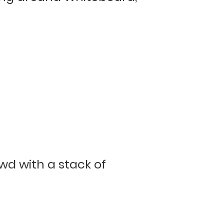
d with a stack of