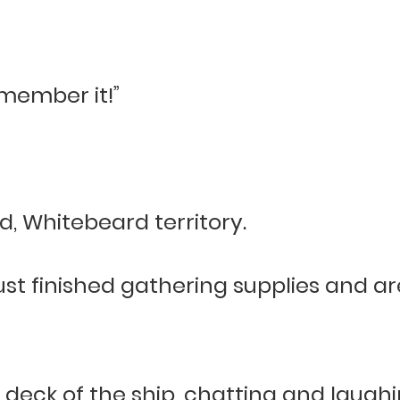
emember it!”
d, Whitebeard territory.
ust finished gathering supplies and a
deck of the ship, chatting and laugh