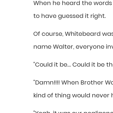
When he heard the words W
to have guessed it right.
Of course, Whitebeard was
name Walter, everyone inv
“Could it be… Could it be
“Damn!!!! When Brother Wa
kind of thing would never