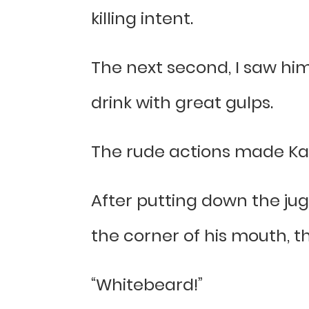
killing intent.
The next second, I saw him
drink with great gulps.
The rude actions made Kai
After putting down the jug
the corner of his mouth, t
“Whitebeard!”