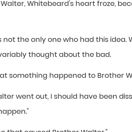
alter, Whitebeard’s heart froze, bec
 not the only one who had this idea.
ariably thought about the bad.
 that something happened to Brother W
lter went out, I should have been dis
 happen.”